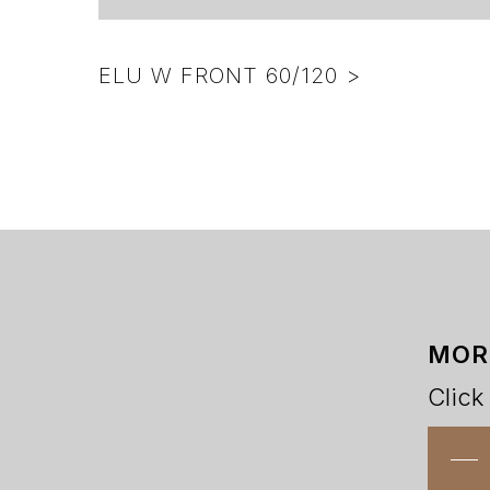
ELU W FRONT 60/120 >
MOR
Click