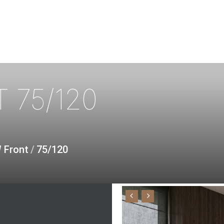
T
75/120
W Front
/
75/120