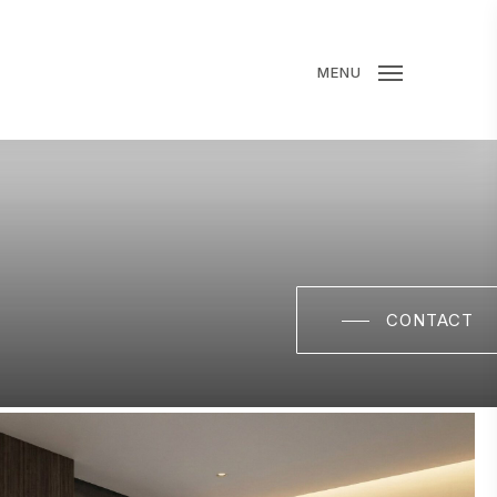
MENU
CONTACT