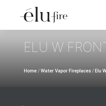
Skip
to
main
content
ELU
W
FRON
Home
/
Water Vapor Fireplaces
/
Elu 