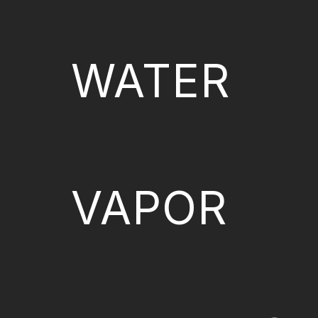
WATER
VAPOR