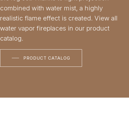
combined with water mist, a highly
realistic flame effect is created. View all
water vapor fireplaces in our product
catalog.
PRODUCT CATALOG