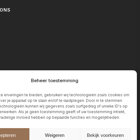
IONS
T
Beheer toestemming
 ervaringen te bieden, gebruiken wij technologieën zoals cookies om
over je apparaat op te slaan en/of te raadplegen. Door in te stemmen
chnologieën kunnen wij gegevens zoals surfgedrag of unieke ID's op
erwerken. Als je geen toestemming geeft of uw toestemming intrekt,
 nadelige invloed hebben op bepaalde functies en mogelijkheden.
epteren
Weigeren
Bekijk voorkeuren