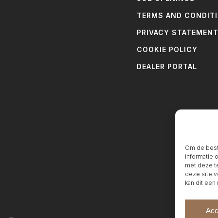
TERMS AND CONDIT
PRIVACY STATEMEN
COOKIE POLICY
DEALER PORTAL
Om de beste
informatie 
met deze te
deze site v
kan dit een
Acc