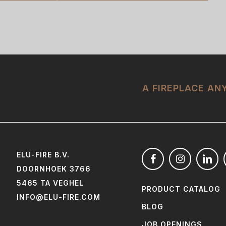
A FIREPLACE A
ELU-FIRE B.V.
DOORNHOEK 3766
5465 TA VEGHEL
PRODUCT CATALOG
INFO@ELU-FIRE.COM
BLOG
JOB OPENINGS