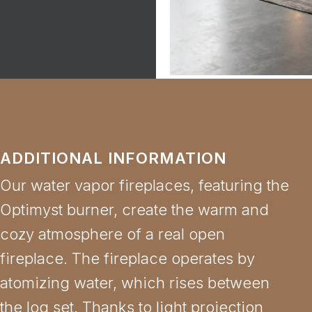
ADDITIONAL INFORMATION
Our water vapor fireplaces, featuring the
Optimyst burner, create the warm and
cozy atmosphere of a real open
fireplace. The fireplace operates by
atomizing water, which rises between
the log set. Thanks to light projection