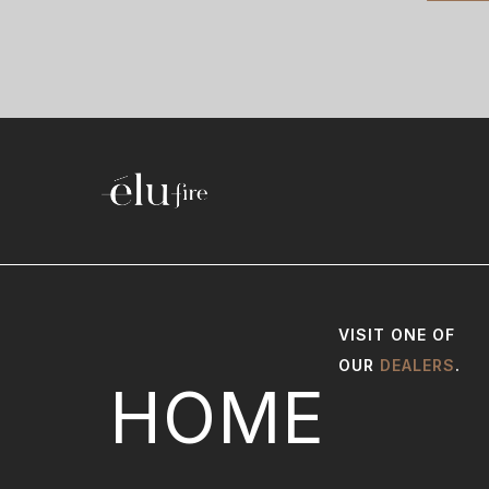
VISIT ONE OF
OUR
DEALERS
.
HOME