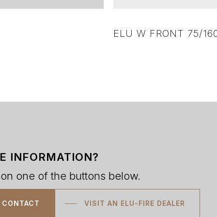
ELU W FRONT 75/16
E INFORMATION?
 on one of the buttons below.
CONTACT
VISIT AN ELU-FIRE DEALER