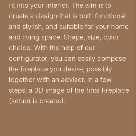
fit into your interior. The aim is to
create a design that is both functional
and stylish, and suitable for your home
and living space. Shape, size, color
choice. With the help of our
configurator, you can easily compose
the fireplace you desire, possibly
together with an advisor. In a few
steps, a 3D image of the final fireplace
(setup) is created.