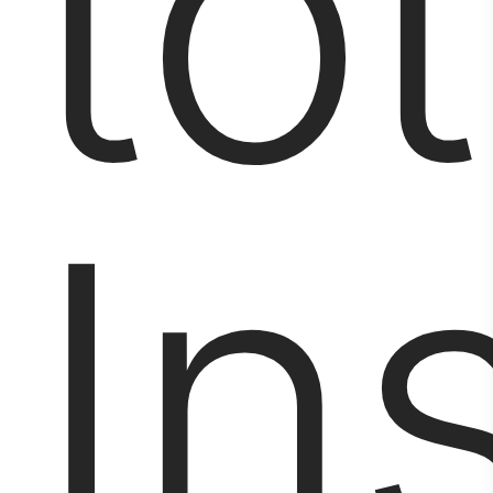
tot
Ins