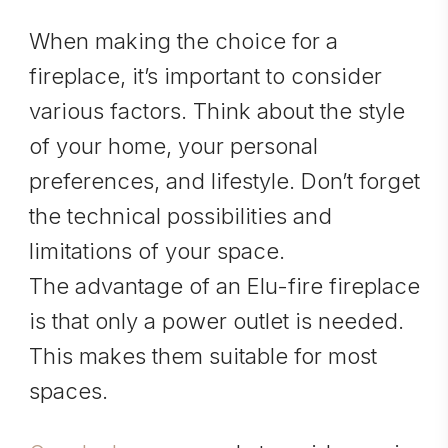
When making the choice for a
fireplace, it’s important to consider
various factors. Think about the style
of your home, your personal
preferences, and lifestyle. Don’t forget
the technical possibilities and
limitations of your space.
The advantage of an Elu-fire fireplace
is that only a power outlet is needed.
This makes them suitable for most
spaces.