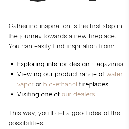
Gathering inspiration is the first step in
the journey towards a new fireplace.
You can easily find inspiration from:
Exploring interior design magazines
Viewing our product range of
water
vapor
or
bio-ethanol
fireplaces.
Visiting one of
our dealers
This way, you’ll get a good idea of the
possibilities.