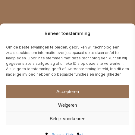
A
Beheer toestemming
Om de beste ervaringen te bieden, gebruiken wij technologieën
zoals cookies om informatie over je apparaat op te slaan en/of te
raadplegen. Door in te stemmen met deze technologieën kunnen wij
gegevens zoals surfgedrag of unieke ID's op deze site verwerken.
Als je geen toestemming geeft of uw toestemming intrekt, kan dit een
nadelige invloed hebben op bepaalde functies en mogelijkheden.
Accepteren
Weigeren
Bekijk voorkeuren
Privacy Statement