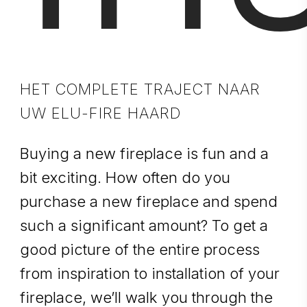
HET COMPLETE TRAJECT NAAR
UW ELU-FIRE HAARD
Buying a new fireplace is fun and a
bit exciting. How often do you
purchase a new fireplace and spend
such a significant amount? To get a
good picture of the entire process
from inspiration to installation of your
fireplace, we’ll walk you through the