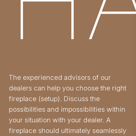
HA
The experienced advisors of our
dealers can help you choose the right
fireplace (setup). Discuss the
possibilities and impossibilities within
your situation with your dealer. A
fireplace should ultimately seamlessly