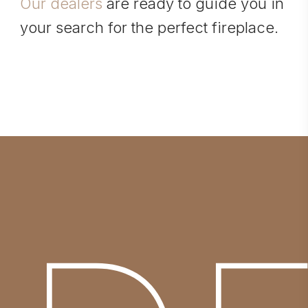
Our dealers
are ready to guide you in
your search for the perfect fireplace.