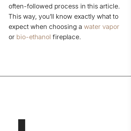
often-followed process in this article.
This way, you’ll know exactly what to
expect when choosing
a
water vapor
or
bio-ethanol
fireplace.