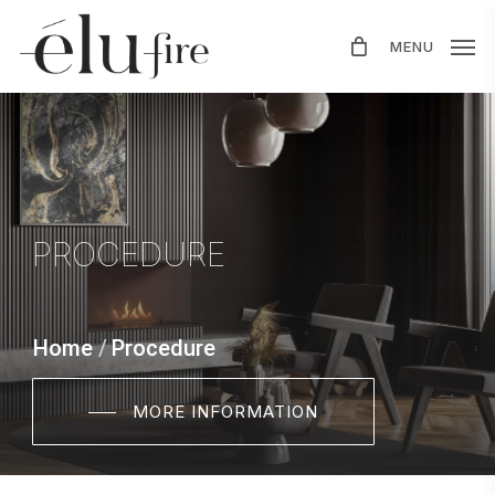
Skip
MENU
to
main
content
PROCEDURE
Home
/
Procedure
MORE INFORMATION