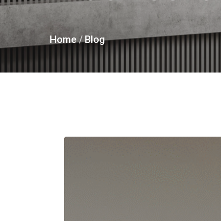
Home
/
Blog