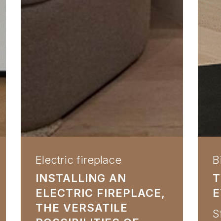
Electric fireplace
B
INSTALLING AN
T
ELECTRIC FIREPLACE,
E
THE VERSATILE
S