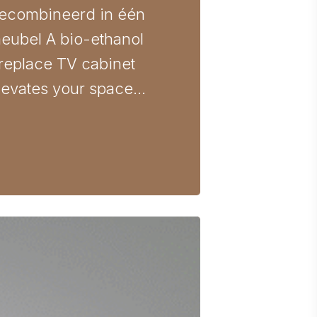
ecombineerd in één
eubel A bio-ethanol
ireplace TV cabinet
levates your space…