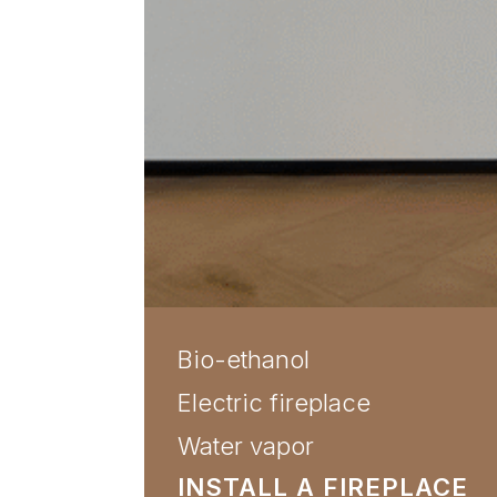
Bio-ethanol
Electric fireplace
Water vapor
INSTALL A FIREPLACE