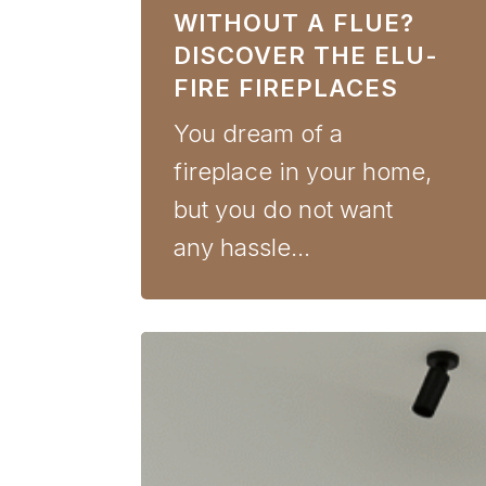
WITHOUT A FLUE?
DISCOVER THE ELU-
FIRE FIREPLACES
You dream of a
fireplace in your home,
but you do not want
any hassle…