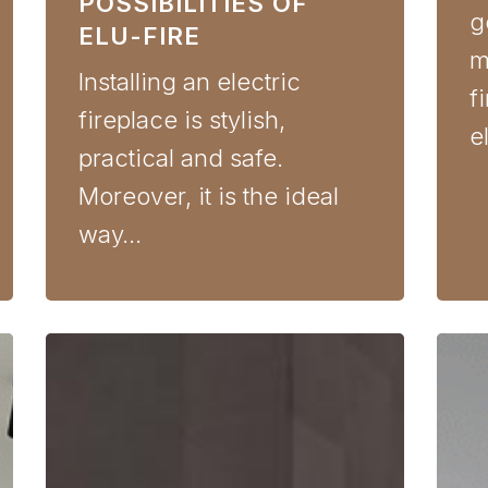
POSSIBILITIES OF
g
ELU-FIRE
m
Installing an electric
f
fireplace is stylish,
e
practical and safe.
Moreover, it is the ideal
way…