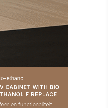
io-ethanol
V CABINET WITH BIO
THANOL FIREPLACE
feer en functionaliteit