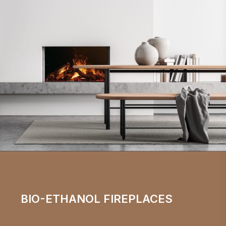
BIO-ETHANOL FIREPLACES