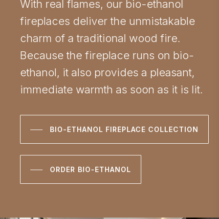
With real flames, our bio-ethanol
fireplaces deliver the unmistakable
charm of a traditional wood fire.
Because the fireplace runs on bio-
ethanol, it also provides a pleasant,
immediate warmth as soon as it is lit.
BIO-ETHANOL FIREPLACE COLLECTION
ORDER BIO-ETHANOL