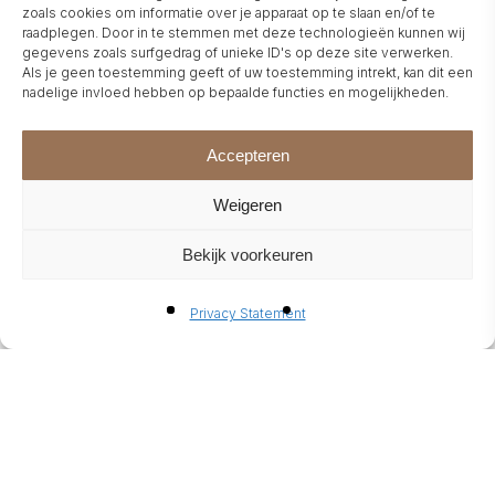
WELLNESS
zoals cookies om informatie over je apparaat op te slaan en/of te
raadplegen. Door in te stemmen met deze technologieën kunnen wij
gegevens zoals surfgedrag of unieke ID's op deze site verwerken.
Als je geen toestemming geeft of uw toestemming intrekt, kan dit een
ENDLESS POSSIBILITIES FOR
nadelige invloed hebben op bepaalde functies en mogelijkheden.
YOUR FIREPLACE
The options for personalising
Accepteren
your fireplace are virtually
Weigeren
endless — from elegant
Bekijk voorkeuren
veneers, leather or natural
stone to high-gloss lacquer or
Privacy Statement
subtle matte finishes.
Fireplace surrounds come in a
range of styles, from clean,
contemporary lines to gently