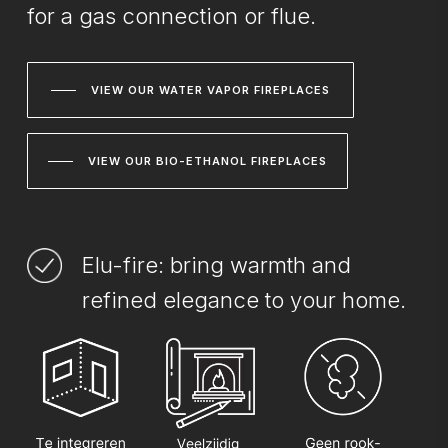
for a gas connection or flue.
VIEW OUR WATER VAPOR FIREPLACES
VIEW OUR BIO-ETHANOL FIREPLACES
Elu-fire: bring warmth and
refined elegance to your home.