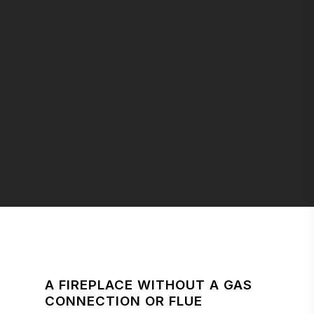
A FIREPLACE WITHOUT A GAS
CONNECTION OR FLUE