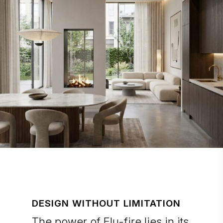
DESIGN WITHOUT LIMITATION
The power of Elu-fire lies in its