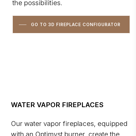
the possibilities.
GO TO 3D FIREPLACE CONFIGURATOR
WATER VAPOR FIREPLACES
Our water vapor fireplaces, equipped
with an Optimyst burner, create the