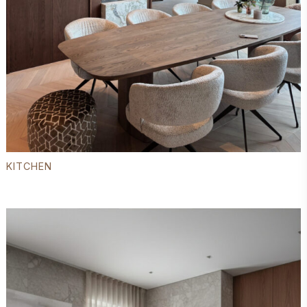
KITCHEN