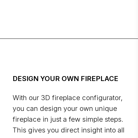
DESIGN YOUR OWN FIREPLACE
With our 3D fireplace configurator,
you can design your own unique
fireplace in just a few simple steps.
This gives you direct insight into all