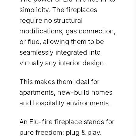
simplicity. The fireplaces
require no structural
modifications, gas connection,
or flue, allowing them to be
seamlessly integrated into
virtually any interior design.
This makes them ideal for
apartments, new-build homes
and hospitality environments.
An Elu-fire fireplace stands for
pure freedom: plug & play.