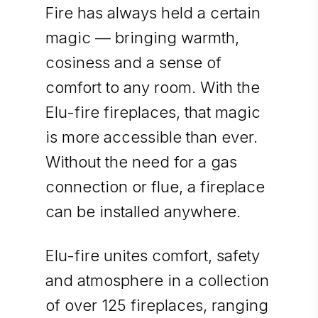
Fire has always held a certain
magic — bringing warmth,
cosiness and a sense of
comfort to any room. With the
Elu-fire fireplaces, that magic
is more accessible than ever.
Without the need for a gas
connection or flue, a fireplace
can be installed anywhere.
Elu-fire unites comfort, safety
and atmosphere in a collection
of over 125 fireplaces, ranging