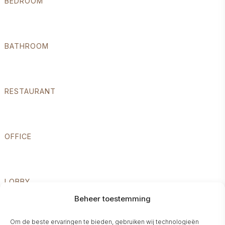
BEDROOM
BATHROOM
RESTAURANT
OFFICE
LOBBY
Beheer toestemming
Om de beste ervaringen te bieden, gebruiken wij technologieën