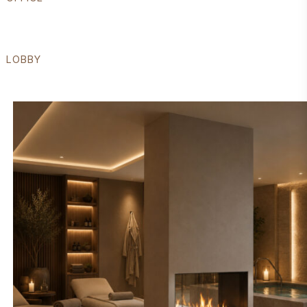
LOBBY