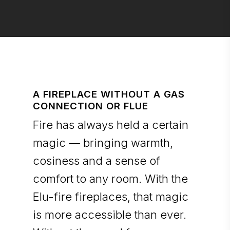
A FIREPLACE WITHOUT A GAS
CONNECTION OR FLUE
Fire has always held a certain
magic — bringing warmth,
cosiness and a sense of
comfort to any room. With the
Elu-fire fireplaces, that magic
is more accessible than ever.