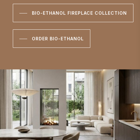
BIO-ETHANOL FIREPLACE COLLECTION
ORDER BIO-ETHANOL