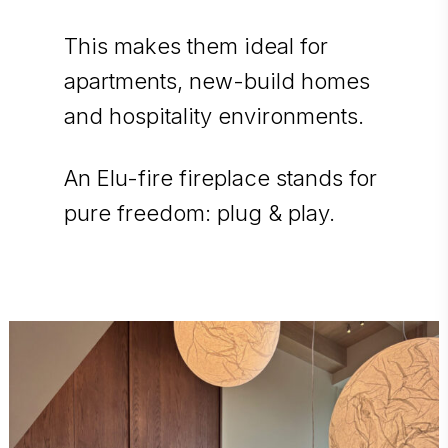
This makes them ideal for
apartments, new-build homes
and hospitality environments.
An Elu-fire fireplace stands for
pure freedom: plug & play.