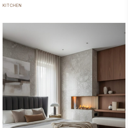
KITCHEN