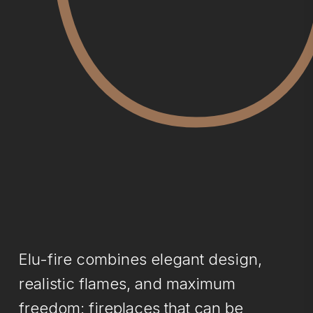
Elu-fire combines elegant design,
realistic flames, and maximum
freedom: fireplaces that can be