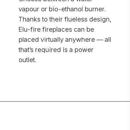
vapour or bio-ethanol burner.
Thanks to their flueless design,
Elu-fire fireplaces can be
placed virtually anywhere — all
that’s required is a power
outlet.