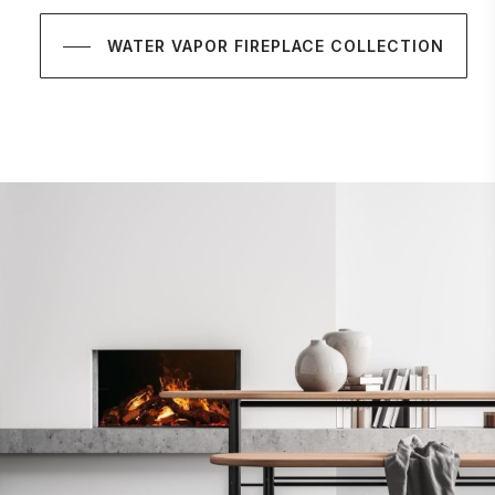
WATER VAPOR FIREPLACE COLLECTION