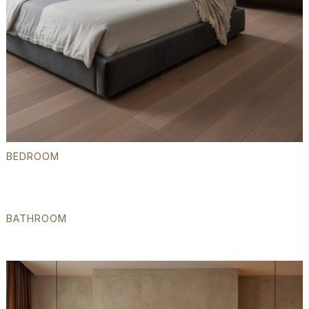
BEDROOM
BATHROOM