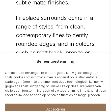
subtle matte finishes.
Fireplace surrounds come in a
range of styles, from clean,
contemporary lines to gently
rounded edges, and in colours
such as matt black, bronze or
polished black.
Beheer toestemming
Om de beste ervaringen te bieden, gebruiken wij technologieën
The glass options — clear,
zoals cookies om informatie over je apparaat op te slaan en/of te
raadplegen. Door in te stemmen met deze technologieën kunnen wij
bronze-tinted, or gray —
gegevens zoals surfgedrag of unieke ID's op deze site verwerken.
Als je geen toestemming geeft of uw toestemming intrekt, kan dit een
provide extra depth and
nadelige invloed hebben op bepaalde functies en mogelijkheden.
warmth in the flame effect.
Accepteren