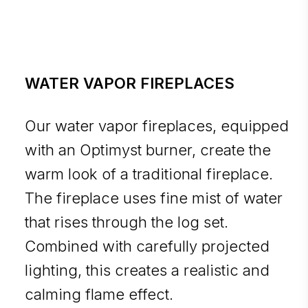
WATER VAPOR FIREPLACES
Our water vapor fireplaces, equipped
with an Optimyst burner, create the
warm look of a traditional fireplace.
The fireplace uses fine mist of water
that rises through the log set.
Combined with carefully projected
lighting, this creates a realistic and
calming flame effect.