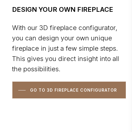
DESIGN YOUR OWN FIREPLACE
With our 3D fireplace configurator,
you can design your own unique
fireplace in just a few simple steps.
This gives you direct insight into all
the possibilities.
GO TO 3D FIREPLACE CONFIGURATOR