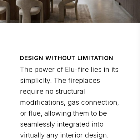
DESIGN WITHOUT LIMITATION
The power of Elu-fire lies in its
simplicity. The fireplaces
require no structural
modifications, gas connection,
or flue, allowing them to be
seamlessly integrated into
virtually any interior design.