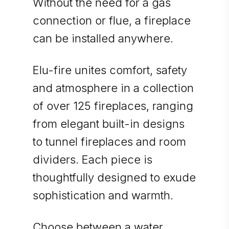
Without the need for a gas
connection or flue, a fireplace
can be installed anywhere.
Elu-fire unites comfort, safety
and atmosphere in a collection
of over 125 fireplaces, ranging
from elegant built-in designs
to tunnel fireplaces and room
dividers. Each piece is
thoughtfully designed to exude
sophistication and warmth.
Choose between a water