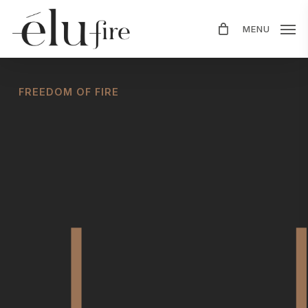
Skip
MENU
to
main
content
FREEDOM OF FIRE