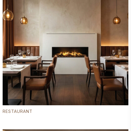
RESTAURANT