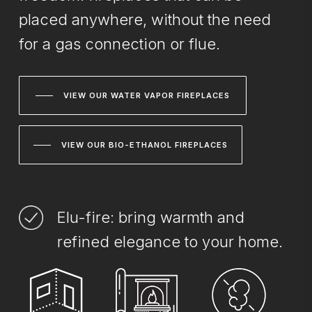
placed anywhere, without the need
for a gas connection or flue.
VIEW OUR WATER VAPOR FIREPLACES
VIEW OUR BIO-ETHANOL FIREPLACES
Elu-fire: bring warmth and
refined elegance to your home.