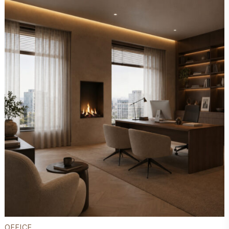
OFFICE