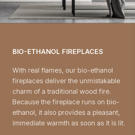
BIO-ETHANOL FIREPLACES
With real flames, our bio-ethanol
fireplaces deliver the unmistakable
charm of a traditional wood fire.
Because the fireplace runs on bio-
ethanol, it also provides a pleasant,
immediate warmth as soon as it is lit.