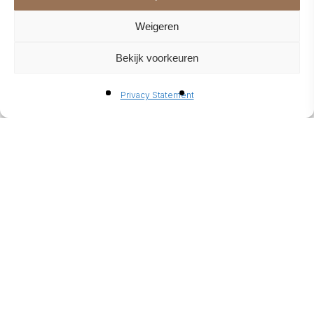
Weigeren
Bekijk voorkeuren
Privacy Statement
SLATTED WALL