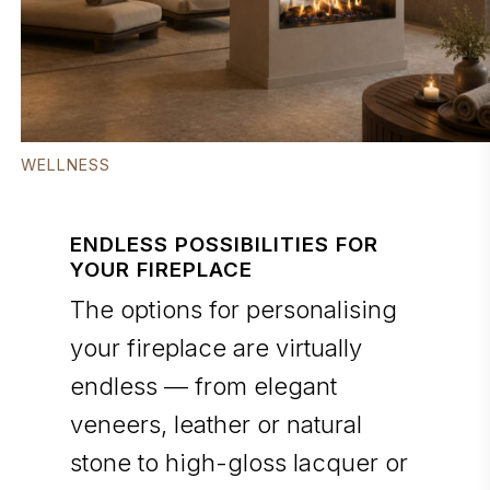
WELLNESS
ENDLESS POSSIBILITIES FOR
YOUR FIREPLACE
The options for personalising
your fireplace are virtually
endless — from elegant
veneers, leather or natural
stone to high-gloss lacquer or