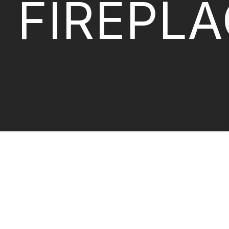
FIREPL
BIO-