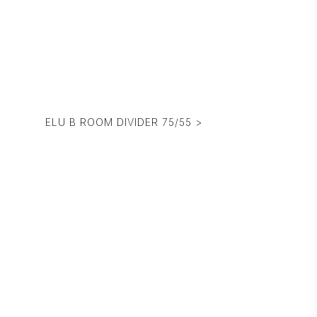
ELU B ROOM DIVIDER 75/55 >