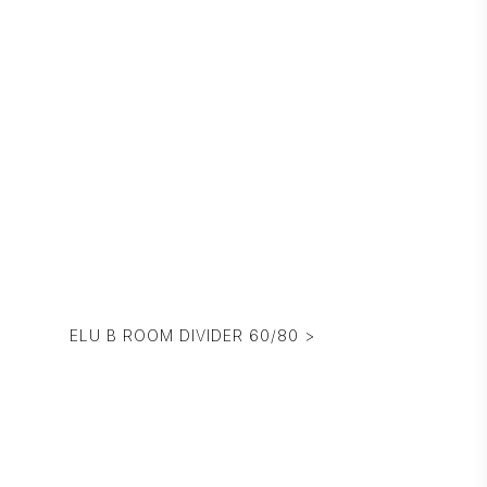
ELU B ROOM DIVIDER 60/80 >