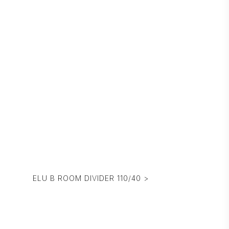
ELU B ROOM DIVIDER 110/40 >