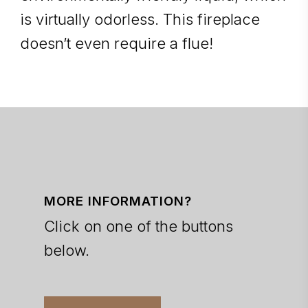
is virtually odorless. This fireplace
doesn’t even require a flue!
MORE INFORMATION?
Click on one of the buttons
below.