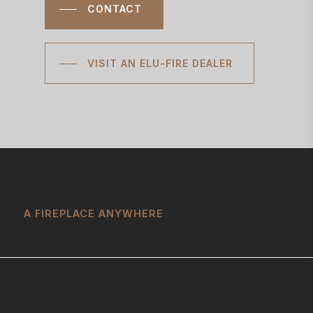
CONTACT
VISIT AN ELU-FIRE DEALER
A FIREPLACE ANYWHERE