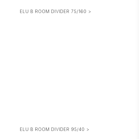
ELU B ROOM DIVIDER 75/160 >
ELU B ROOM DIVIDER 95/40 >