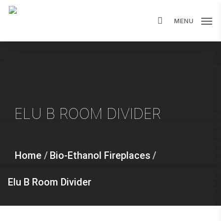
Skip
MENU
to
main
content
ELU B ROOM DIVIDER
Home
/
Bio-Ethanol Fireplaces
/
Elu B Room Divider