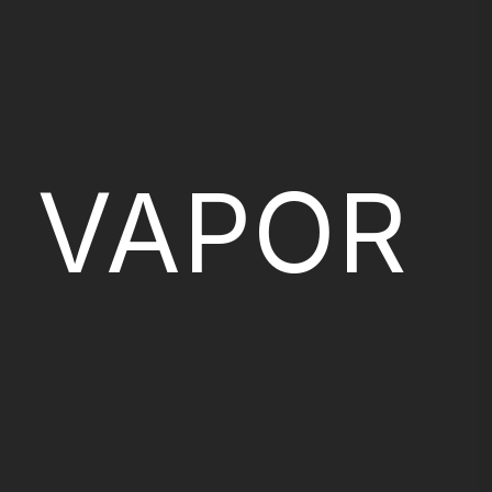
VAPOR