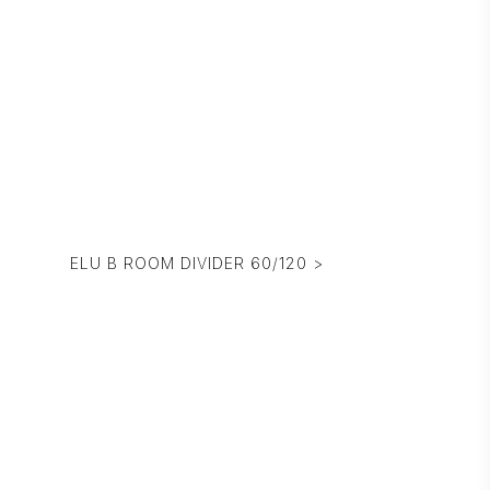
ELU B ROOM DIVIDER 60/120 >