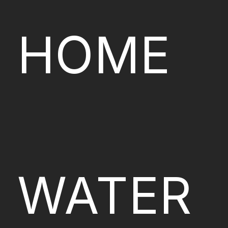
HOME
WATER