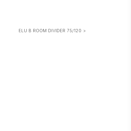
ELU B ROOM DIVIDER 75/120 >