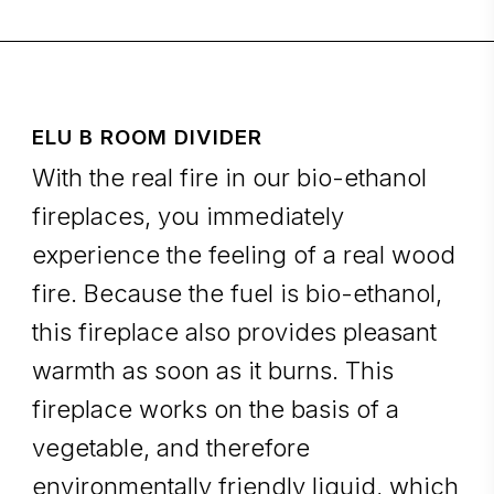
ELU B ROOM DIVIDER
With the real fire in our bio-ethanol
fireplaces, you immediately
experience the feeling of a real wood
fire. Because the fuel is bio-ethanol,
this fireplace also provides pleasant
warmth as soon as it burns. This
fireplace works on the basis of a
vegetable, and therefore
environmentally friendly liquid, which