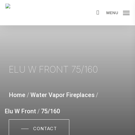
Skip
MENU
to
main
content
ELU W FRONT 75/160
Home
/
Water Vapor Fireplaces
/
Elu W Front
/
75/160
CONTACT