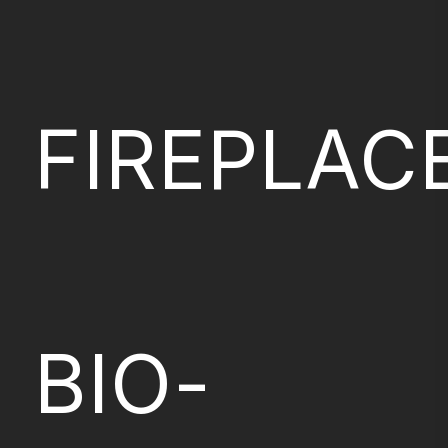
FIREPLAC
BIO-