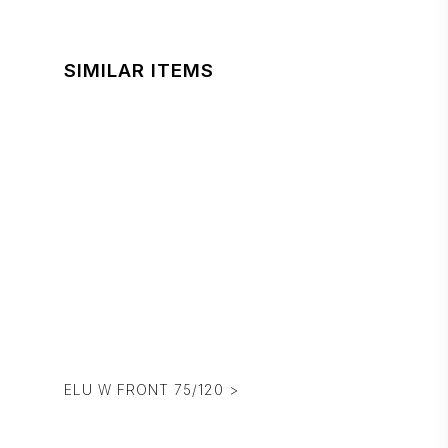
SIMILAR ITEMS
ELU W FRONT 75/120 >