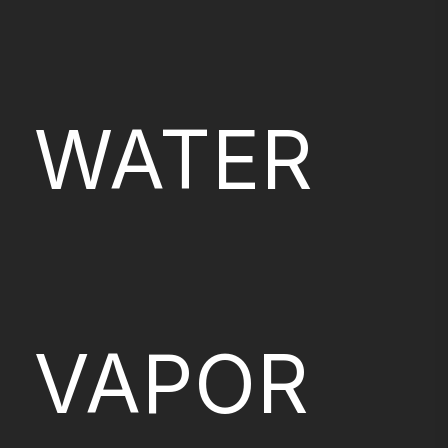
WATER
VAPOR