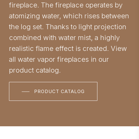
fireplace. The fireplace operates by
atomizing water, which rises between
the log set. Thanks to light projection
combined with water mist, a highly
realistic flame effect is created. View
all water vapor fireplaces in our
product catalog.
PRODUCT CATALOG