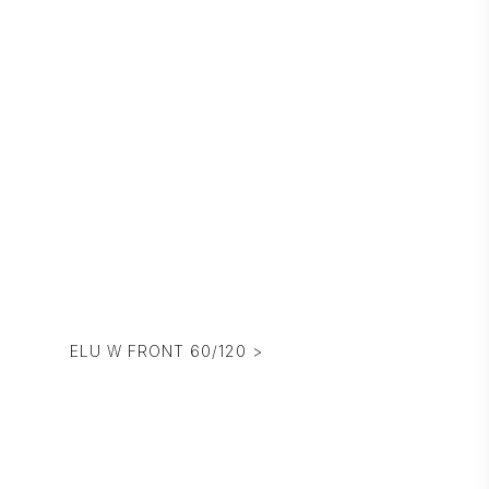
ELU W FRONT 60/120 >