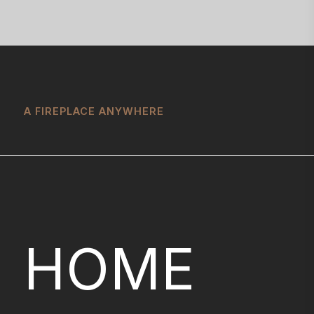
A FIREPLACE ANYWHERE
HOME