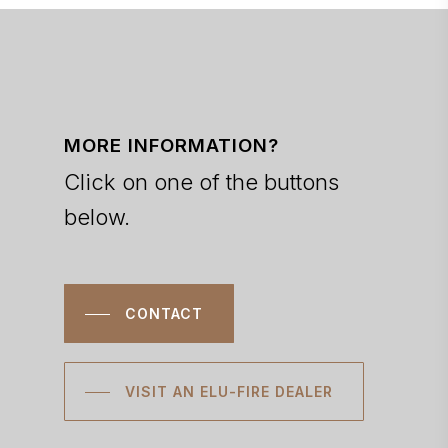
MORE INFORMATION?
Click on one of the buttons
below.
CONTACT
VISIT AN ELU-FIRE DEALER