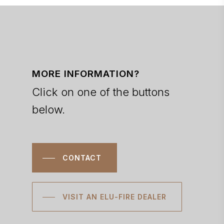
MORE INFORMATION?
Click on one of the buttons
below.
CONTACT
VISIT AN ELU-FIRE DEALER