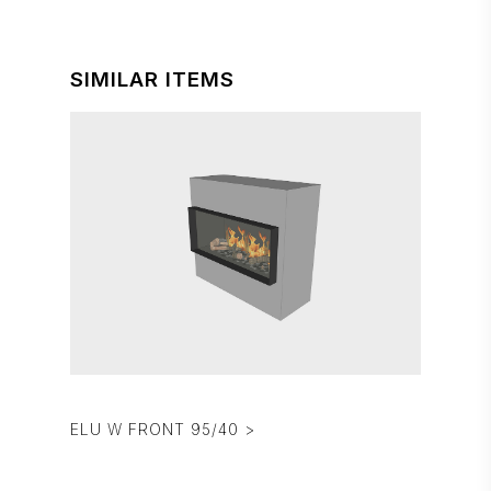
SIMILAR ITEMS
ELU W FRONT 95/40 >