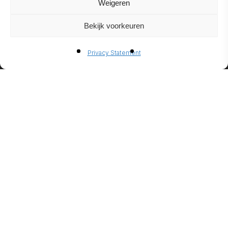
Weigeren
Bekijk voorkeuren
BIO-
Privacy Statement
ETHANO