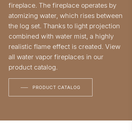
fireplace. The fireplace operates by
atomizing water, which rises between
the log set. Thanks to light projection
combined with water mist, a highly
realistic flame effect is created. View
all water vapor fireplaces in our
product catalog.
PRODUCT CATALOG