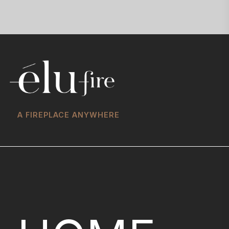
A FIREPLACE ANYWHERE