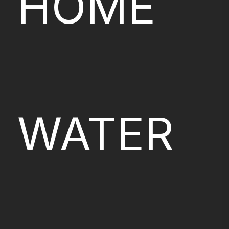
HOME
WATER