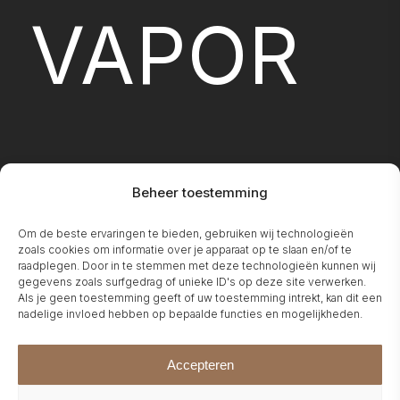
VAPOR
Beheer toestemming
Om de beste ervaringen te bieden, gebruiken wij technologieën
FIREPLA
zoals cookies om informatie over je apparaat op te slaan en/of te
raadplegen. Door in te stemmen met deze technologieën kunnen wij
gegevens zoals surfgedrag of unieke ID's op deze site verwerken.
Als je geen toestemming geeft of uw toestemming intrekt, kan dit een
nadelige invloed hebben op bepaalde functies en mogelijkheden.
Accepteren