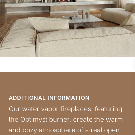
ADDITIONAL INFORMATION
Our water vapor fireplaces, featuring
the Optimyst burner, create the warm
and cozy atmosphere of a real open