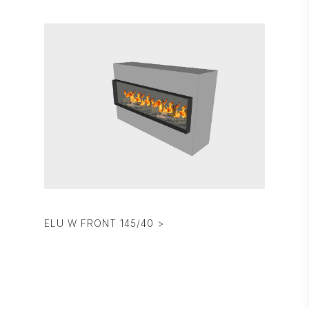
ELU W FRONT 145/40 >