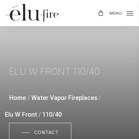
Skip
MENU
to
main
content
ELU
W
FRONT
110/40
Home
/
Water Vapor Fireplaces
/
Elu W Front
/
110/40
CONTACT