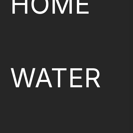
HOME
WATER