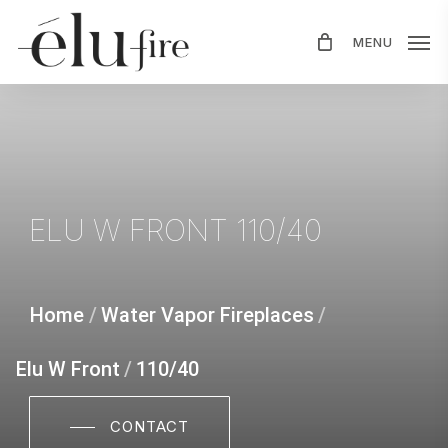
Skip
MENU
to
main
content
ELU
W
FRONT
110/40
Home
/
Water Vapor Fireplaces
/
Elu W Front
/
110/40
CONTACT