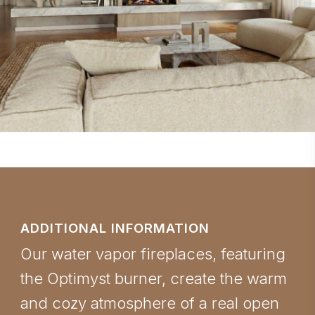
ADDITIONAL INFORMATION
Our water vapor fireplaces, featuring
the Optimyst burner, create the warm
and cozy atmosphere of a real open