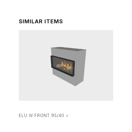
SIMILAR ITEMS
ELU W FRONT 95/40 >