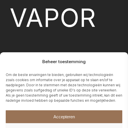
VAPOR
Beheer toestemming
Om de beste ervaringen te bieden, gebruiken wij technologieën
FIREPLA
zoals cookies om informatie over je apparaat op te slaan en/of te
raadplegen. Door in te stemmen met deze technologieën kunnen wij
gegevens zoals surfgedrag of unieke ID's op deze site verwerken.
Als je geen toestemming geeft of uw toestemming intrekt, kan dit een
nadelige invloed hebben op bepaalde functies en mogelijkheden.
Accepteren