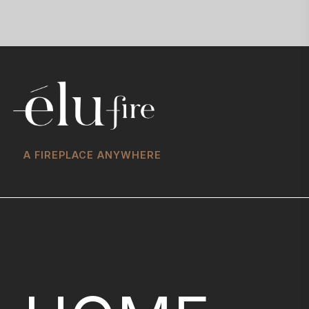
A FIREPLACE ANYWHERE