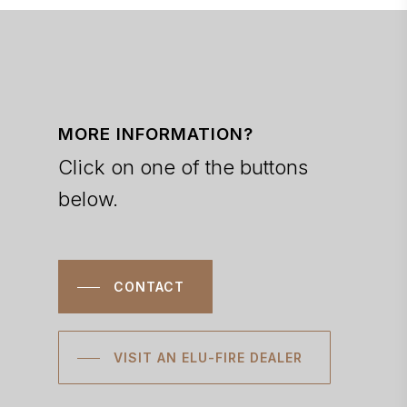
MORE INFORMATION?
Click on one of the buttons
below.
CONTACT
VISIT AN ELU-FIRE DEALER