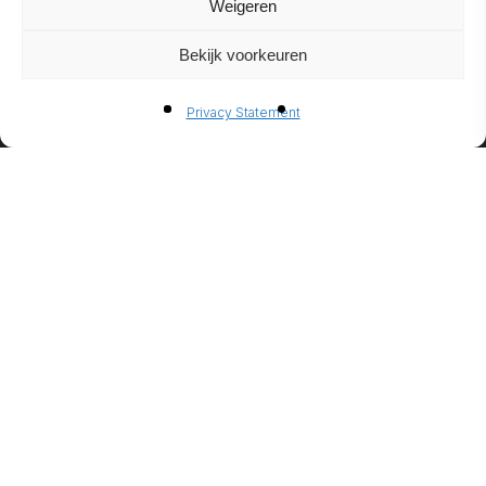
Weigeren
Bekijk voorkeuren
BIO-
Privacy Statement
ETHANO