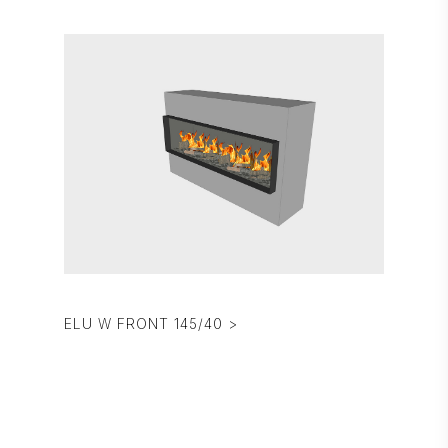
ELU W FRONT 145/40 >