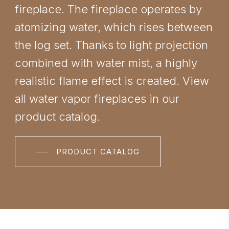
fireplace. The fireplace operates by
atomizing water, which rises between
the log set. Thanks to light projection
combined with water mist, a highly
realistic flame effect is created. View
all water vapor fireplaces in our
product catalog.
PRODUCT CATALOG