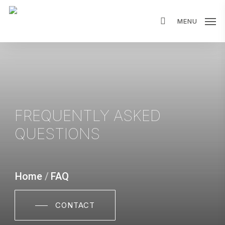
Skip
MENU
to
main
content
FREQUENTLY ASKED
QUESTIONS
Home
/
FAQ
CONTACT