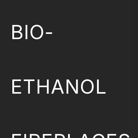
BIO-
ETHANOL