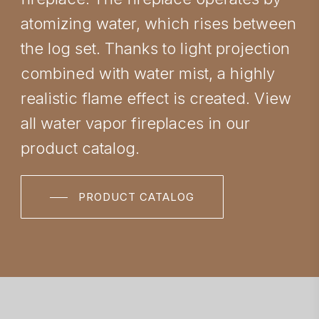
atomizing water, which rises between
the log set. Thanks to light projection
combined with water mist, a highly
realistic flame effect is created. View
all water vapor fireplaces in our
product catalog.
PRODUCT CATALOG