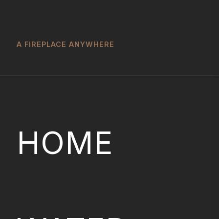
A FIREPLACE ANYWHERE
HOME