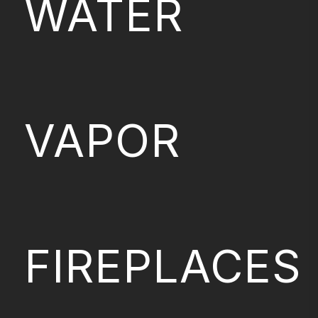
WATER
VAPOR
FIREPLACES