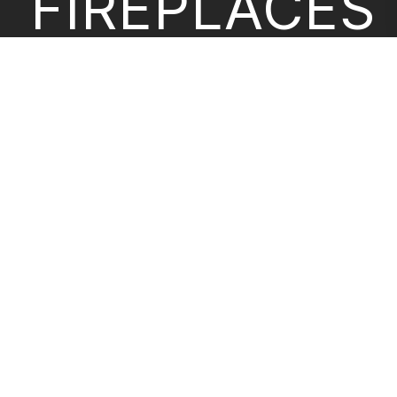
FIREPLACES
CONFIGURA
ABOUT US