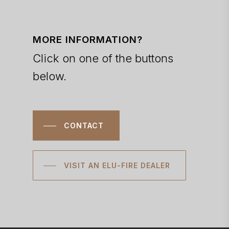
MORE INFORMATION?
Click on one of the buttons
below.
CONTACT
VISIT AN ELU-FIRE DEALER