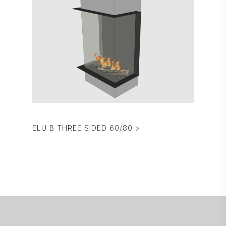
ELU B THREE SIDED 60/80 >