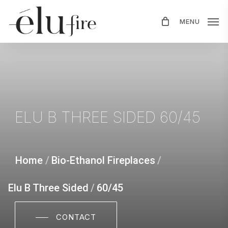
Skip
MENU
to
main
content
ELU
B
THREE
SIDED
60/45
Home
/
Bio-Ethanol Fireplaces
/
Elu B Three Sided
/
60/45
CONTACT