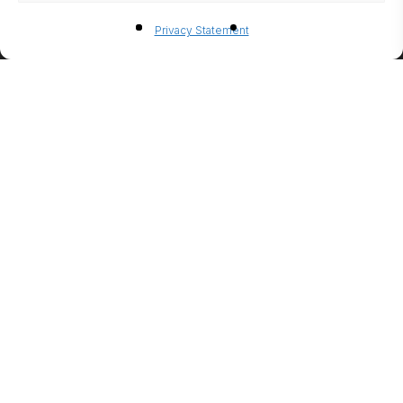
BIO-
Privacy Statement
ETHANO