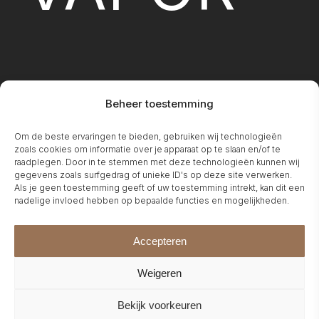
Beheer toestemming
FIREPLA
Om de beste ervaringen te bieden, gebruiken wij technologieën
zoals cookies om informatie over je apparaat op te slaan en/of te
raadplegen. Door in te stemmen met deze technologieën kunnen wij
gegevens zoals surfgedrag of unieke ID's op deze site verwerken.
Als je geen toestemming geeft of uw toestemming intrekt, kan dit een
nadelige invloed hebben op bepaalde functies en mogelijkheden.
Accepteren
Weigeren
Bekijk voorkeuren