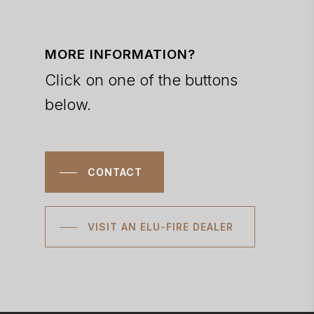
MORE INFORMATION?
Click on one of the buttons
below.
CONTACT
VISIT AN ELU-FIRE DEALER