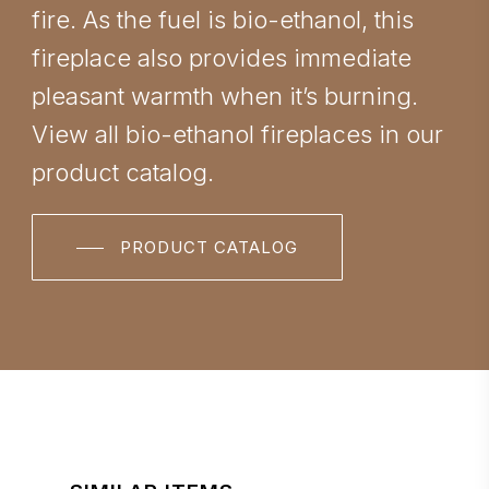
fire. As the fuel is bio-ethanol, this
fireplace also provides immediate
pleasant warmth when it’s burning.
View all bio-ethanol fireplaces in our
product catalog.
PRODUCT CATALOG