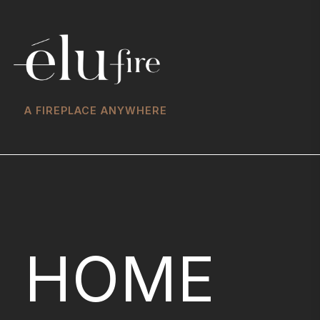
A FIREPLACE ANYWHERE
HOME