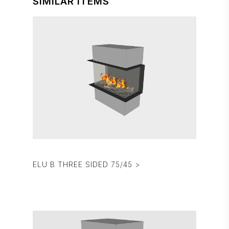
SIMILAR ITEMS
ELU B THREE SIDED 75/45 >