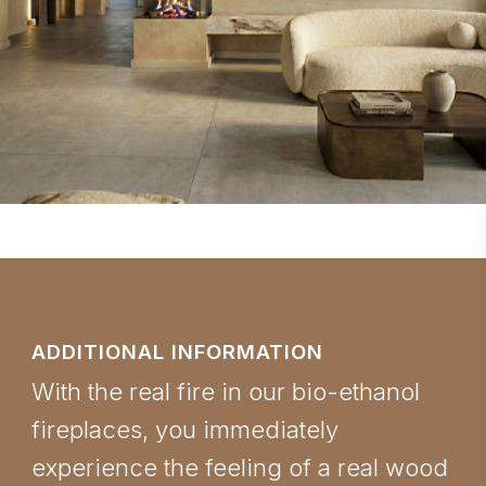
ADDITIONAL INFORMATION
With the real fire in our bio-ethanol
fireplaces, you immediately
experience the feeling of a real wood