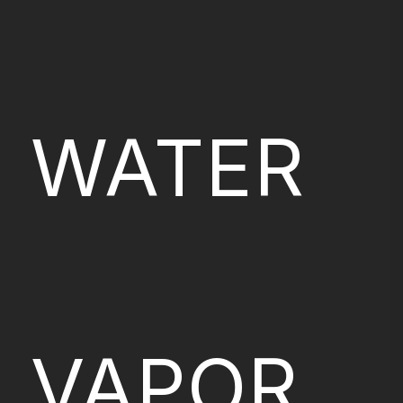
WATER
VAPOR