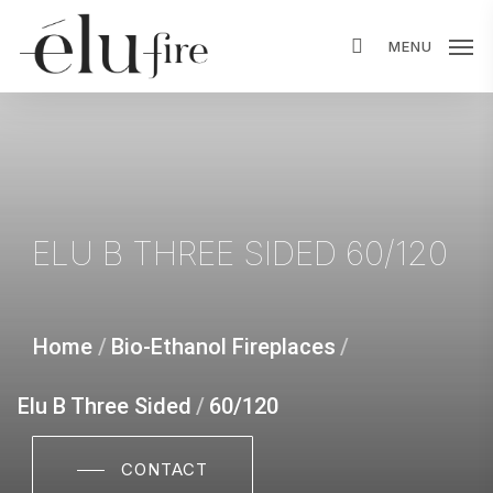
Skip
MENU
to
main
content
ELU
B
THREE
SIDED
60/120
Home
/
Bio-Ethanol Fireplaces
/
Elu B Three Sided
/
60/120
CONTACT