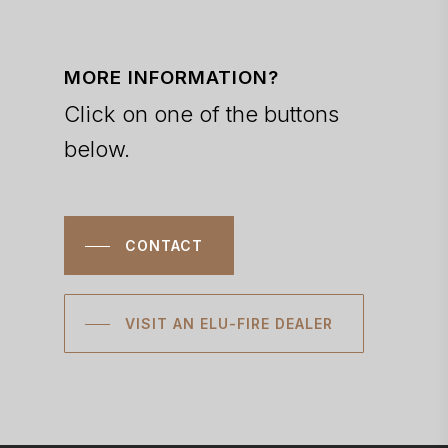
MORE INFORMATION?
Click on one of the buttons
below.
CONTACT
VISIT AN ELU-FIRE DEALER