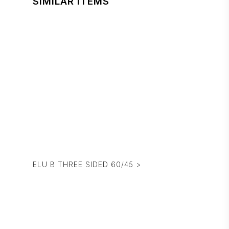
SIMILAR ITEMS
ELU B THREE SIDED 60/45 >