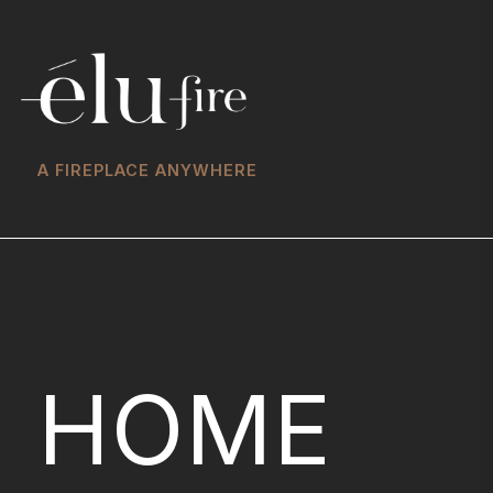
A FIREPLACE ANYWHERE
HOME