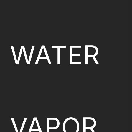
WATER
VAPOR