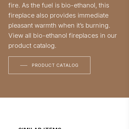
fire. As the fuel is bio-ethanol, this
fireplace also provides immediate
pleasant warmth when it’s burning.
View all bio-ethanol fireplaces in our
product catalog.
PRODUCT CATALOG