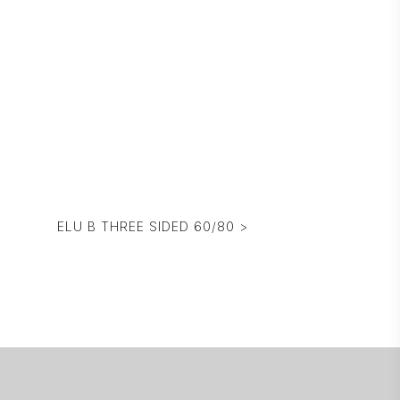
ELU B THREE SIDED 60/80 >