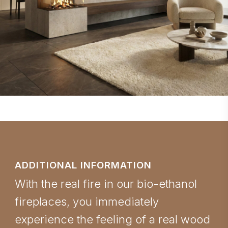
ADDITIONAL INFORMATION
With the real fire in our bio-ethanol
fireplaces, you immediately
experience the feeling of a real wood