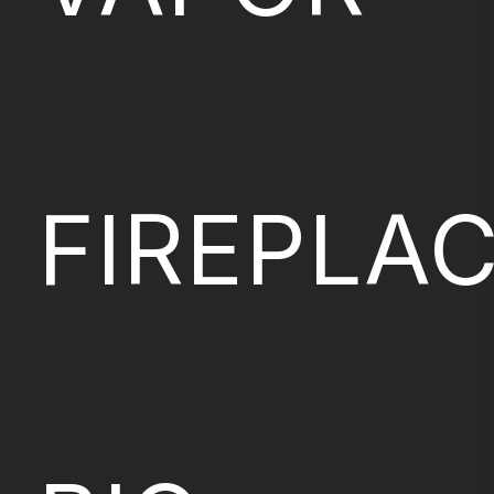
FIREPLA