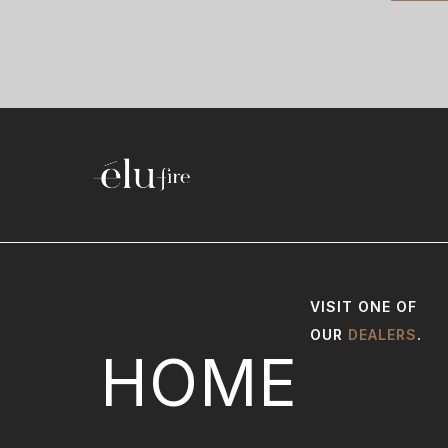
VISIT ONE OF
OUR
DEALERS
.
HOME