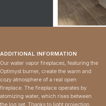
ADDITIONAL INFORMATION
Our water vapor fireplaces, featuring the
Optimyst burner, create the warm and
cozy atmosphere of a real open
fireplace. The fireplace operates by
atomizing water, which rises between
the log set. Thanks to light projection