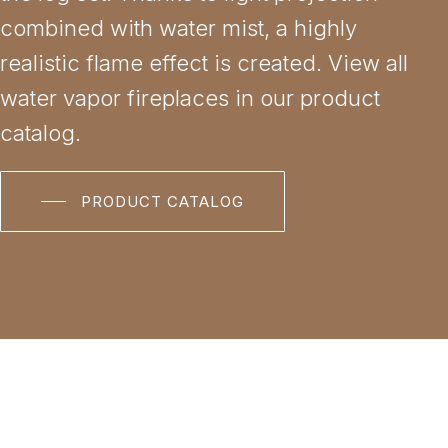
combined with water mist, a highly
realistic flame effect is created. View all
water vapor fireplaces in our product
catalog.
PRODUCT CATALOG