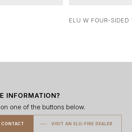
ELU W FOUR-SIDED 1
E INFORMATION?
 on one of the buttons below.
CONTACT
VISIT AN ELU-FIRE DEALER