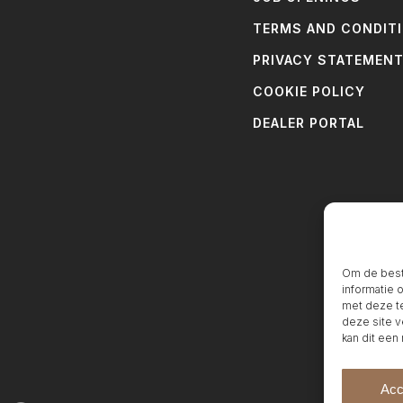
TERMS AND CONDIT
PRIVACY STATEMEN
COOKIE POLICY
DEALER PORTAL
Om de beste
informatie 
met deze te
deze site v
kan dit een
Acc