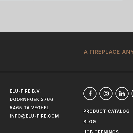
A FIREPLACE A
ELU-FIRE B.V.
DOORNHOEK 3766
5465 TA VEGHEL
PRODUCT CATALOG
INFO@ELU-FIRE.COM
BLOG
JOB OPENINGS