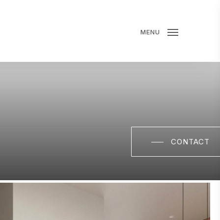
MENU
CONTACT