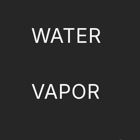
WATER
VAPOR