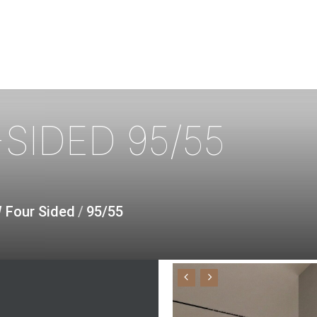
SIDED
95/55
W Four Sided
/
95/55