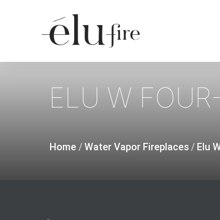
Skip
to
main
content
ELU
W
FOUR-
Home
/
Water Vapor Fireplaces
/
Elu 