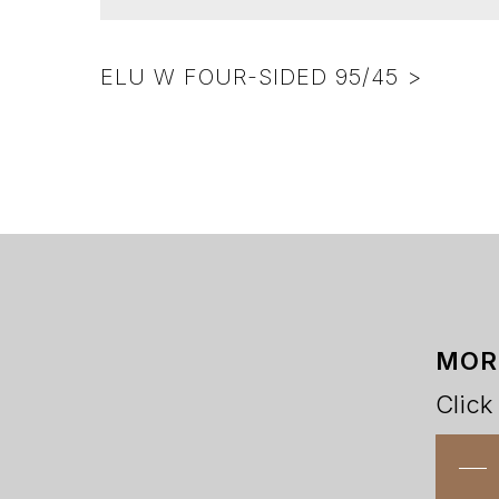
ELU W FOUR-SIDED 95/45 >
MOR
Click