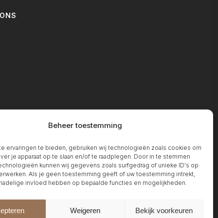
IONS
T
Beheer toestemming
 ervaringen te bieden, gebruiken wij technologieën zoals cookies om
over je apparaat op te slaan en/of te raadplegen. Door in te stemmen
chnologieën kunnen wij gegevens zoals surfgedrag of unieke ID's op
erwerken. Als je geen toestemming geeft of uw toestemming intrekt,
 nadelige invloed hebben op bepaalde functies en mogelijkheden.
epteren
Weigeren
Bekijk voorkeuren