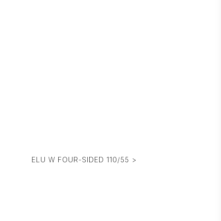
ELU W FOUR-SIDED 110/55 >