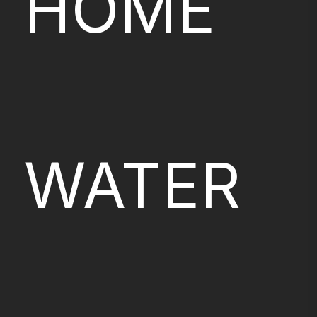
HOME
WATER