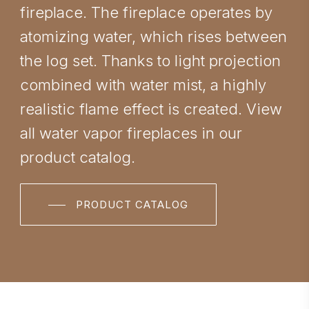
fireplace. The fireplace operates by
atomizing water, which rises between
the log set. Thanks to light projection
combined with water mist, a highly
realistic flame effect is created. View
all water vapor fireplaces in our
product catalog.
PRODUCT CATALOG