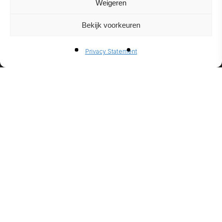
Weigeren
Bekijk voorkeuren
BIO-
Privacy Statement
ETHANO