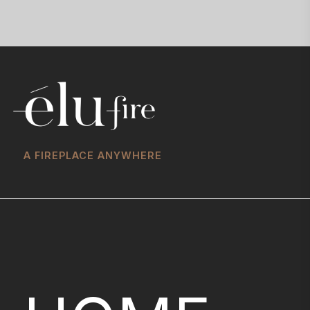
A FIREPLACE ANYWHERE