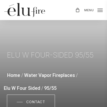
Skip
MENU
to
main
content
ELU
W
FOUR-SIDED
95/55
Home
/
Water Vapor Fireplaces
/
Elu W Four Sided
/
95/55
CONTACT