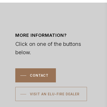
MORE INFORMATION?
Click on one of the buttons
below.
CONTACT
VISIT AN ELU-FIRE DEALER