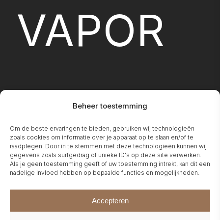
VAPOR
Beheer toestemming
Om de beste ervaringen te bieden, gebruiken wij technologieën
FIREPLA
zoals cookies om informatie over je apparaat op te slaan en/of te
raadplegen. Door in te stemmen met deze technologieën kunnen wij
gegevens zoals surfgedrag of unieke ID's op deze site verwerken.
Als je geen toestemming geeft of uw toestemming intrekt, kan dit een
nadelige invloed hebben op bepaalde functies en mogelijkheden.
Accepteren