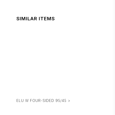
SIMILAR ITEMS
ELU W FOUR-SIDED 95/45 >