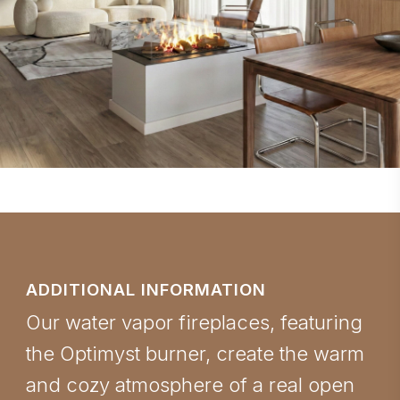
ADDITIONAL INFORMATION
Our water vapor fireplaces, featuring
the Optimyst burner, create the warm
and cozy atmosphere of a real open