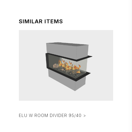
SIMILAR ITEMS
ELU W ROOM DIVIDER 95/40 >