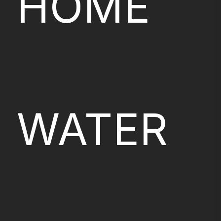
HOME
WATER