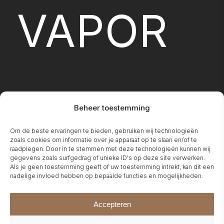
VAPOR
Beheer toestemming
Om de beste ervaringen te bieden, gebruiken wij technologieën
FIREPLA
zoals cookies om informatie over je apparaat op te slaan en/of te
raadplegen. Door in te stemmen met deze technologieën kunnen wij
gegevens zoals surfgedrag of unieke ID's op deze site verwerken.
Als je geen toestemming geeft of uw toestemming intrekt, kan dit een
nadelige invloed hebben op bepaalde functies en mogelijkheden.
Accepteren