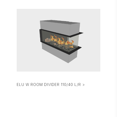
ELU W ROOM DIVIDER 110/40 L/R >