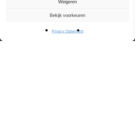
Weigeren
Bekijk voorkeuren
BIO-
Privacy Statement
ETHANO