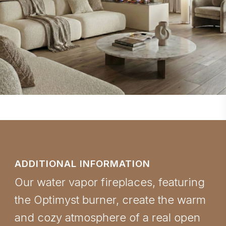
ADDITIONAL INFORMATION
Our water vapor fireplaces, featuring
the Optimyst burner, create the warm
and cozy atmosphere of a real open