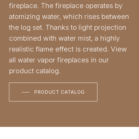
fireplace. The fireplace operates by
atomizing water, which rises between
the log set. Thanks to light projection
combined with water mist, a highly
realistic flame effect is created. View
all water vapor fireplaces in our
product catalog.
PRODUCT CATALOG