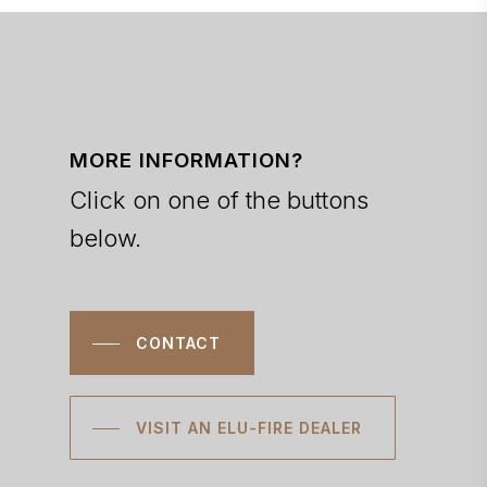
MORE INFORMATION?
Click on one of the buttons
below.
CONTACT
VISIT AN ELU-FIRE DEALER