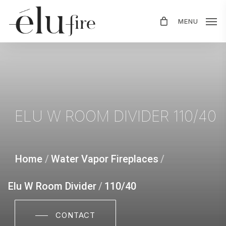
Skip
MENU
to
main
content
ELU
W
ROOM
DIVIDER
110/40
Home
/
Water Vapor Fireplaces
/
Elu W Room Divider
/
110/40
CONTACT