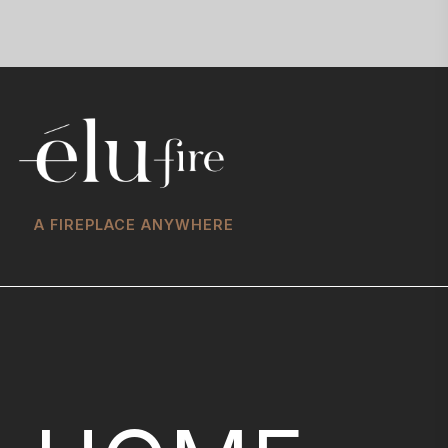
A FIREPLACE ANYWHERE