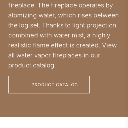
fireplace. The fireplace operates by
atomizing water, which rises between
the log set. Thanks to light projection
combined with water mist, a highly
realistic flame effect is created. View
all water vapor fireplaces in our
product catalog.
PRODUCT CATALOG