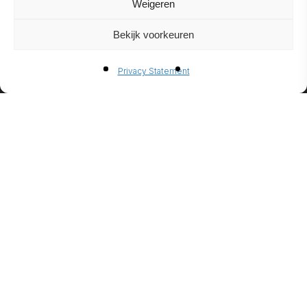
Weigeren
Bekijk voorkeuren
BIO-
Privacy Statement
ETHANO