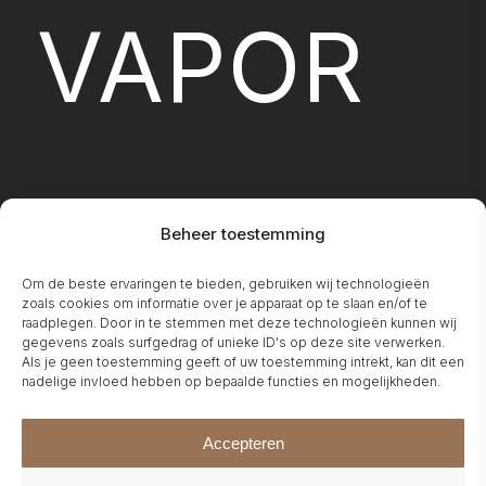
VAPOR
Beheer toestemming
Om de beste ervaringen te bieden, gebruiken wij technologieën
FIREPLA
zoals cookies om informatie over je apparaat op te slaan en/of te
raadplegen. Door in te stemmen met deze technologieën kunnen wij
gegevens zoals surfgedrag of unieke ID's op deze site verwerken.
Als je geen toestemming geeft of uw toestemming intrekt, kan dit een
nadelige invloed hebben op bepaalde functies en mogelijkheden.
Accepteren