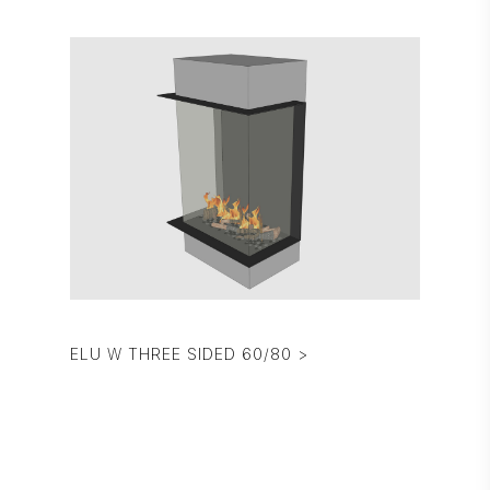
ELU W THREE SIDED 60/80 >