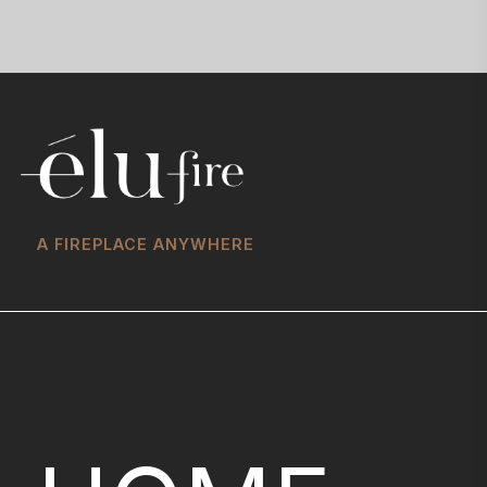
A FIREPLACE ANYWHERE