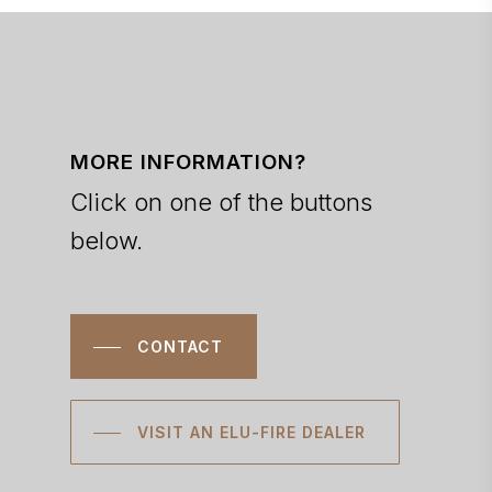
MORE INFORMATION?
Click on one of the buttons
below.
CONTACT
VISIT AN ELU-FIRE DEALER