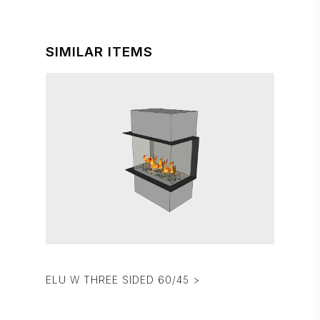
SIMILAR ITEMS
ELU W THREE SIDED 60/45 >