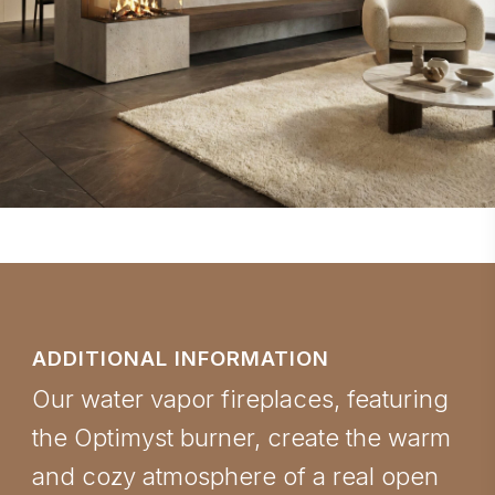
ADDITIONAL INFORMATION
Our water vapor fireplaces, featuring
the Optimyst burner, create the warm
and cozy atmosphere of a real open