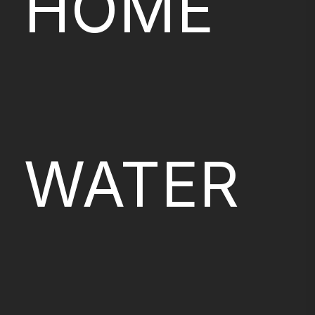
HOME
WATER