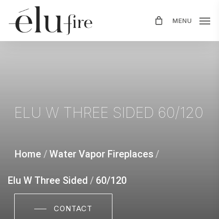
Skip
MENU
to
main
content
ELU
W
THREE
SIDED
60/120
Home
/
Water Vapor Fireplaces
/
Elu W Three Sided
/
60/120
CONTACT