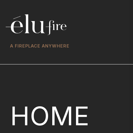
A FIREPLACE ANYWHERE
HOME