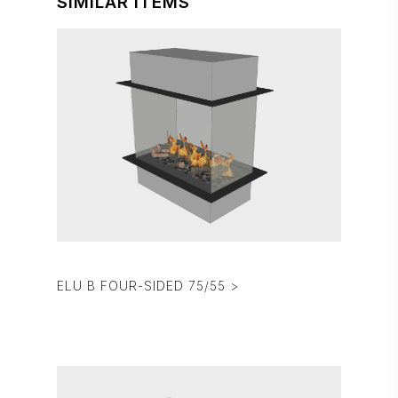
SIMILAR ITEMS
ELU B FOUR-SIDED 75/55 >