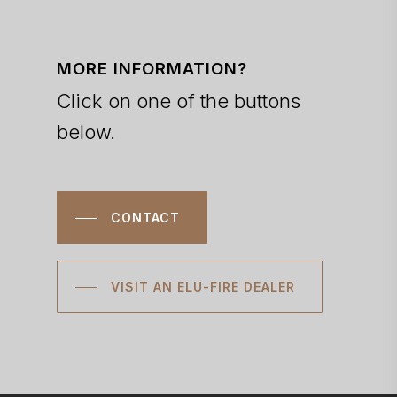
MORE INFORMATION?
Click on one of the buttons
below.
CONTACT
VISIT AN ELU-FIRE DEALER