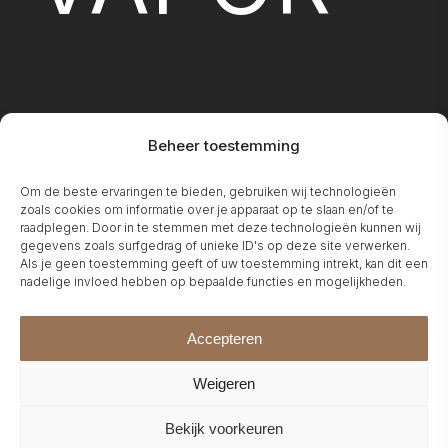
Beheer toestemming
FIREPLA
Om de beste ervaringen te bieden, gebruiken wij technologieën
zoals cookies om informatie over je apparaat op te slaan en/of te
raadplegen. Door in te stemmen met deze technologieën kunnen wij
gegevens zoals surfgedrag of unieke ID's op deze site verwerken.
Als je geen toestemming geeft of uw toestemming intrekt, kan dit een
nadelige invloed hebben op bepaalde functies en mogelijkheden.
Accepteren
Weigeren
Bekijk voorkeuren