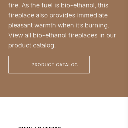
fire. As the fuel is bio-ethanol, this
fireplace also provides immediate
pleasant warmth when it’s burning.
View all bio-ethanol fireplaces in our
product catalog.
PRODUCT CATALOG