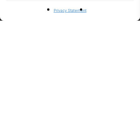
BIO-
Privacy Statement
ETHANO