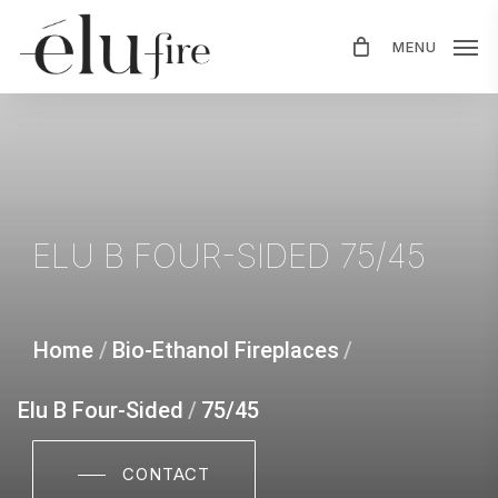
Skip
MENU
to
main
content
ELU
B
FOUR-SIDED
75/45
Home
/
Bio-Ethanol Fireplaces
/
Elu B Four-Sided
/
75/45
CONTACT