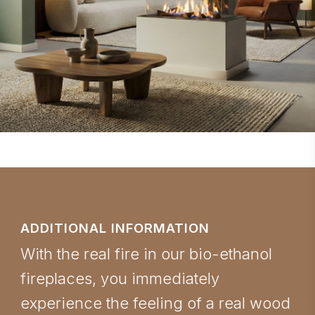
ADDITIONAL INFORMATION
With the real fire in our bio-ethanol
fireplaces, you immediately
experience the feeling of a real wood