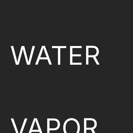
WATER
VAPOR