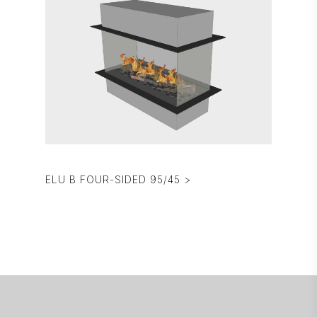
ELU B FOUR-SIDED 95/45 >