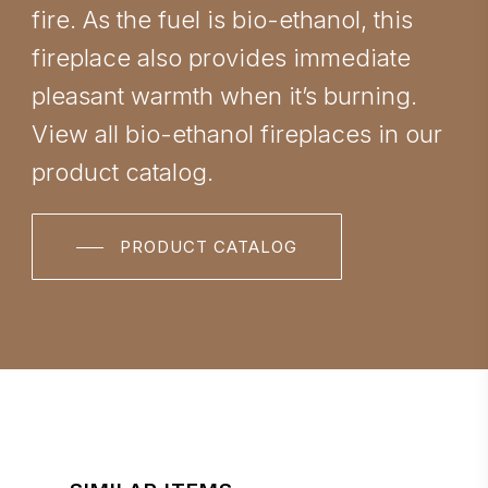
fire. As the fuel is bio-ethanol, this
fireplace also provides immediate
pleasant warmth when it’s burning.
View all bio-ethanol fireplaces in our
product catalog.
PRODUCT CATALOG