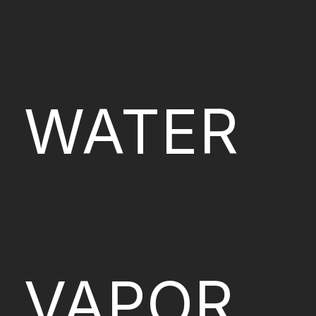
WATER
VAPOR