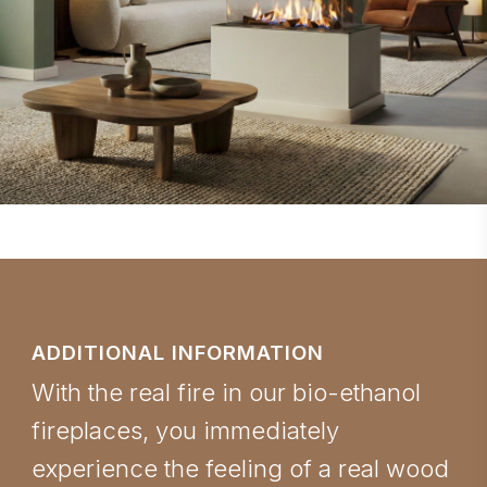
ADDITIONAL INFORMATION
With the real fire in our bio-ethanol
fireplaces, you immediately
experience the feeling of a real wood