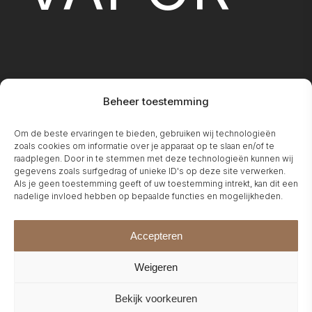
Beheer toestemming
FIREPLA
Om de beste ervaringen te bieden, gebruiken wij technologieën
zoals cookies om informatie over je apparaat op te slaan en/of te
raadplegen. Door in te stemmen met deze technologieën kunnen wij
gegevens zoals surfgedrag of unieke ID's op deze site verwerken.
Als je geen toestemming geeft of uw toestemming intrekt, kan dit een
nadelige invloed hebben op bepaalde functies en mogelijkheden.
Accepteren
Weigeren
Bekijk voorkeuren