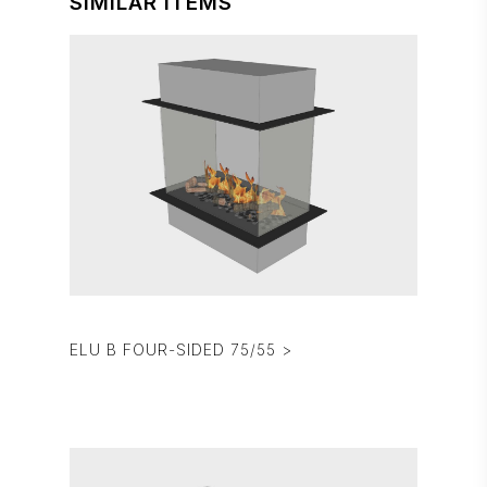
SIMILAR ITEMS
ELU B FOUR-SIDED 75/55 >