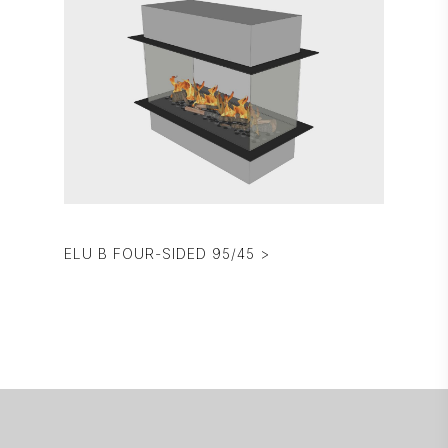
ELU B FOUR-SIDED 95/45 >