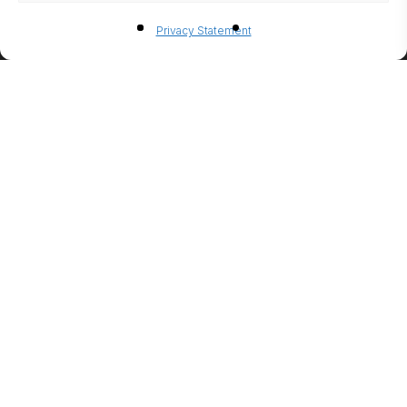
BIO-
Privacy Statement
ETHANO