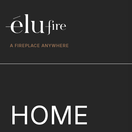
A FIREPLACE ANYWHERE
HOME