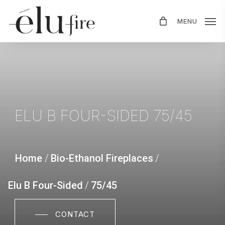
Skip
MENU
to
main
content
ELU
B
FOUR-SIDED
75/45
Home
/
Bio-Ethanol Fireplaces
/
Elu B Four-Sided
/
75/45
CONTACT