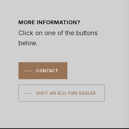
MORE INFORMATION?
Click on one of the buttons
below.
CONTACT
VISIT AN ELU-FIRE DEALER