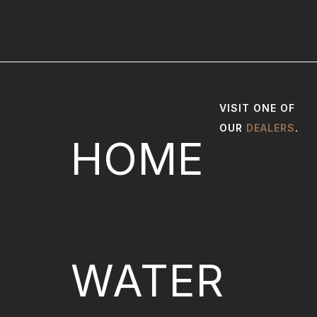
VISIT ONE OF
OUR
DEALERS
.
HOME
WATER