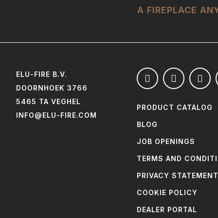
A FIREPLACE A
ELU-FIRE B.V.
DOORNHOEK 3766
5465 TA VEGHEL
PRODUCT CATALOG
INFO@ELU-FIRE.COM
BLOG
JOB OPENINGS
TERMS AND CONDIT
PRIVACY STATEMEN
COOKIE POLICY
DEALER PORTAL