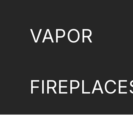
VAPOR
FIREPLACE