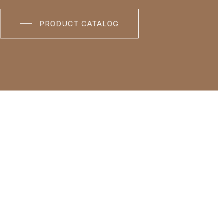
PRODUCT CATALOG