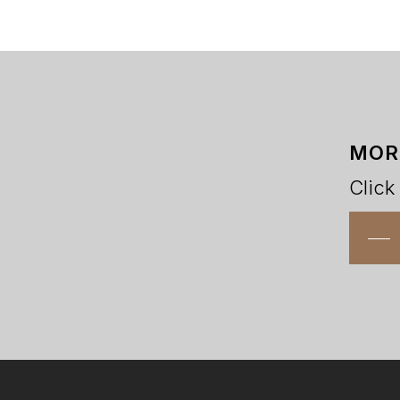
MOR
Click