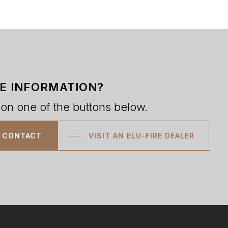
E INFORMATION?
 on one of the buttons below.
CONTACT
VISIT AN ELU-FIRE DEALER