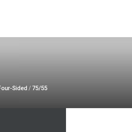
Four-Sided
/
75/55