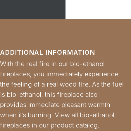
ADDITIONAL INFORMATION
With the real fire in our bio-ethanol
fireplaces, you immediately experience
the feeling of a real wood fire. As the fuel
is bio-ethanol, this fireplace also
provides immediate pleasant warmth
when it’s burning. View all bio-ethanol
fireplaces in our product catalog.