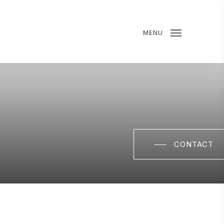
MENU
CONTACT