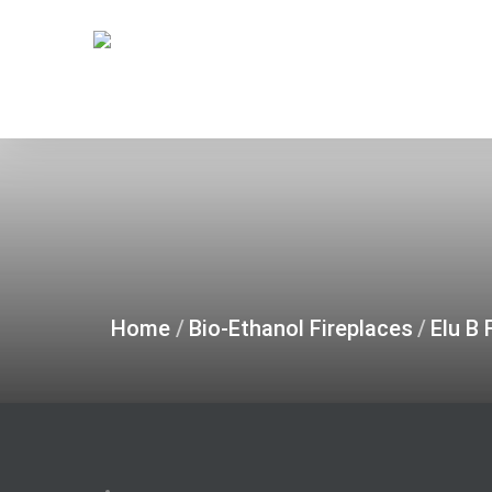
Skip
to
main
content
Home
/
Bio-Ethanol Fireplaces
/
Elu B 