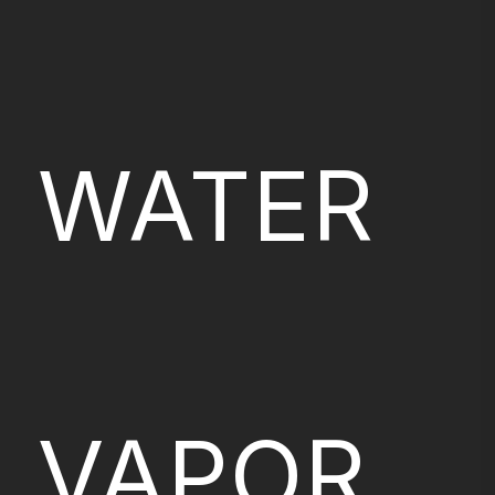
WATER
VAPOR