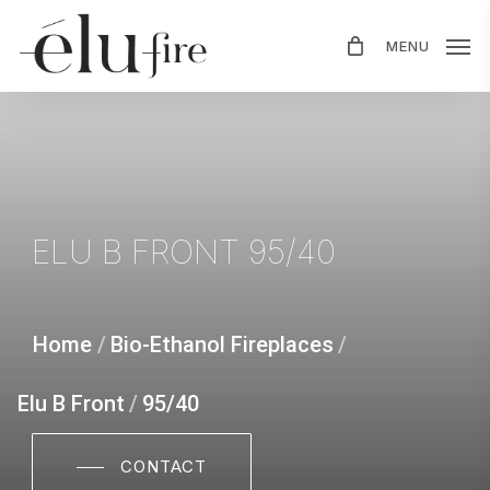
Skip
MENU
to
main
content
ELU
B
FRONT
95/40
Home
/
Bio-Ethanol Fireplaces
/
Elu B Front
/
95/40
CONTACT