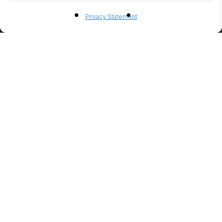
BIO-
Privacy Statement
ETHANO