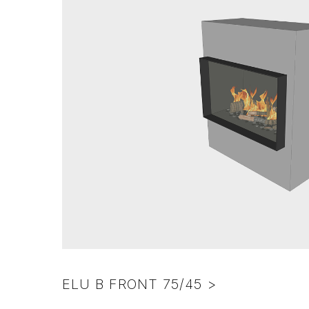
ELU B FRONT 75/45 >