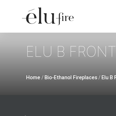
Skip
to
main
content
ELU
B
FRON
Home
/
Bio-Ethanol Fireplaces
/
Elu B 