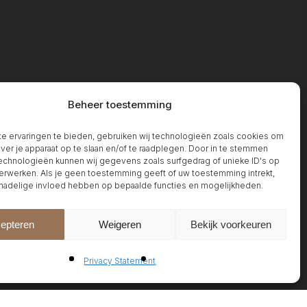
Beheer toestemming
 ervaringen te bieden, gebruiken wij technologieën zoals cookies om
over je apparaat op te slaan en/of te raadplegen. Door in te stemmen
chnologieën kunnen wij gegevens zoals surfgedrag of unieke ID's op
erwerken. Als je geen toestemming geeft of uw toestemming intrekt,
 nadelige invloed hebben op bepaalde functies en mogelijkheden.
epteren
Weigeren
Bekijk voorkeuren
Privacy Statement