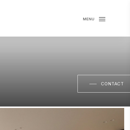
MENU
CONTACT