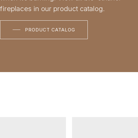
fireplaces in our product catalog.
PRODUCT CATALOG