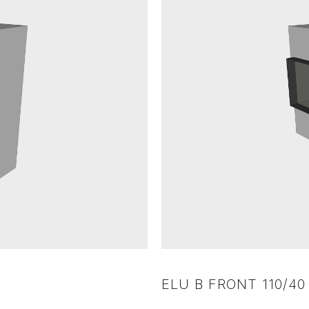
ELU B FRONT 110/40