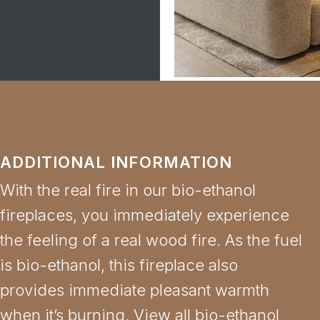
ADDITIONAL INFORMATION
With the real fire in our bio-ethanol
fireplaces, you immediately experience
the feeling of a real wood fire. As the fuel
is bio-ethanol, this fireplace also
provides immediate pleasant warmth
when it’s burning. View all bio-ethanol