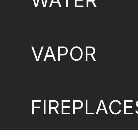
WATER
VAPOR
FIREPLACE