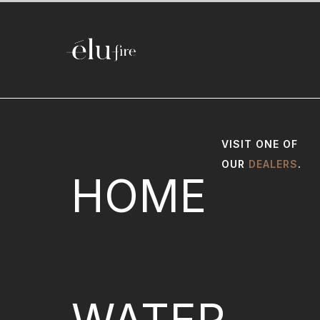
VISIT ONE OF
OUR
DEALERS
.
HOME