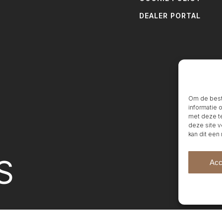
DEALER PORTAL
Om de beste
informatie 
met deze te
deze site v
kan dit een
S
Acc