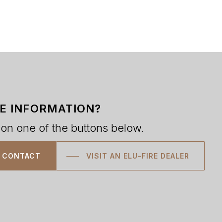
E INFORMATION?
 on one of the buttons below.
CONTACT
VISIT AN ELU-FIRE DEALER