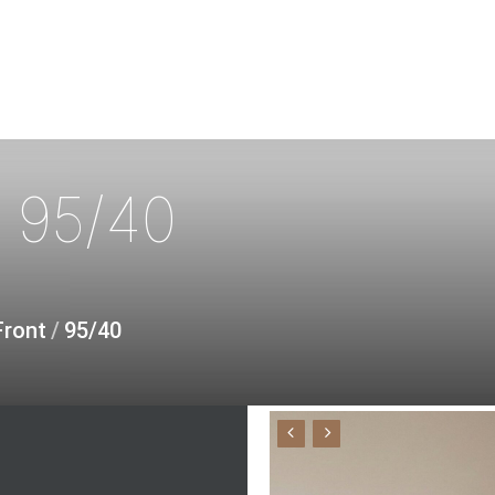
T
95/40
Front
/
95/40