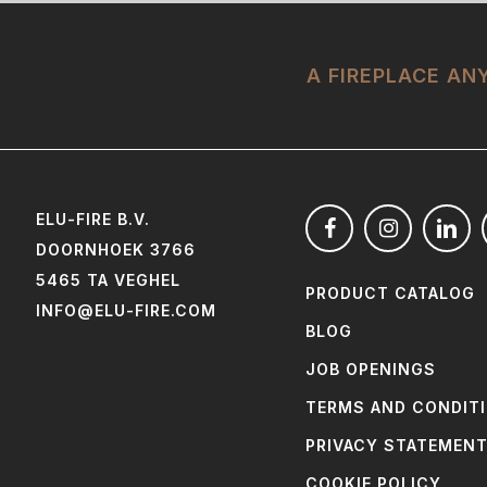
A FIREPLACE A
ELU-FIRE B.V.
DOORNHOEK 3766
5465 TA VEGHEL
PRODUCT CATALOG
INFO@ELU-FIRE.COM
BLOG
JOB OPENINGS
TERMS AND CONDIT
PRIVACY STATEMEN
COOKIE POLICY