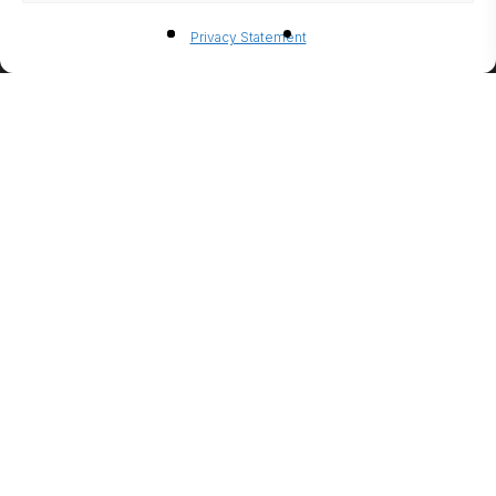
BIO-
Privacy Statement
ETHANO