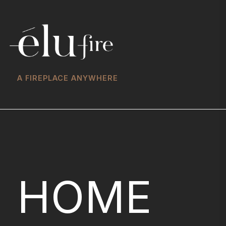
A FIREPLACE ANYWHERE
HOME