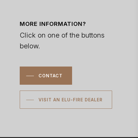
MORE INFORMATION?
Click on one of the buttons
below.
CONTACT
VISIT AN ELU-FIRE DEALER