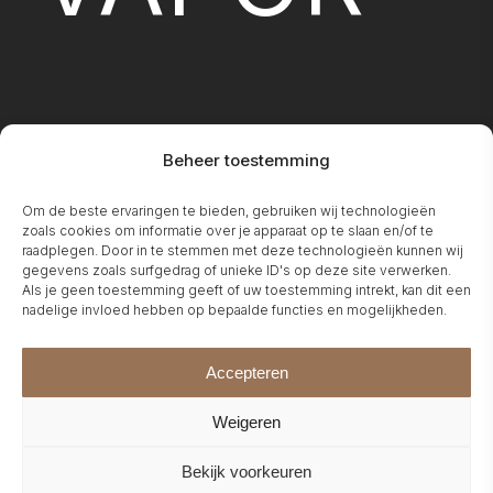
Beheer toestemming
FIREPLA
Om de beste ervaringen te bieden, gebruiken wij technologieën
zoals cookies om informatie over je apparaat op te slaan en/of te
raadplegen. Door in te stemmen met deze technologieën kunnen wij
gegevens zoals surfgedrag of unieke ID's op deze site verwerken.
Als je geen toestemming geeft of uw toestemming intrekt, kan dit een
nadelige invloed hebben op bepaalde functies en mogelijkheden.
Accepteren
Weigeren
Bekijk voorkeuren