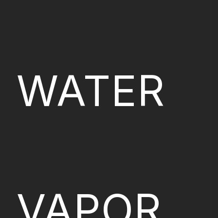
WATER
VAPOR