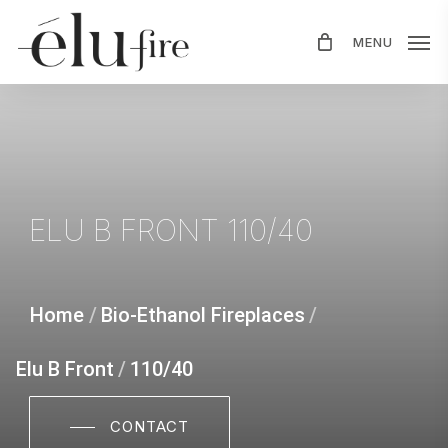
Skip
MENU
to
main
content
ELU
B
FRONT
110/40
Home
/
Bio-Ethanol Fireplaces
/
Elu B Front
/
110/40
CONTACT