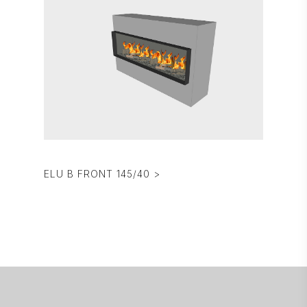
ELU B FRONT 145/40 >