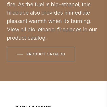
fire. As the fuel is bio-ethanol, this
fireplace also provides immediate
pleasant warmth when it’s burning.
View all bio-ethanol fireplaces in our
product catalog.
PRODUCT CATALOG