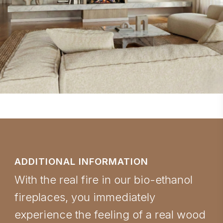
ADDITIONAL INFORMATION
With the real fire in our bio-ethanol
fireplaces, you immediately
experience the feeling of a real wood