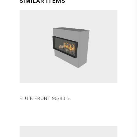
SIMILAR ITEMS
ELU B FRONT 95/40 >