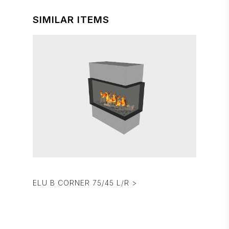
SIMILAR ITEMS
ELU B CORNER 75/45 L/R >