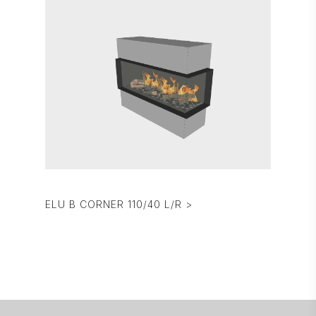
ELU B CORNER 110/40 L/R >