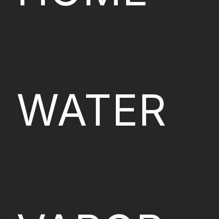
WATER