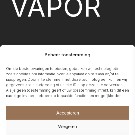
VAPOR
Beheer toestemming
FIREPLA
Om de beste ervaringen te bieden, gebruiken wij technologieën
zoals cookies om informatie over je apparaat op te slaan en/of te
raadplegen. Door in te stemmen met deze technologieën kunnen wij
gegevens zoals surfgedrag of unieke ID's op deze site verwerken.
Als je geen toestemming geeft of uw toestemming intrekt, kan dit een
nadelige invloed hebben op bepaalde functies en mogelijkheden.
Accepteren
Weigeren