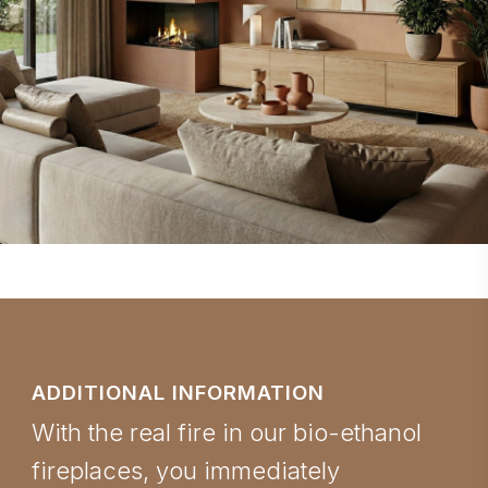
ADDITIONAL INFORMATION
With the real fire in our bio-ethanol
fireplaces, you immediately