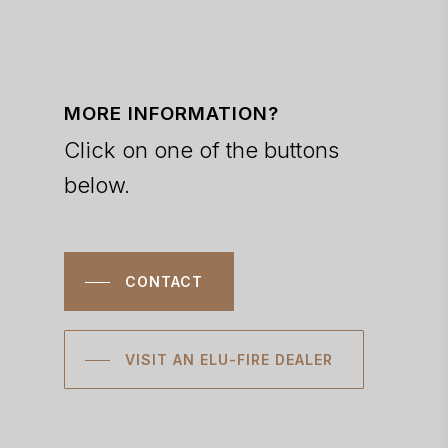
MORE INFORMATION?
Click on one of the buttons
below.
CONTACT
VISIT AN ELU-FIRE DEALER