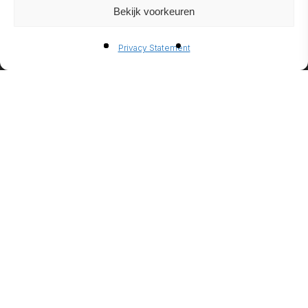
Bekijk voorkeuren
BIO-
Privacy Statement
ETHANO