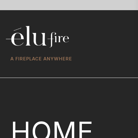
A FIREPLACE ANYWHERE
HOME