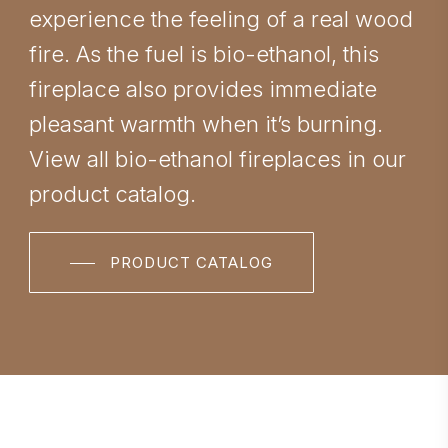
experience the feeling of a real wood
fire. As the fuel is bio-ethanol, this
fireplace also provides immediate
pleasant warmth when it’s burning.
View all bio-ethanol fireplaces in our
product catalog.
PRODUCT CATALOG