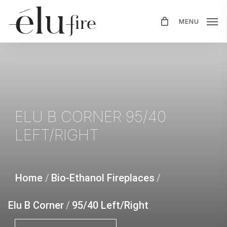
Skip
MENU
to
main
content
ELU
B
CORNER
95/40
LEFT/RIGHT
Home
/
Bio-Ethanol Fireplaces
/
Elu B Corner
/
95/40 Left/Right