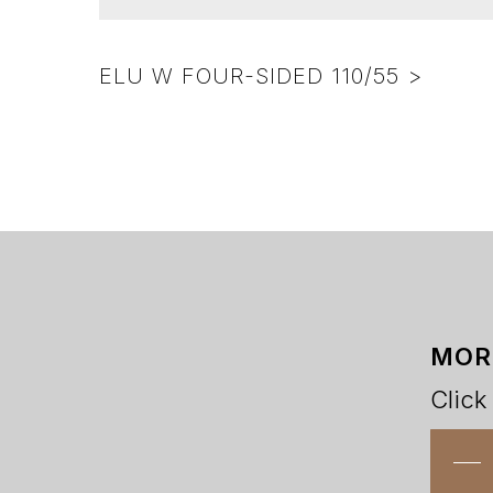
ELU W FOUR-SIDED 110/55 >
MOR
Click