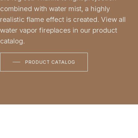
combined with water mist, a highly
realistic flame effect is created. View all
water vapor fireplaces in our product
catalog.
PRODUCT CATALOG