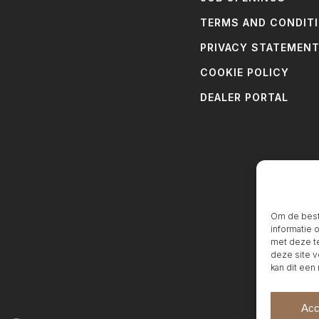
TERMS AND CONDIT
PRIVACY STATEMEN
COOKIE POLICY
DEALER PORTAL
Om de beste
informatie 
met deze te
deze site v
kan dit een
Acc