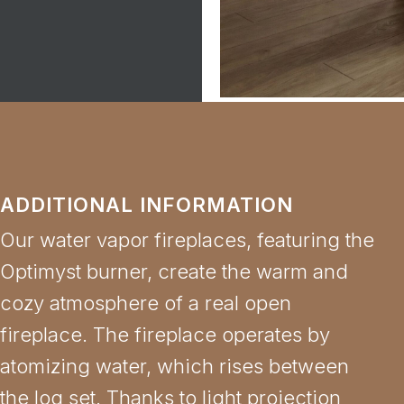
ADDITIONAL INFORMATION
Our water vapor fireplaces, featuring the
Optimyst burner, create the warm and
cozy atmosphere of a real open
fireplace. The fireplace operates by
atomizing water, which rises between
the log set. Thanks to light projection