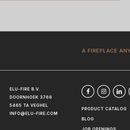
A FIREPLACE A
ELU-FIRE B.V.
DOORNHOEK 3766
5465 TA VEGHEL
PRODUCT CATALOG
INFO@ELU-FIRE.COM
BLOG
JOB OPENINGS