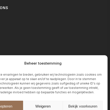
IONS
T
Beheer toestemming
 ervaringen te bieden, gebruiken wij technologieën zoals cookies om
over je apparaat op te slaan en/of te raadplegen. Door in te stemmen
chnologieën kunnen wij gegevens zoals surfgedrag of unieke ID's op
erwerken. Als je geen toestemming geeft of uw toestemming intrekt,
 nadelige invloed hebben op bepaalde functies en mogelijkheden.
epteren
Weigeren
Bekijk voorkeuren