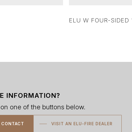
ELU W FOUR-SIDED 
E INFORMATION?
 on one of the buttons below.
CONTACT
VISIT AN ELU-FIRE DEALER