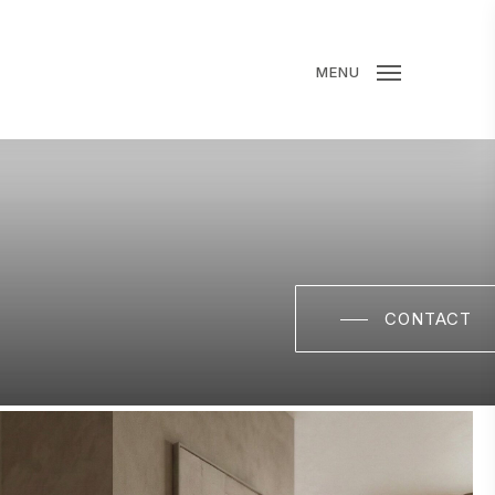
MENU
CONTACT