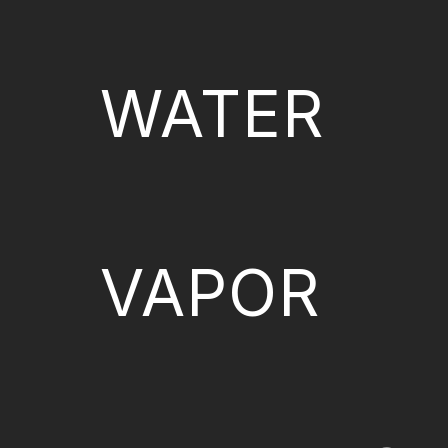
WATER
VAPOR