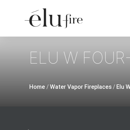
Skip
to
main
content
ELU
W
FOUR-
Home
/
Water Vapor Fireplaces
/
Elu 