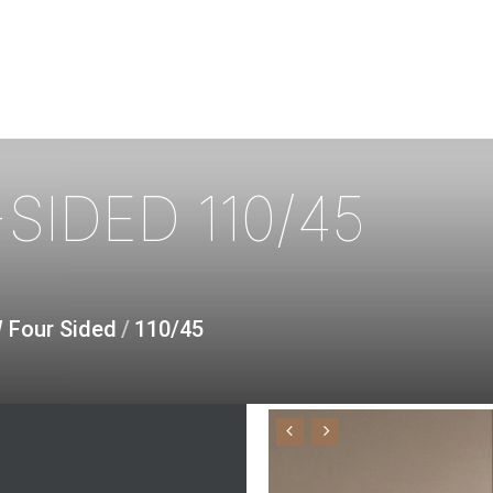
SIDED
110/45
W Four Sided
/
110/45