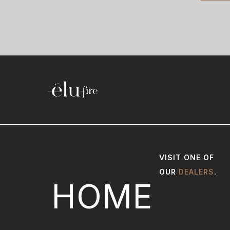
VISIT ONE OF
OUR
DEALERS
.
HOME