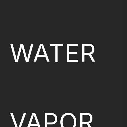
WATER
VAPOR