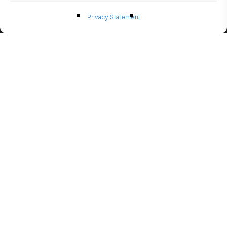
BIO-
Privacy Statement
ETHANO