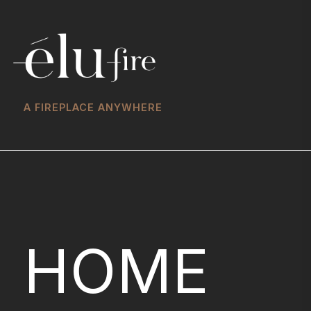
A FIREPLACE ANYWHERE
HOME