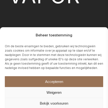
Beheer toestemming
FIREPLA
Om de beste ervaringen te bieden, gebruiken wij technologieën
zoals cookies om informatie over je apparaat op te slaan en/of te
raadplegen. Door in te stemmen met deze technologieën kunnen wij
gegevens zoals surfgedrag of unieke ID's op deze site verwerken.
Als je geen toestemming geeft of uw toestemming intrekt, kan dit een
nadelige invloed hebben op bepaalde functies en mogelijkheden.
Accepteren
Weigeren
Bekijk voorkeuren