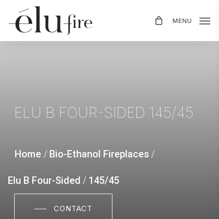
Skip
MENU
to
main
content
ELU
B
FOUR-SIDED
145/45
Home
/
Bio-Ethanol Fireplaces
/
Elu B Four-Sided
/
145/45
CONTACT