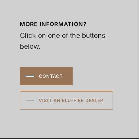
MORE INFORMATION?
Click on one of the buttons
below.
CONTACT
VISIT AN ELU-FIRE DEALER