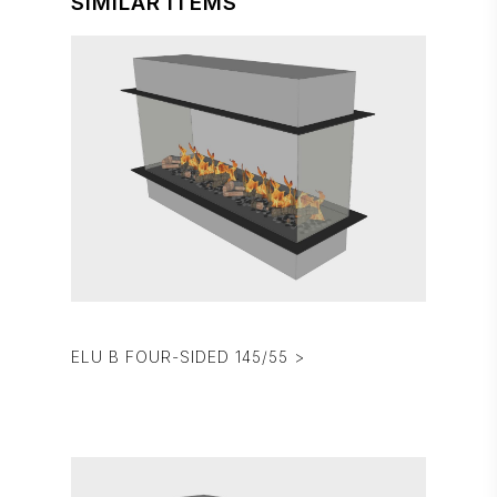
SIMILAR ITEMS
ELU B FOUR-SIDED 145/55 >