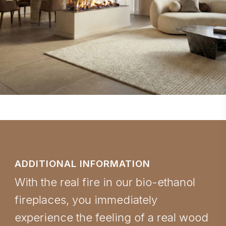
ADDITIONAL INFORMATION
With the real fire in our bio-ethanol
fireplaces, you immediately
experience the feeling of a real wood