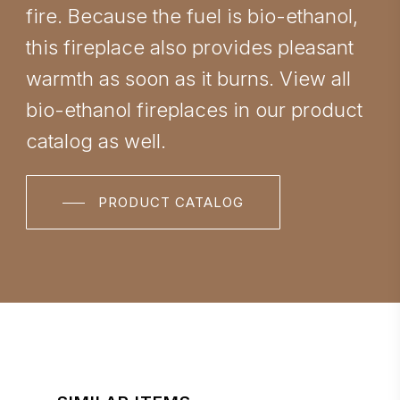
fire. Because the fuel is bio-ethanol,
this fireplace also provides pleasant
warmth as soon as it burns. View all
bio-ethanol fireplaces in our product
catalog as well.
PRODUCT CATALOG