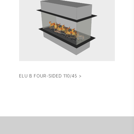
ELU B FOUR-SIDED 110/45 >