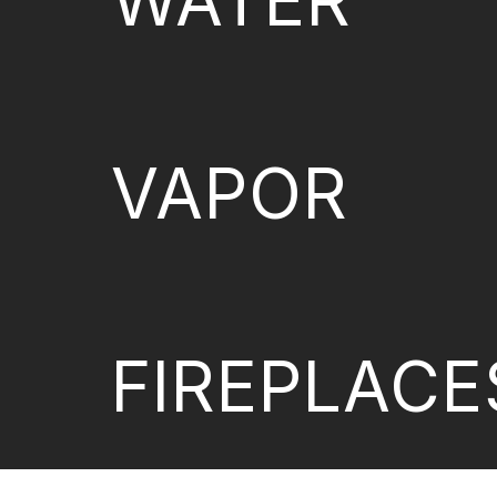
WATER
VAPOR
FIREPLACE