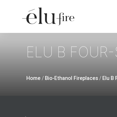
Skip
to
main
content
ELU
B
FOUR-
Home
/
Bio-Ethanol Fireplaces
/
Elu B 