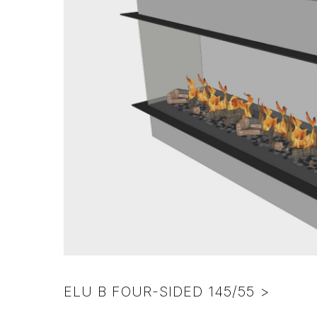
colors
pebbles
NL
Various
–
frame
Excl.
colors
foreign
surcharge)
ELU B FOUR-SIDED 145/55 >