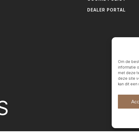
DEALER PORTAL
Om de beste
informatie 
met deze te
deze site v
kan dit een
S
Acc