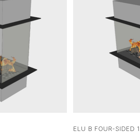
ELU B FOUR-SIDED 1