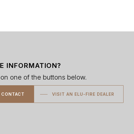
E INFORMATION?
 on one of the buttons below.
CONTACT
VISIT AN ELU-FIRE DEALER