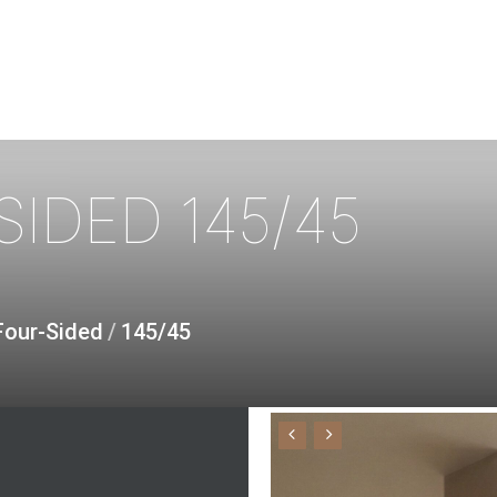
SIDED
145/45
Four-Sided
/
145/45