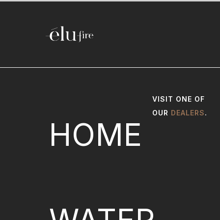
VISIT ONE OF
OUR
DEALERS
.
HOME