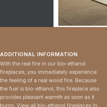
ADDITIONAL INFORMATION
With the real fire in our bio-ethanol
fireplaces, you immediately experience
the feeling of a real wood fire. Because
the fuel is bio-ethanol, this fireplace also
provides pleasant warmth as soon as it
burns. View all bio-ethanol fireplaces in