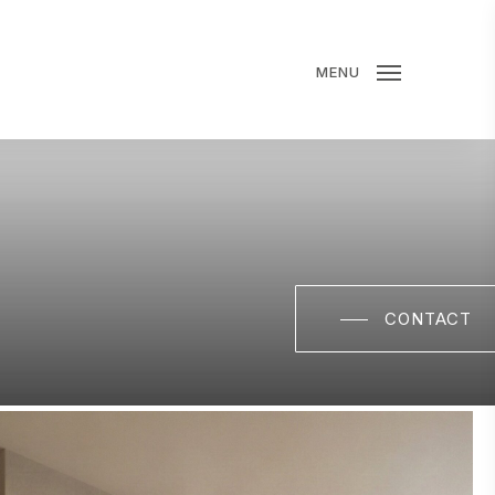
MENU
CONTACT