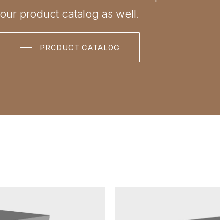
our product catalog as well.
PRODUCT CATALOG