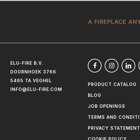
A FIREPLACE A
ELU-FIRE B.V.
DOORNHOEK 3766
5465 TA VEGHEL
PRODUCT CATALOG
INFO@ELU-FIRE.COM
BLOG
JOB OPENINGS
TERMS AND CONDIT
PRIVACY STATEMEN
COOKIE POLICY