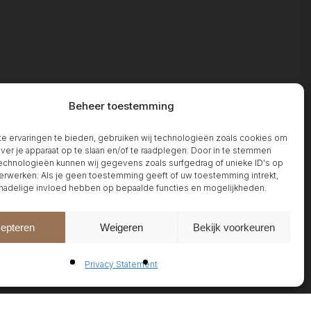
Beheer toestemming
 ervaringen te bieden, gebruiken wij technologieën zoals cookies om
over je apparaat op te slaan en/of te raadplegen. Door in te stemmen
chnologieën kunnen wij gegevens zoals surfgedrag of unieke ID's op
erwerken. Als je geen toestemming geeft of uw toestemming intrekt,
 nadelige invloed hebben op bepaalde functies en mogelijkheden.
epteren
Weigeren
Bekijk voorkeuren
Privacy Statement