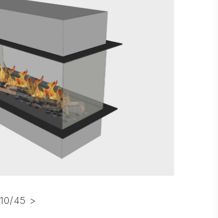
10/45 >