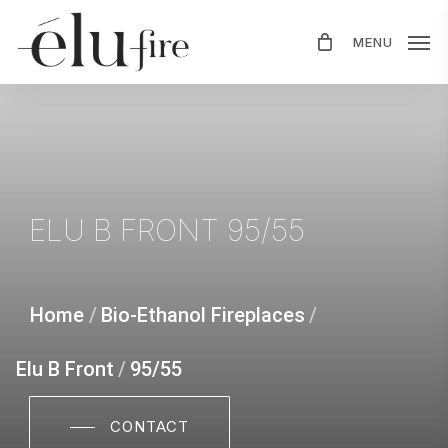
Skip
MENU
to
main
content
ELU
B
FRONT
95/55
Home
/
Bio-Ethanol Fireplaces
/
Elu B Front
/
95/55
CONTACT