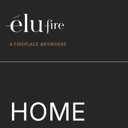
A FIREPLACE ANYWHERE
HOME