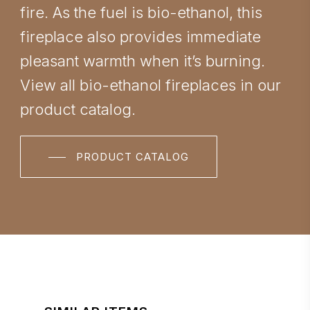
fire. As the fuel is bio-ethanol, this
fireplace also provides immediate
pleasant warmth when it’s burning.
View all bio-ethanol fireplaces in our
product catalog.
PRODUCT CATALOG