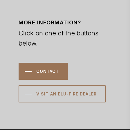
MORE INFORMATION?
Click on one of the buttons
below.
CONTACT
VISIT AN ELU-FIRE DEALER