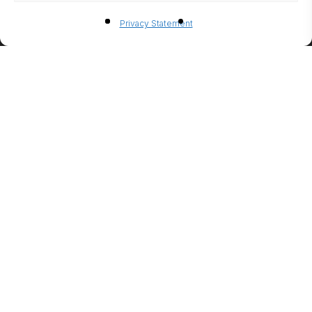
BIO-
Privacy Statement
ETHANO