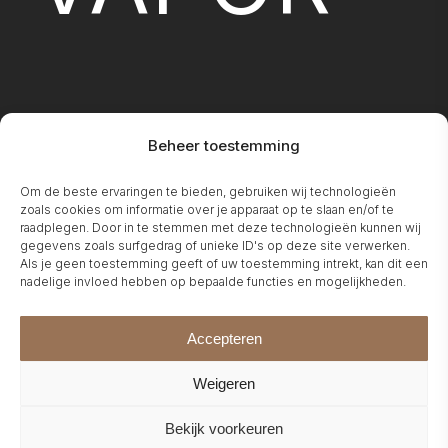
Beheer toestemming
FIREPLA
Om de beste ervaringen te bieden, gebruiken wij technologieën
zoals cookies om informatie over je apparaat op te slaan en/of te
raadplegen. Door in te stemmen met deze technologieën kunnen wij
gegevens zoals surfgedrag of unieke ID's op deze site verwerken.
Als je geen toestemming geeft of uw toestemming intrekt, kan dit een
nadelige invloed hebben op bepaalde functies en mogelijkheden.
Accepteren
Weigeren
Bekijk voorkeuren