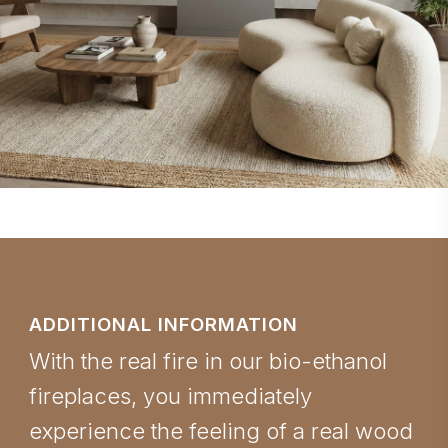
ADDITIONAL INFORMATION
With the real fire in our bio-ethanol
fireplaces, you immediately
experience the feeling of a real wood