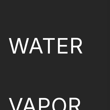
WATER
VAPOR