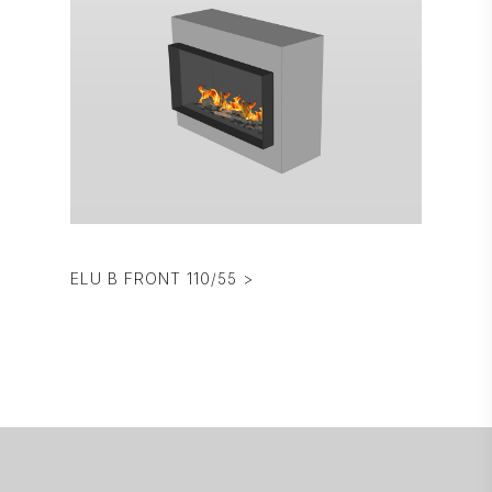
ELU B FRONT 110/55 >