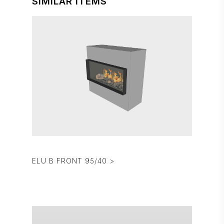
SIMILAR ITEMS
ELU B FRONT 95/40 >