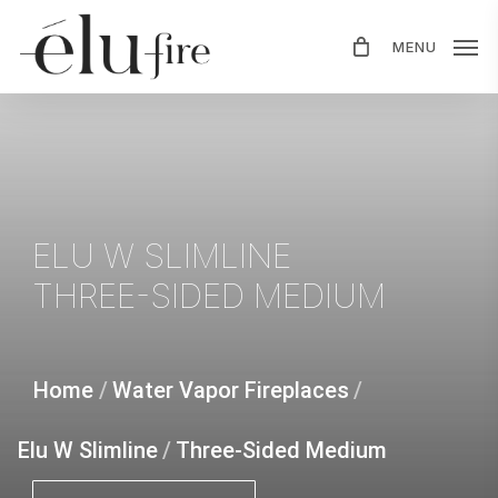
Skip
MENU
to
main
content
ELU
W
SLIMLINE
THREE-SIDED
MEDIUM
Home
/
Water Vapor Fireplaces
/
Elu W Slimline
/
Three-Sided Medium