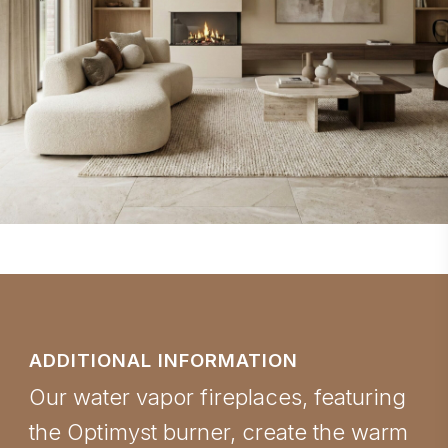
ADDITIONAL INFORMATION
Our water vapor fireplaces, featuring
the Optimyst burner, create the warm