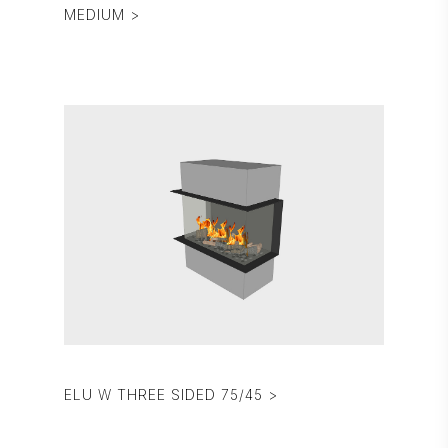
MEDIUM >
ELU W THREE SIDED 75/45 >