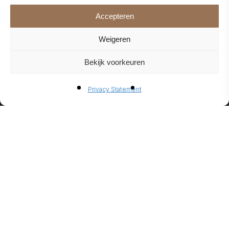
Accepteren
Weigeren
Bekijk voorkeuren
BIO-
Privacy Statement
ETHANO