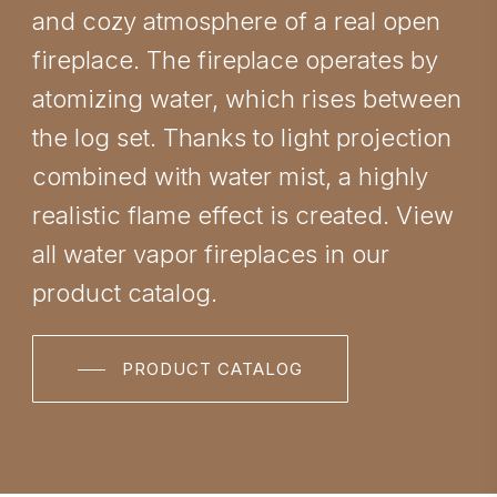
and cozy atmosphere of a real open
fireplace. The fireplace operates by
atomizing water, which rises between
the log set. Thanks to light projection
combined with water mist, a highly
realistic flame effect is created. View
all water vapor fireplaces in our
product catalog.
PRODUCT CATALOG