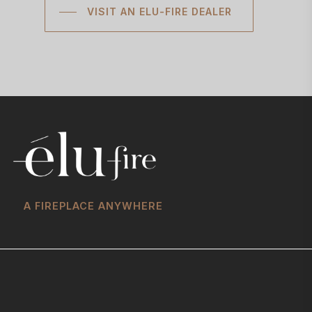
VISIT AN ELU-FIRE DEALER
A FIREPLACE ANYWHERE