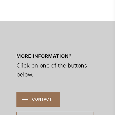
MORE INFORMATION?
Click on one of the buttons
below.
CONTACT