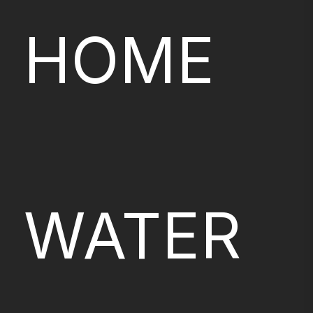
HOME
WATER