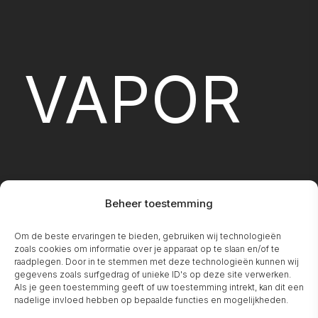
VAPOR
Beheer toestemming
Om de beste ervaringen te bieden, gebruiken wij technologieën
FIREPLA
zoals cookies om informatie over je apparaat op te slaan en/of te
raadplegen. Door in te stemmen met deze technologieën kunnen wij
gegevens zoals surfgedrag of unieke ID's op deze site verwerken.
Als je geen toestemming geeft of uw toestemming intrekt, kan dit een
nadelige invloed hebben op bepaalde functies en mogelijkheden.