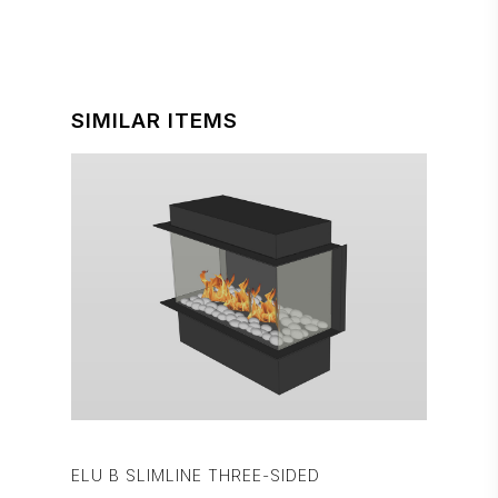
SIMILAR ITEMS
ELU B SLIMLINE THREE-SIDED