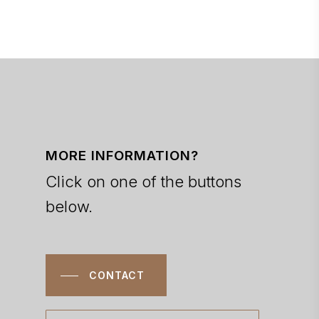
MORE INFORMATION?
Click on one of the buttons
below.
CONTACT