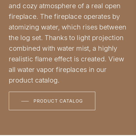
and cozy atmosphere of a real open
fireplace. The fireplace operates by
atomizing water, which rises between
the log set. Thanks to light projection
combined with water mist, a highly
realistic flame effect is created. View
all water vapor fireplaces in our
product catalog.
PRODUCT CATALOG