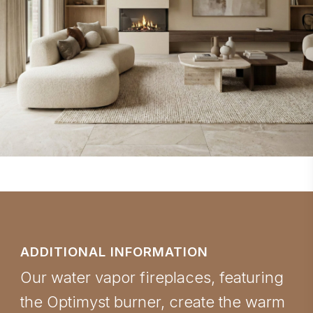
ADDITIONAL INFORMATION
Our water vapor fireplaces, featuring
the Optimyst burner, create the warm