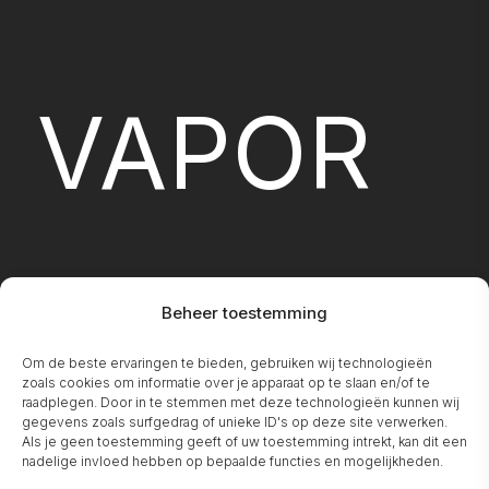
VAPOR
Beheer toestemming
Om de beste ervaringen te bieden, gebruiken wij technologieën
FIREPLA
zoals cookies om informatie over je apparaat op te slaan en/of te
raadplegen. Door in te stemmen met deze technologieën kunnen wij
gegevens zoals surfgedrag of unieke ID's op deze site verwerken.
Als je geen toestemming geeft of uw toestemming intrekt, kan dit een
nadelige invloed hebben op bepaalde functies en mogelijkheden.