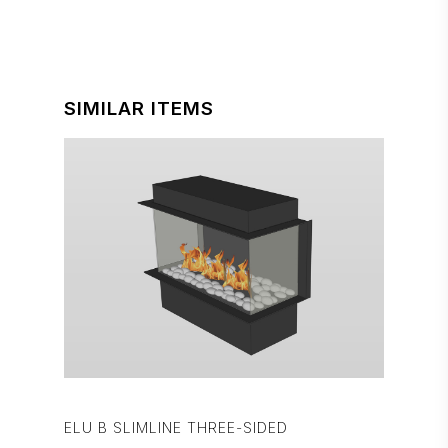
SIMILAR ITEMS
ELU B SLIMLINE THREE-SIDED