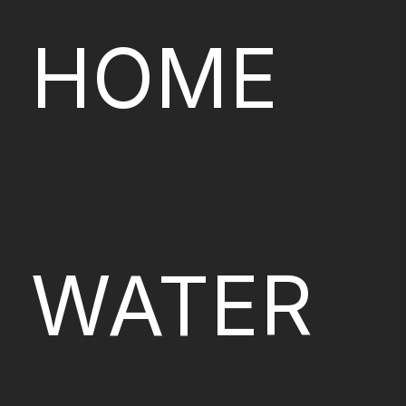
HOME
WATER