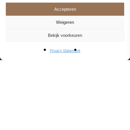
Accepteren
Weigeren
Bekijk voorkeuren
BIO-
Privacy Statement
ETHANO