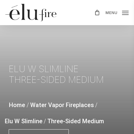
Skip
MENU
to
main
content
ELU
W
SLIMLINE
THREE-SIDED
MEDIUM
Home
/
Water Vapor Fireplaces
/
Elu W Slimline
/
Three-Sided Medium