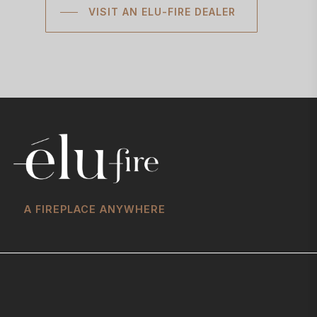
VISIT AN ELU-FIRE DEALER
A FIREPLACE ANYWHERE