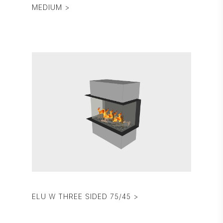
MEDIUM >
ELU W THREE SIDED 75/45 >