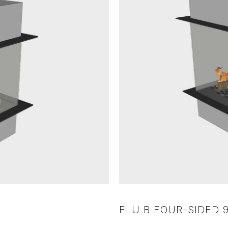
ELU B FOUR-SIDED 9