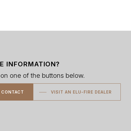
E INFORMATION?
 on one of the buttons below.
CONTACT
VISIT AN ELU-FIRE DEALER