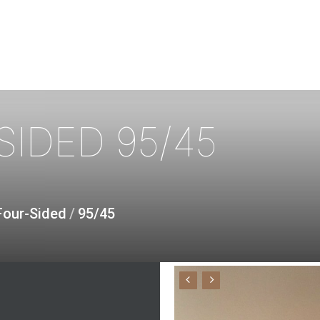
SIDED
95/45
Four-Sided
/
95/45