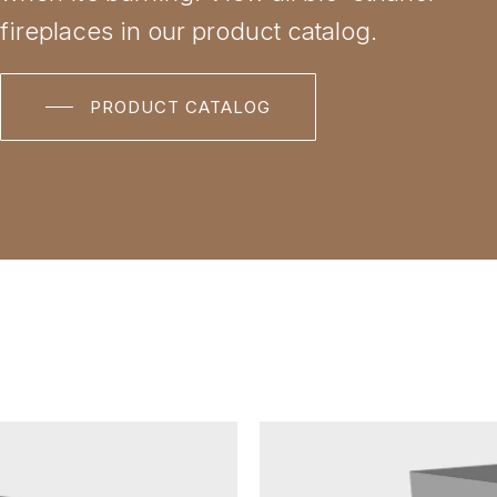
fireplaces in our product catalog.
PRODUCT CATALOG