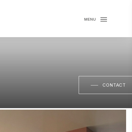
MENU
CONTACT