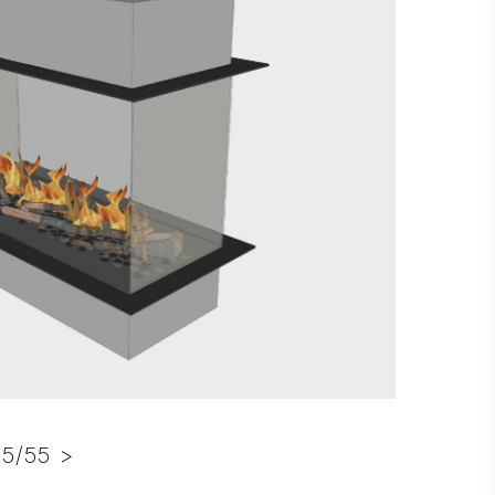
5/55 >