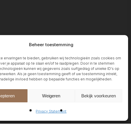
Beheer toestemming
 ervaringen te bieden, gebruiken wij technologieën zoals cookies om
over je apparaat op te slaan en/of te raadplegen. Door in te stemmen
chnologieën kunnen wij gegevens zoals surfgedrag of unieke ID's op
erwerken. Als je geen toestemming geeft of uw toestemming intrekt,
 nadelige invloed hebben op bepaalde functies en mogelijkheden.
epteren
Weigeren
Bekijk voorkeuren
Privacy Statement