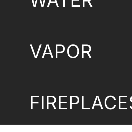
WATER
VAPOR
FIREPLACE