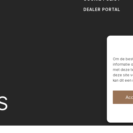
DEALER PORTAL
Om de beste
informatie 
met deze te
deze site v
kan dit een
S
Acc