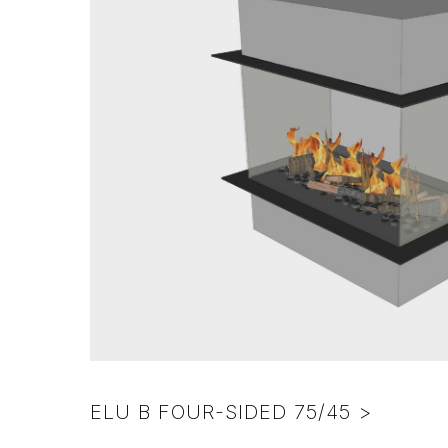
colors
pebbles
–
Various
Excl.
frame
foreign
colors
surcharge)
ELU B FOUR-SIDED 75/45 >