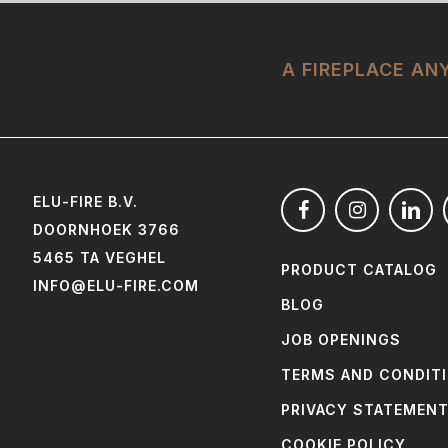
A FIREPLACE A
ELU-FIRE B.V.
DOORNHOEK 3766
5465 TA VEGHEL
PRODUCT CATALOG
INFO@ELU-FIRE.COM
BLOG
JOB OPENINGS
TERMS AND CONDIT
PRIVACY STATEMEN
COOKIE POLICY