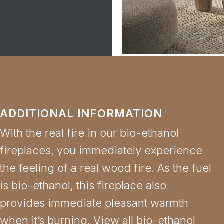
ADDITIONAL INFORMATION
With the real fire in our bio-ethanol
fireplaces, you immediately experience
the feeling of a real wood fire. As the fuel
is bio-ethanol, this fireplace also
provides immediate pleasant warmth
when it’s burning. View all bio-ethanol