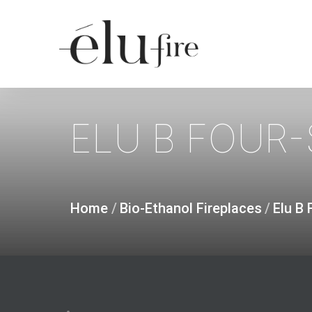
Skip
to
main
content
ELU
B
FOUR-
Home
/
Bio-Ethanol Fireplaces
/
Elu B 