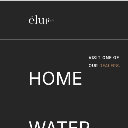
VISIT ONE OF
OUR
DEALERS
.
HOME