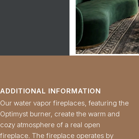
ADDITIONAL INFORMATION
Our water vapor fireplaces, featuring the
Optimyst burner, create the warm and
cozy atmosphere of a real open
fireplace. The fireplace operates by