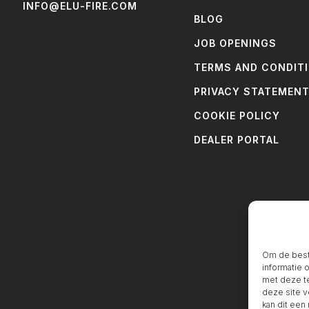
INFO@ELU-FIRE.COM
BLOG
JOB OPENINGS
TERMS AND CONDIT
PRIVACY STATEMEN
COOKIE POLICY
DEALER PORTAL
Om de beste
informatie 
met deze te
deze site v
kan dit een