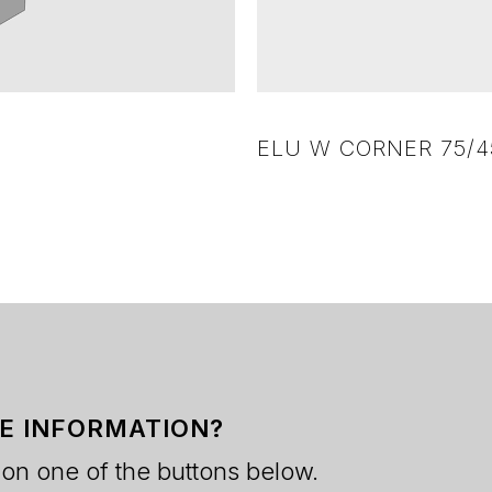
ELU W CORNER 75/45
E INFORMATION?
 on one of the buttons below.