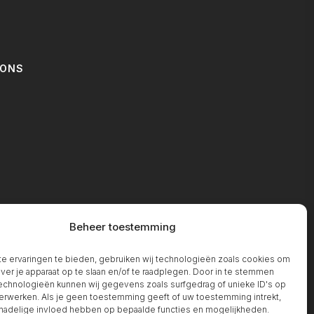
IONS
T
Beheer toestemming
 ervaringen te bieden, gebruiken wij technologieën zoals cookies om
over je apparaat op te slaan en/of te raadplegen. Door in te stemmen
chnologieën kunnen wij gegevens zoals surfgedrag of unieke ID's op
erwerken. Als je geen toestemming geeft of uw toestemming intrekt,
 nadelige invloed hebben op bepaalde functies en mogelijkheden.