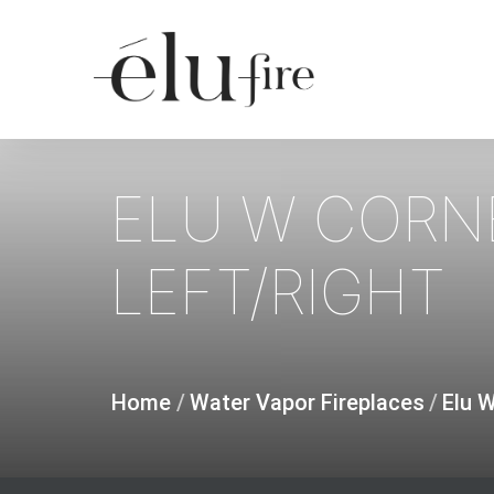
Skip
to
main
content
ELU
W
CORN
LEFT/RIGHT
Home
/
Water Vapor Fireplaces
/
Elu 