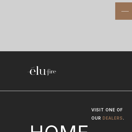
VISIT ONE OF
OUR
DEALERS
.