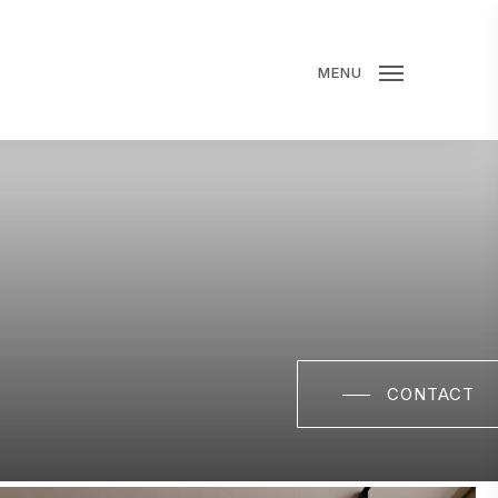
MENU
CONTACT