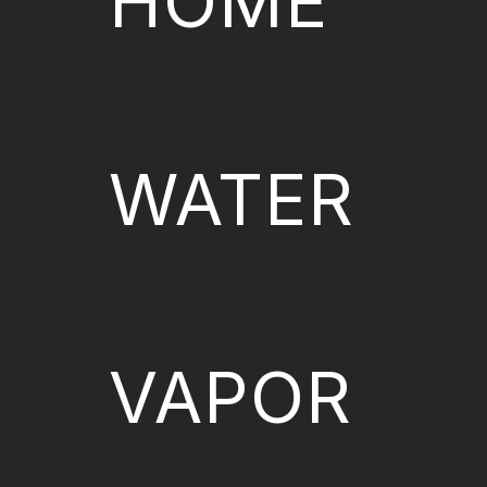
HOME
WATER
VAPOR