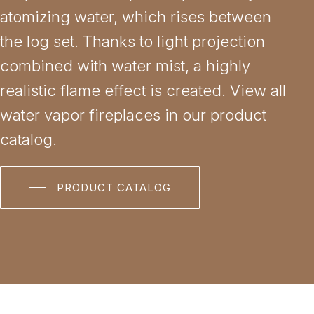
atomizing water, which rises between
the log set. Thanks to light projection
combined with water mist, a highly
realistic flame effect is created. View all
water vapor fireplaces in our product
catalog.
PRODUCT CATALOG