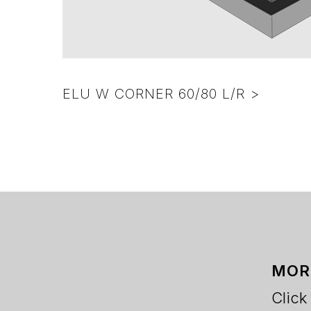
ELU W CORNER 60/80 L/R >
MOR
Click