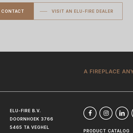
CONTACT
VISIT AN ELU-FIRE DEALER
A FIREPLACE A
ELU-FIRE B.V.
DOORNHOEK 3766
5465 TA VEGHEL
PRODUCT CATALOG