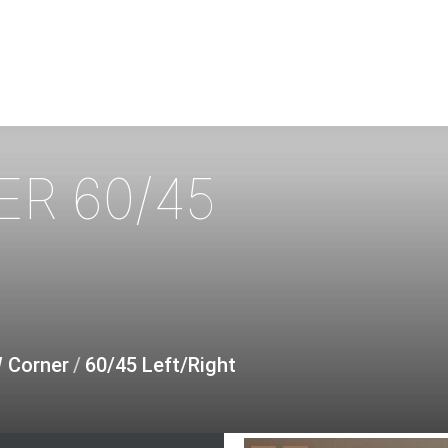
ER
60/45
W Corner
/
60/45 Left/Right