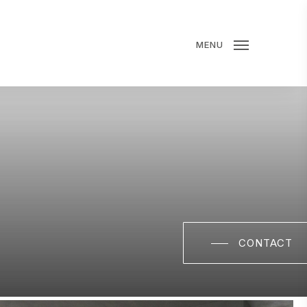
MENU
CONTACT