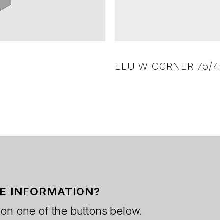
ELU W CORNER 75/45
E INFORMATION?
 on one of the buttons below.