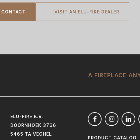
CONTACT
VISIT AN ELU-FIRE DEALER
A FIREPLACE A
ELU-FIRE B.V.
DOORNHOEK 3766
5465 TA VEGHEL
PRODUCT CATALOG