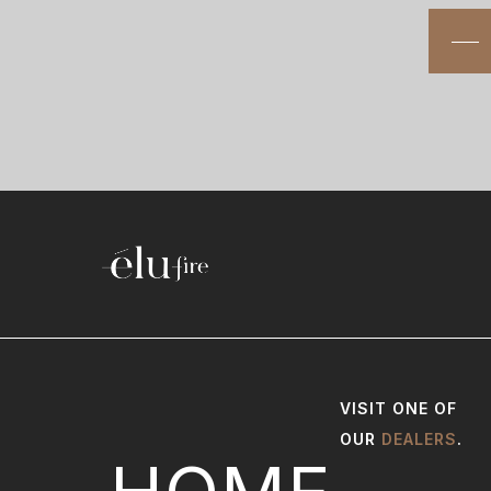
VISIT ONE OF
OUR
DEALERS
.