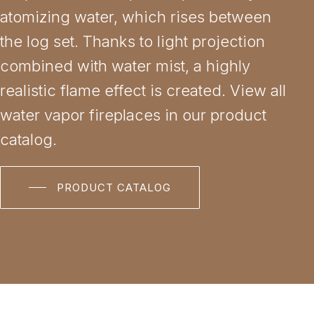
atomizing water, which rises between
the log set. Thanks to light projection
combined with water mist, a highly
realistic flame effect is created. View all
water vapor fireplaces in our product
catalog.
PRODUCT CATALOG