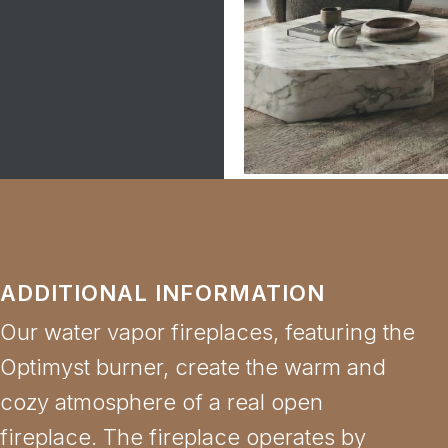
ADDITIONAL INFORMATION
Our water vapor fireplaces, featuring the
Optimyst burner, create the warm and
cozy atmosphere of a real open
fireplace. The fireplace operates by