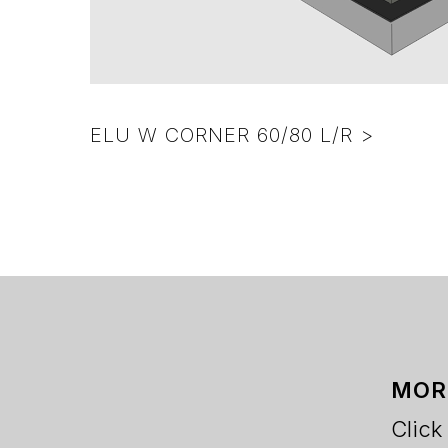
ELU W CORNER 60/80 L/R >
MOR
Click