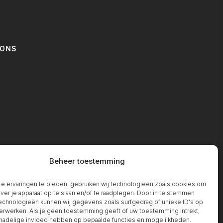
IONS
T
Beheer toestemming
 ervaringen te bieden, gebruiken wij technologieën zoals cookies om
over je apparaat op te slaan en/of te raadplegen. Door in te stemmen
chnologieën kunnen wij gegevens zoals surfgedrag of unieke ID's op
erwerken. Als je geen toestemming geeft of uw toestemming intrekt,
 nadelige invloed hebben op bepaalde functies en mogelijkheden.