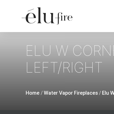
Skip
to
main
content
ELU
W
CORN
LEFT/RIGHT
Home
/
Water Vapor Fireplaces
/
Elu 