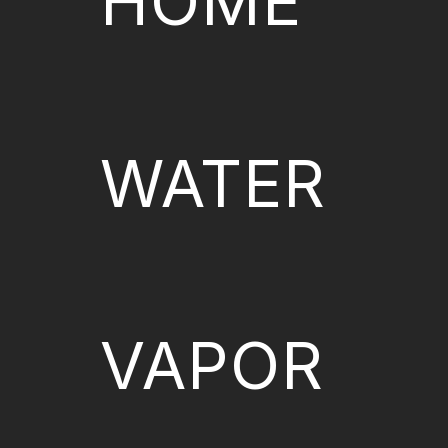
HOME
WATER
VAPOR