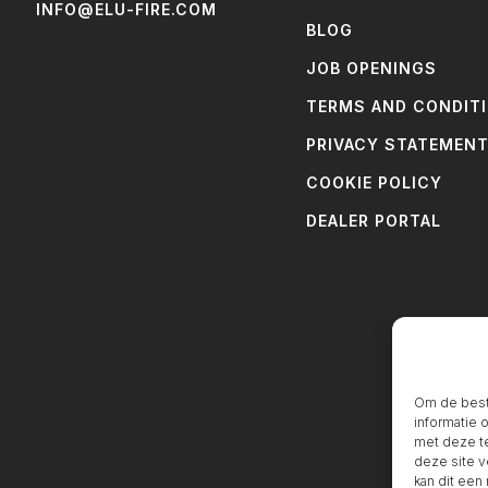
INFO@ELU-FIRE.COM
BLOG
JOB OPENINGS
TERMS AND CONDIT
PRIVACY STATEMEN
COOKIE POLICY
DEALER PORTAL
Om de beste
informatie 
met deze te
deze site v
kan dit een