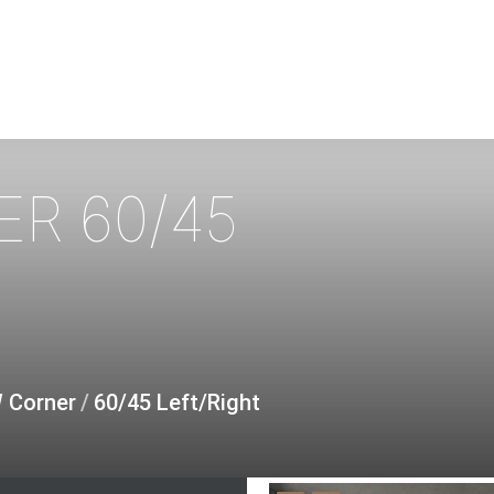
ER
60/45
W Corner
/
60/45 Left/Right