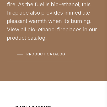
fire. As the fuel is bio-ethanol, this
fireplace also provides immediate
pleasant warmth when it’s burning.
View all bio-ethanol fireplaces in our
product catalog.
PRODUCT CATALOG