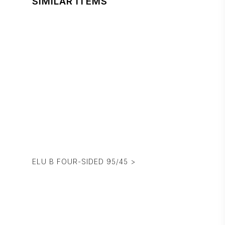
SIMILAR ITEMS
ELU B FOUR-SIDED 95/45 >