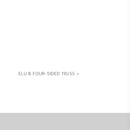
ELU B FOUR-SIDED 110/55 >