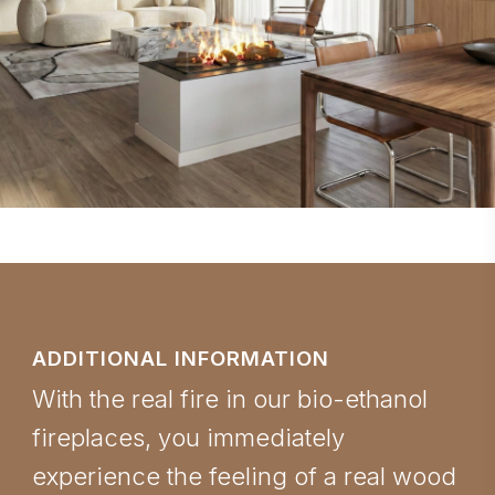
ADDITIONAL INFORMATION
With the real fire in our bio-ethanol
fireplaces, you immediately
experience the feeling of a real wood