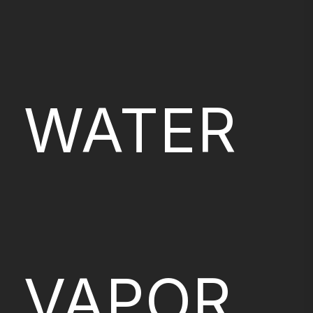
WATER
VAPOR