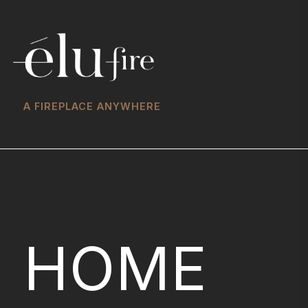
A FIREPLACE ANYWHERE
HOME