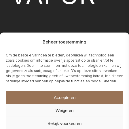
Beheer toestemming
FIREPLA
Om de beste ervaringen te bieden, gebruiken wij technologieën
zoals cookies om informatie over je apparaat op te slaan en/of te
raadplegen. Door in te stemmen met deze technologieën kunnen wij
gegevens zoals surfgedrag of unieke ID's op deze site verwerken.
Als je geen toestemming geeft of uw toestemming intrekt, kan dit een
nadelige invloed hebben op bepaalde functies en mogelijkheden.
Accepteren
Weigeren
Bekijk voorkeuren