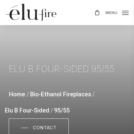
Skip
MENU
to
main
content
ELU
B
FOUR-SIDED
95/55
Home
/
Bio-Ethanol Fireplaces
/
Elu B Four-Sided
/
95/55
CONTACT