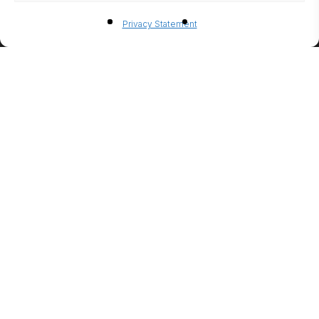
BIO-
Privacy Statement
ETHANO