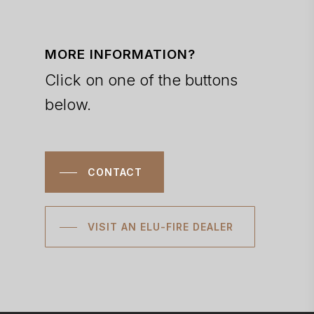
MORE INFORMATION?
Click on one of the buttons
below.
CONTACT
VISIT AN ELU-FIRE DEALER