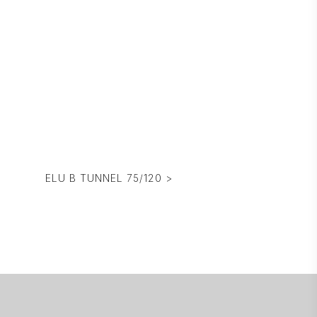
ELU B TUNNEL 75/120 >