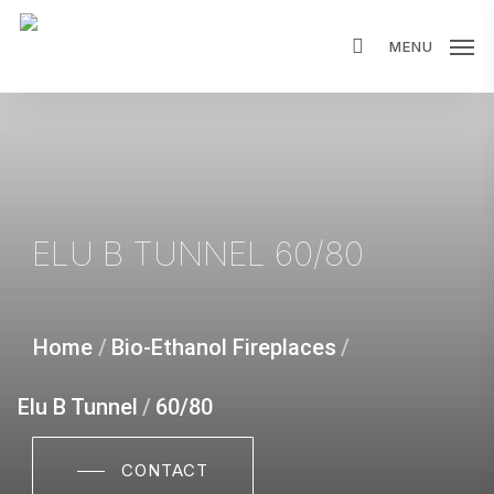
Skip
MENU
to
main
content
ELU B TUNNEL 60/80
Home
/
Bio-Ethanol Fireplaces
/
Elu B Tunnel
/
60/80
CONTACT