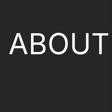
ABOUT