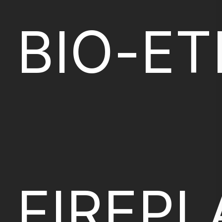
BIO-E
FIREP