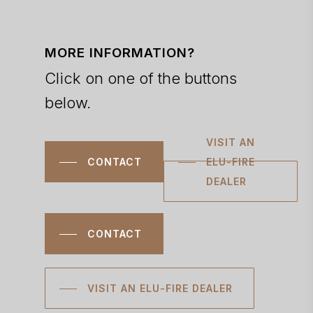
MORE INFORMATION?
Click on one of the buttons
below.
VISIT AN
CONTACT
ELU-FIRE
DEALER
CONTACT
VISIT AN ELU-FIRE DEALER