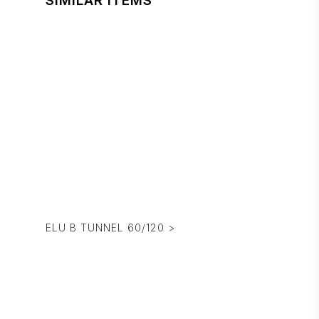
SIMILAR ITEMS
ELU B TUNNEL 60/120 >