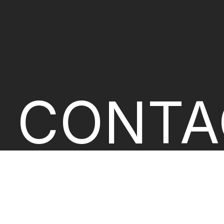
CONTA