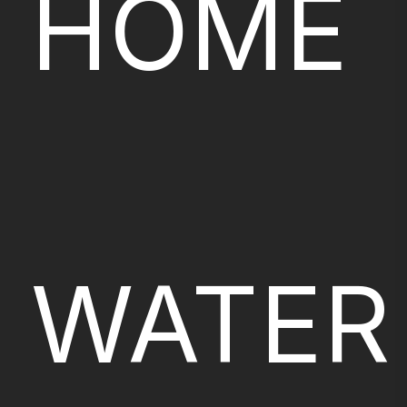
HOME
WATER