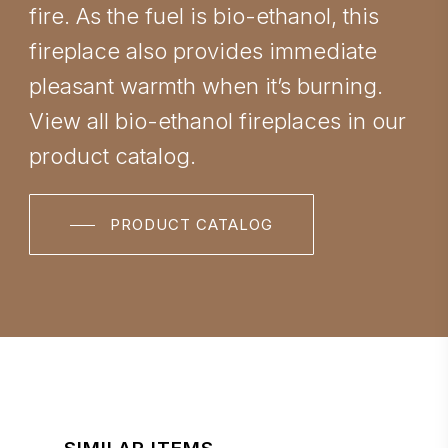
fire. As the fuel is bio-ethanol, this
fireplace also provides immediate
pleasant warmth when it’s burning.
View all bio-ethanol fireplaces in our
product catalog.
PRODUCT CATALOG