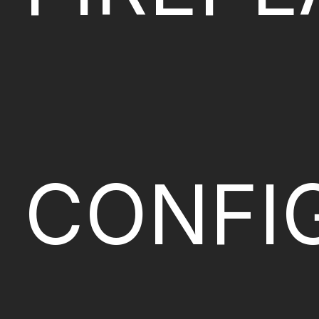
CONFI