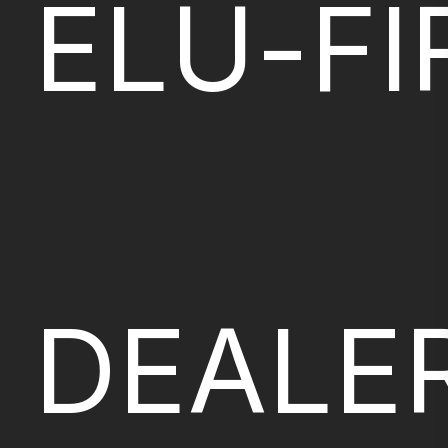
ELU-FI
DEALE