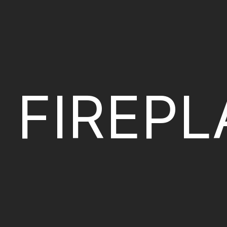
FIREP