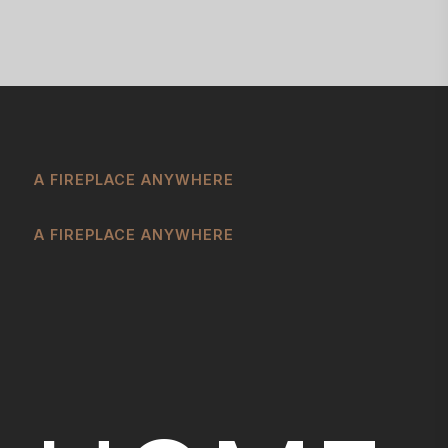
A FIREPLACE ANYWHERE
A FIREPLACE ANYWHERE