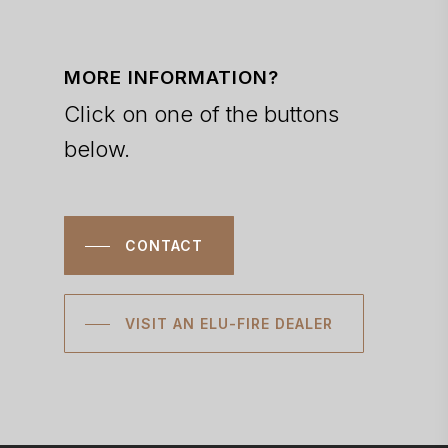
MORE INFORMATION?
Click on one of the buttons
below.
CONTACT
VISIT AN ELU-FIRE DEALER