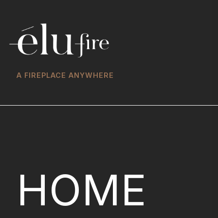
A FIREPLACE ANYWHERE
HOME