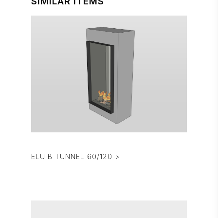
SIMILAR ITEMS
ELU B TUNNEL 60/120 >