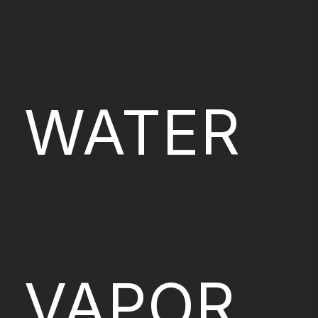
WATER
VAPOR