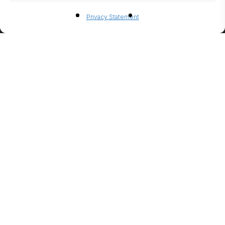
BIO-
Privacy Statement
ETHANO