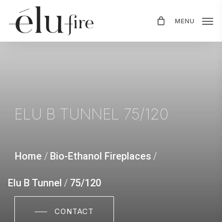
Skip
MENU
to
main
content
ELU
B
TUNNEL
75/120
Home
/
Bio-Ethanol Fireplaces
/
Elu B Tunnel
/
75/120
CONTACT