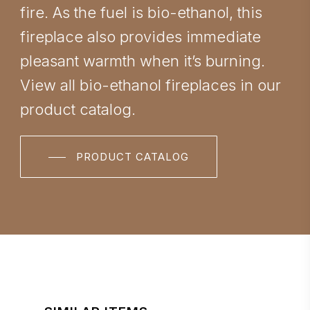
fire. As the fuel is bio-ethanol, this
fireplace also provides immediate
pleasant warmth when it’s burning.
View all bio-ethanol fireplaces in our
product catalog.
PRODUCT CATALOG