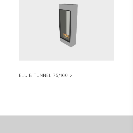
ELU B TUNNEL 75/160 >