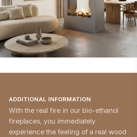
ADDITIONAL INFORMATION
With the real fire in our bio-ethanol
fireplaces, you immediately
experience the feeling of a real wood