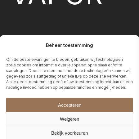
Beheer toestemming
FIREPLA
Om de beste ervaringen te bieden, gebruiken wij technologieën
zoals cookies om informatie over je apparaat op te slaan en/of te
raadplegen. Door in te stemmen met deze technologieën kunnen wij
gegevens zoals surfgedrag of unieke ID's op deze site verwerken.
Als je geen toestemming geeft of uw toestemming intrekt, kan dit een
nadelige invloed hebben op bepaalde functies en mogelijkheden.
Accepteren
Weigeren
Bekijk voorkeuren