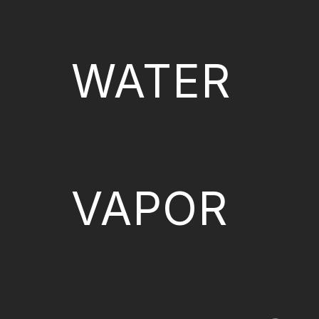
WATER
VAPOR