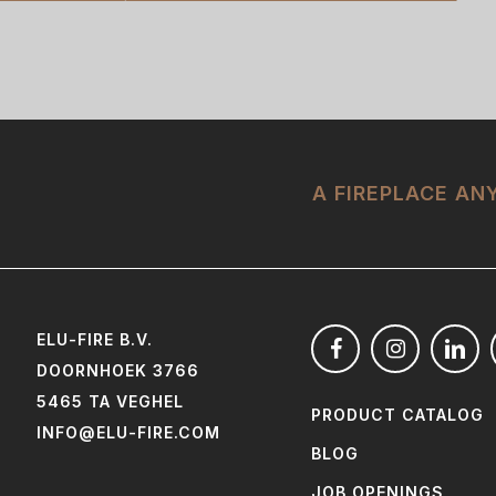
A FIREPLACE A
ELU-FIRE B.V.
DOORNHOEK 3766
5465 TA VEGHEL
PRODUCT CATALOG
INFO@ELU-FIRE.COM
BLOG
JOB OPENINGS