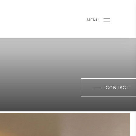
MENU
CONTACT