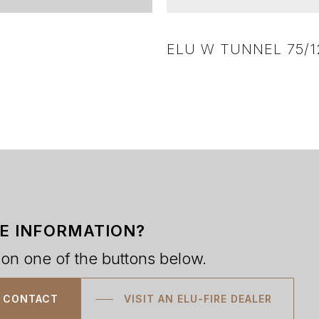
ELU W TUNNEL 75/1
E INFORMATION?
 on one of the buttons below.
CONTACT
VISIT AN ELU-FIRE DEALER