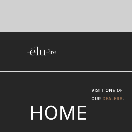
VISIT ONE OF
OUR
DEALERS
.
HOME