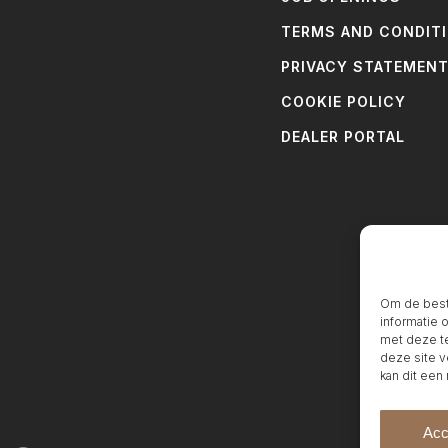
TERMS AND CONDIT
PRIVACY STATEMEN
COOKIE POLICY
DEALER PORTAL
Om de beste
informatie 
met deze te
deze site v
kan dit een
Acc