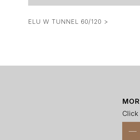
ELU W TUNNEL 60/120 >
MOR
Click