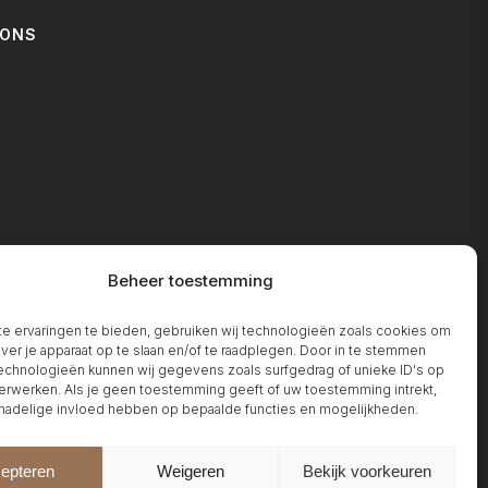
IONS
T
Beheer toestemming
 ervaringen te bieden, gebruiken wij technologieën zoals cookies om
over je apparaat op te slaan en/of te raadplegen. Door in te stemmen
chnologieën kunnen wij gegevens zoals surfgedrag of unieke ID's op
erwerken. Als je geen toestemming geeft of uw toestemming intrekt,
 nadelige invloed hebben op bepaalde functies en mogelijkheden.
epteren
Weigeren
Bekijk voorkeuren