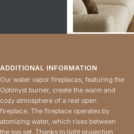
ADDITIONAL INFORMATION
Our water vapor fireplaces, featuring the
Optimyst burner, create the warm and
cozy atmosphere of a real open
fireplace. The fireplace operates by
atomizing water, which rises between
the log set. Thanks to light projection