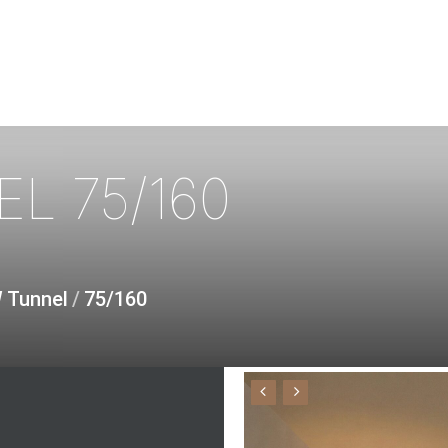
EL
75/160
W Tunnel
/
75/160