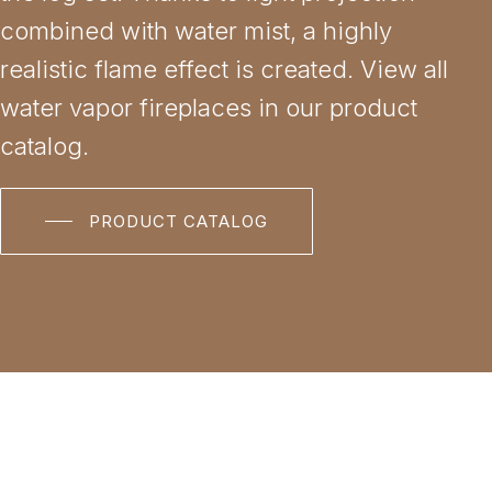
combined with water mist, a highly
realistic flame effect is created. View all
water vapor fireplaces in our product
catalog.
PRODUCT CATALOG