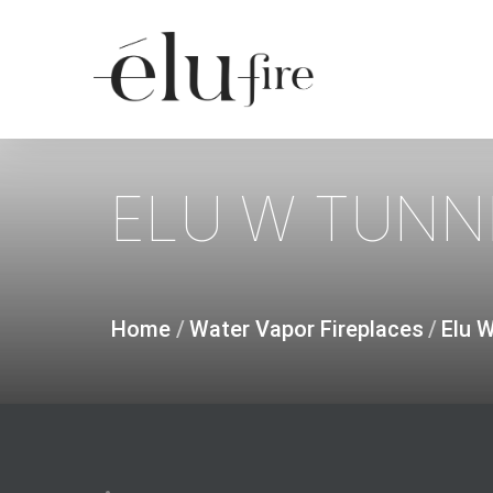
Skip
to
main
content
ELU
W
TUNN
Home
/
Water Vapor Fireplaces
/
Elu 