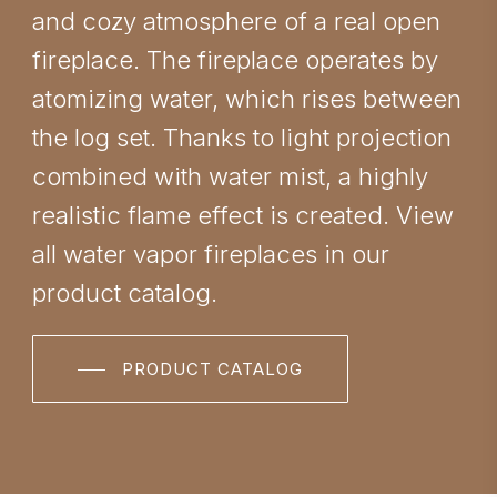
and cozy atmosphere of a real open
fireplace. The fireplace operates by
atomizing water, which rises between
the log set. Thanks to light projection
combined with water mist, a highly
realistic flame effect is created. View
all water vapor fireplaces in our
product catalog.
PRODUCT CATALOG