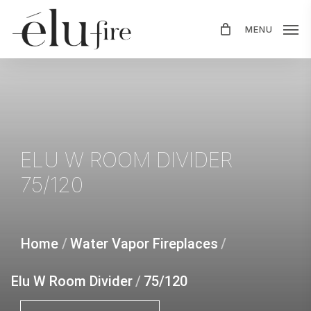
Skip
MENU
to
main
content
ELU
W
ROOM
DIVIDER
75/120
Home
/
Water Vapor Fireplaces
/
Elu W Room Divider
/
75/120