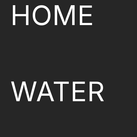
HOME
WATER