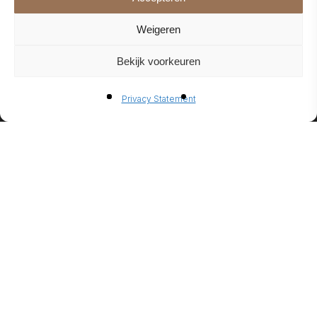
Weigeren
Bekijk voorkeuren
BIO-
Privacy Statement
ETHANO