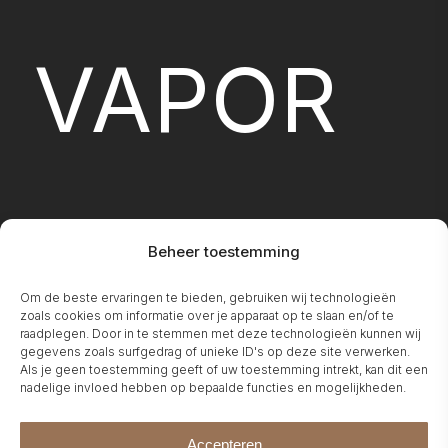
VAPOR
Beheer toestemming
Om de beste ervaringen te bieden, gebruiken wij technologieën
FIREPLA
zoals cookies om informatie over je apparaat op te slaan en/of te
raadplegen. Door in te stemmen met deze technologieën kunnen wij
gegevens zoals surfgedrag of unieke ID's op deze site verwerken.
Als je geen toestemming geeft of uw toestemming intrekt, kan dit een
nadelige invloed hebben op bepaalde functies en mogelijkheden.
Accepteren