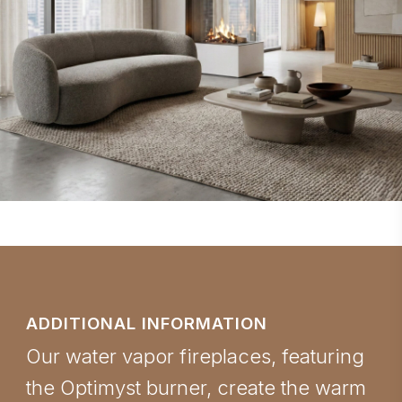
ADDITIONAL INFORMATION
Our water vapor fireplaces, featuring
the Optimyst burner, create the warm