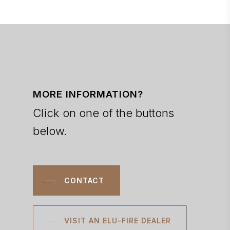
MORE INFORMATION?
Click on one of the buttons
below.
CONTACT
VISIT AN ELU-FIRE DEALER