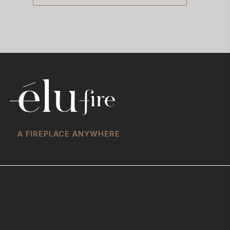
A FIREPLACE ANYWHERE