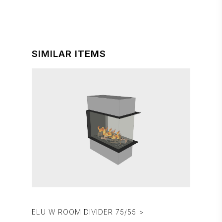
SIMILAR ITEMS
ELU W ROOM DIVIDER 75/55 >