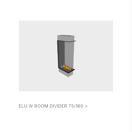
ELU W ROOM DIVIDER 75/160 >