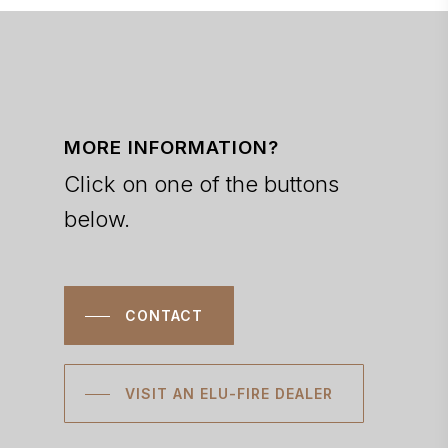
MORE INFORMATION?
Click on one of the buttons
below.
CONTACT
VISIT AN ELU-FIRE DEALER