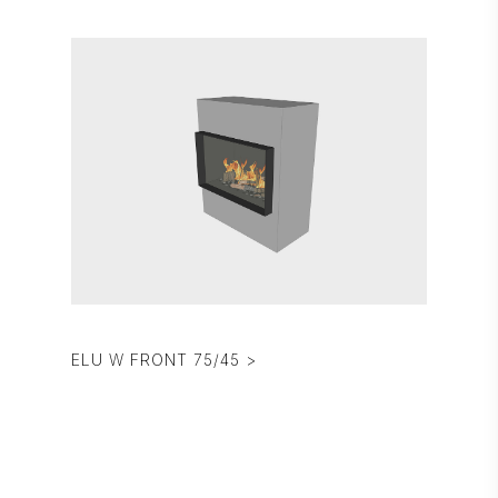
ELU W FRONT 75/45 >