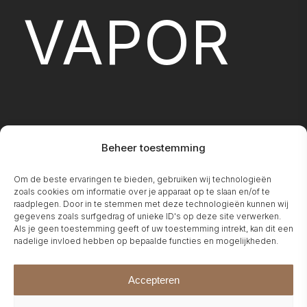
VAPOR
Beheer toestemming
Om de beste ervaringen te bieden, gebruiken wij technologieën
FIREPLA
zoals cookies om informatie over je apparaat op te slaan en/of te
raadplegen. Door in te stemmen met deze technologieën kunnen wij
gegevens zoals surfgedrag of unieke ID's op deze site verwerken.
Als je geen toestemming geeft of uw toestemming intrekt, kan dit een
nadelige invloed hebben op bepaalde functies en mogelijkheden.
Accepteren