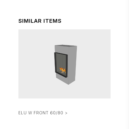
SIMILAR ITEMS
ELU W FRONT 60/80 >