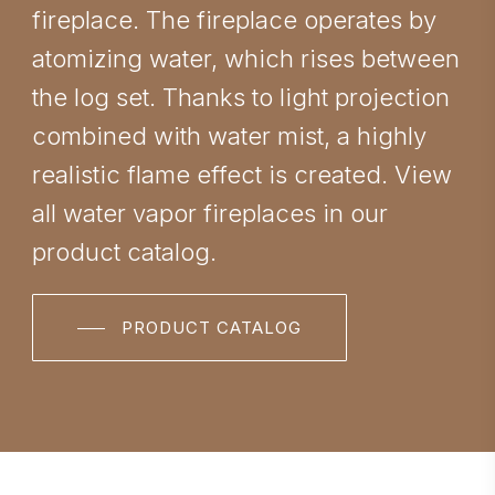
fireplace. The fireplace operates by
atomizing water, which rises between
the log set. Thanks to light projection
combined with water mist, a highly
realistic flame effect is created. View
all water vapor fireplaces in our
product catalog.
PRODUCT CATALOG