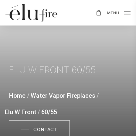
Skip
MENU
to
main
content
ELU
W
FRONT
60/55
Home
/
Water Vapor Fireplaces
/
Elu W Front
/
60/55
CONTACT