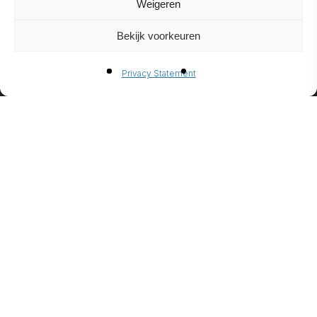
Weigeren
Bekijk voorkeuren
BIO-
Privacy Statement
ETHANO