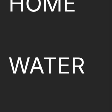
HOME
WATER