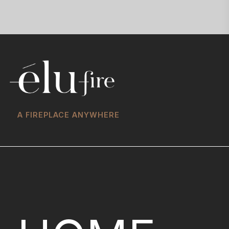
A FIREPLACE ANYWHERE