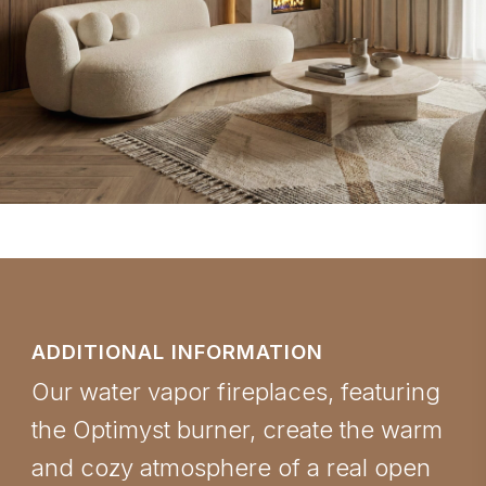
ADDITIONAL INFORMATION
Our water vapor fireplaces, featuring
the Optimyst burner, create the warm
and cozy atmosphere of a real open