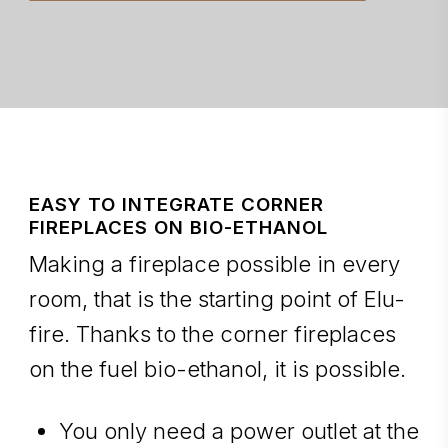
EASY TO INTEGRATE CORNER
FIREPLACES ON BIO-ETHANOL
Making a fireplace possible in every
room, that is the starting point of Elu-
fire. Thanks to the corner fireplaces
on the fuel bio-ethanol, it is possible.
You only need a power outlet at the