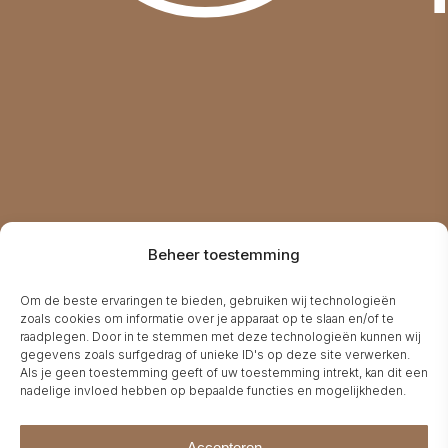
V
Beheer toestemming
Om de beste ervaringen te bieden, gebruiken wij technologieën
zoals cookies om informatie over je apparaat op te slaan en/of te
raadplegen. Door in te stemmen met deze technologieën kunnen wij
gegevens zoals surfgedrag of unieke ID's op deze site verwerken.
Als je geen toestemming geeft of uw toestemming intrekt, kan dit een
nadelige invloed hebben op bepaalde functies en mogelijkheden.
Accepteren