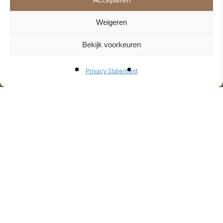
Weigeren
Bekijk voorkeuren
Privacy Statement