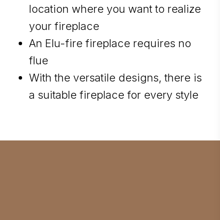
location where you want to realize
your fireplace
An Elu-fire fireplace requires no
flue
With the versatile designs, there is
a suitable fireplace for every style