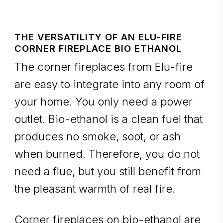
THE VERSATILITY OF AN ELU-FIRE
CORNER FIREPLACE BIO ETHANOL
The corner fireplaces from Elu-fire
are easy to integrate into any room of
your home. You only need a power
outlet. Bio-ethanol is a clean fuel that
produces no smoke, soot, or ash
when burned. Therefore, you do not
need a flue, but you still benefit from
the pleasant warmth of real fire.
Corner fireplaces on bio-ethanol are