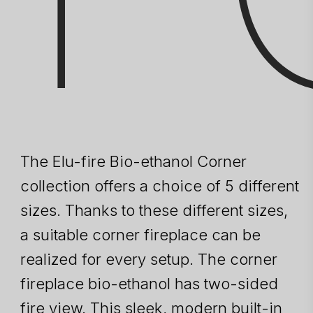
The Elu-fire Bio-ethanol Corner
collection offers a choice of 5 different
sizes. Thanks to these different sizes,
a suitable corner fireplace can be
realized for every setup. The corner
fireplace bio-ethanol has two-sided
fire view. This sleek, modern built-in