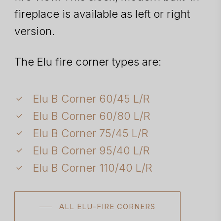
fireplace is available as left or right
version.
The Elu fire corner types are:
Elu B Corner 60/45 L/R
Elu B Corner 60/80 L/R
Elu B Corner 75/45 L/R
Elu B Corner 95/40 L/R
Elu B Corner 110/40 L/R
ALL ELU-FIRE CORNERS