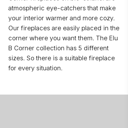
atmospheric eye-catchers that make
your interior warmer and more cozy.
Our fireplaces are easily placed in the
corner where you want them. The Elu
B Corner collection has 5 different
sizes. So there is a suitable fireplace
for every situation.