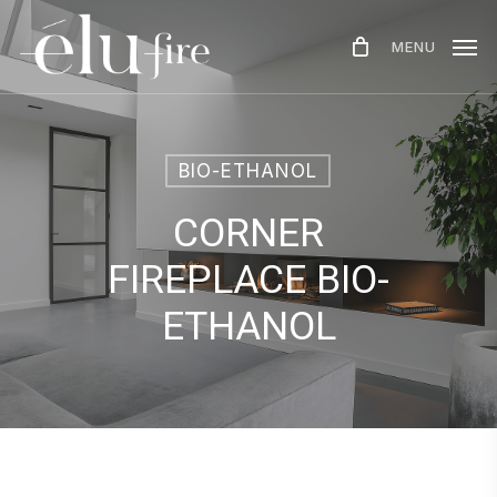
Skip
MENU
to
main
content
BIO-ETHANOL
CORNER
FIREPLACE BIO-
ETHANOL