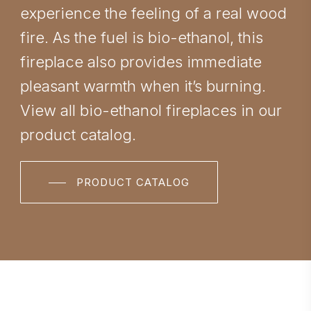
experience the feeling of a real wood
fire. As the fuel is bio-ethanol, this
fireplace also provides immediate
pleasant warmth when it’s burning.
View all bio-ethanol fireplaces in our
product catalog.
PRODUCT CATALOG