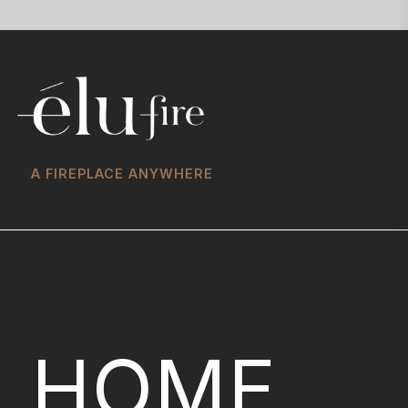
A FIREPLACE ANYWHERE
HOME