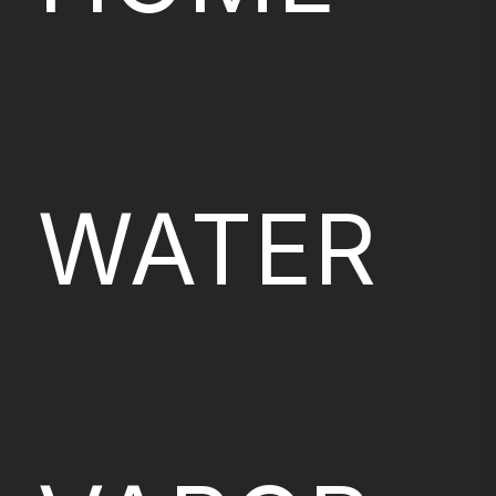
WATER