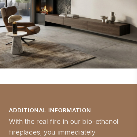
ADDITIONAL INFORMATION
With the real fire in our bio-ethanol
fireplaces, you immediately