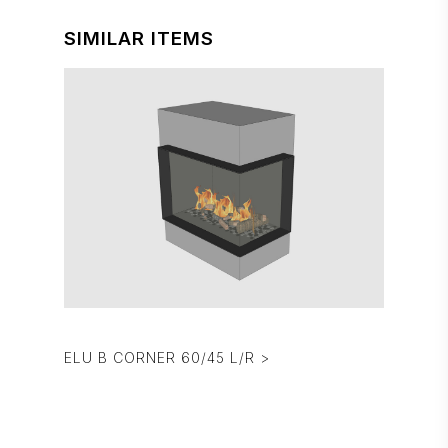
SIMILAR ITEMS
ELU B CORNER 60/45 L/R >