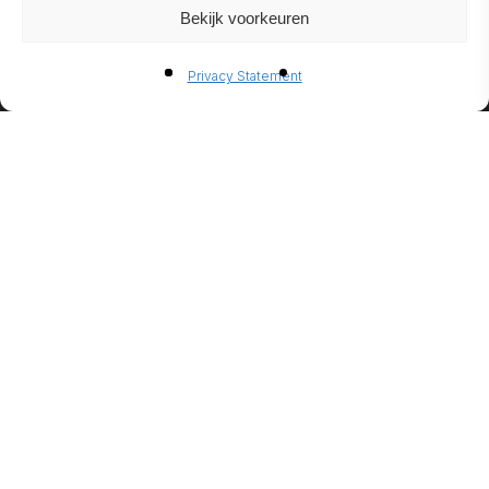
Bekijk voorkeuren
BIO-
Privacy Statement
ETHANO