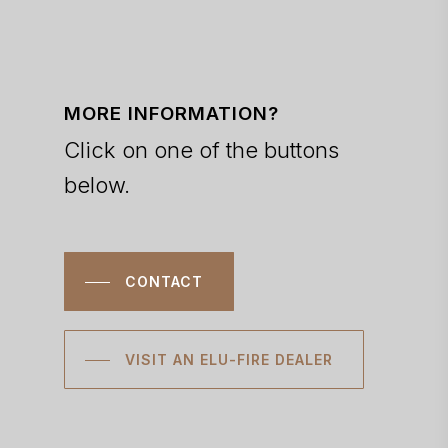
MORE INFORMATION?
Click on one of the buttons
below.
CONTACT
VISIT AN ELU-FIRE DEALER