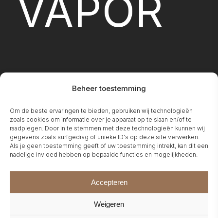
VAPOR
Beheer toestemming
FIREPLA
Om de beste ervaringen te bieden, gebruiken wij technologieën
zoals cookies om informatie over je apparaat op te slaan en/of te
raadplegen. Door in te stemmen met deze technologieën kunnen wij
gegevens zoals surfgedrag of unieke ID's op deze site verwerken.
Als je geen toestemming geeft of uw toestemming intrekt, kan dit een
nadelige invloed hebben op bepaalde functies en mogelijkheden.
Accepteren
Weigeren