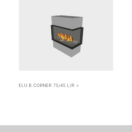
ELU B CORNER 75/45 L/R >