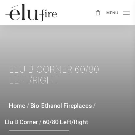
Skip
MENU
to
main
content
ELU
B
CORNER
60/80
LEFT/RIGHT
Home
/
Bio-Ethanol Fireplaces
/
Elu B Corner
/
60/80 Left/Right