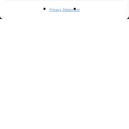
BIO-
Privacy Statement
ETHANO