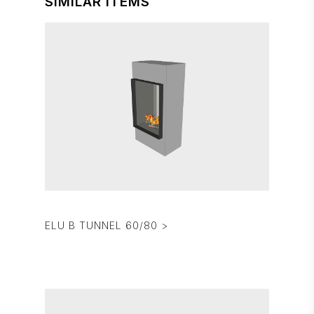
SIMILAR ITEMS
ELU B TUNNEL 60/80 >