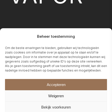
Beheer toestemming
FIREPLA
Om de beste ervaringen te bieden, gebruiken wij technologieën
zoals cookies om informatie over je apparaat op te slaan en/of te
raadplegen. Door in te stemmen met deze technologieën kunnen wij
gegevens zoals surfgedrag of unieke ID's op deze site verwerken.
Als je geen toestemming geeft of uw toestemming intrekt, kan dit een
nadelige invloed hebben op bepaalde functies en mogelijkheden.
Accepteren
Weigeren
Bekijk voorkeuren