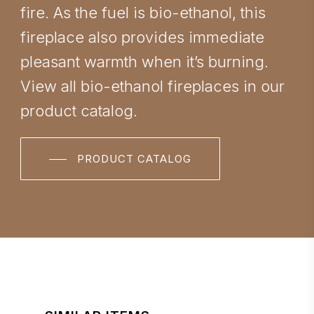
fire. As the fuel is bio-ethanol, this
fireplace also provides immediate
pleasant warmth when it’s burning.
View all bio-ethanol fireplaces in our
product catalog.
PRODUCT CATALOG