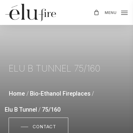
Skip
MENU
to
main
content
ELU
B
TUNNEL
75/160
Home
/
Bio-Ethanol Fireplaces
/
Elu B Tunnel
/
75/160
CONTACT