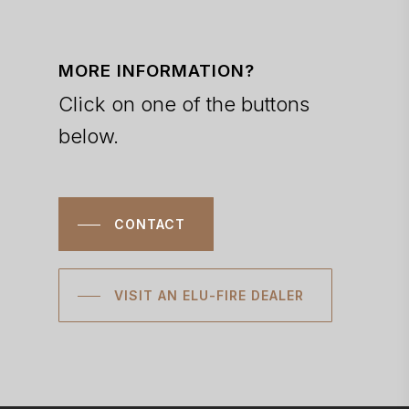
MORE INFORMATION?
Click on one of the buttons
below.
CONTACT
VISIT AN ELU-FIRE DEALER