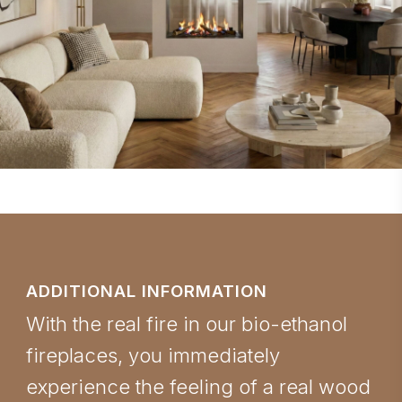
ADDITIONAL INFORMATION
With the real fire in our bio-ethanol
fireplaces, you immediately
experience the feeling of a real wood