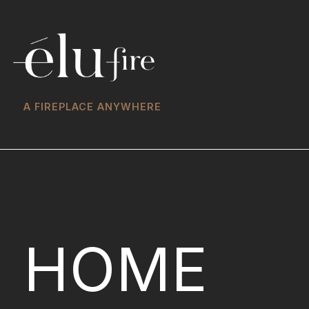
A FIREPLACE ANYWHERE
HOME