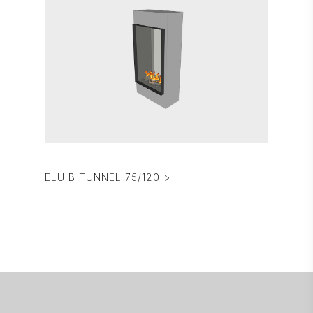
ELU B TUNNEL 75/120 >