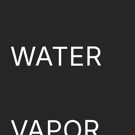
WATER
VAPOR