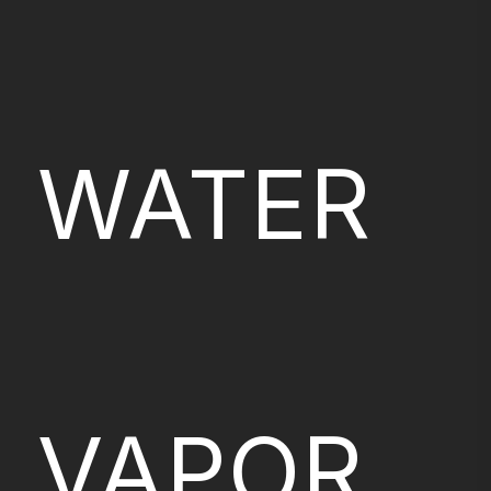
WATER
VAPOR