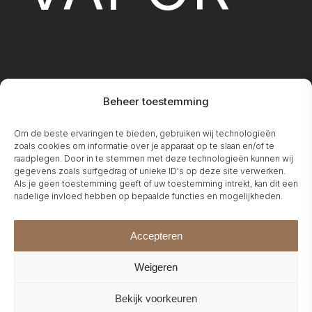
Beheer toestemming
FIREPLA
Om de beste ervaringen te bieden, gebruiken wij technologieën
zoals cookies om informatie over je apparaat op te slaan en/of te
raadplegen. Door in te stemmen met deze technologieën kunnen wij
gegevens zoals surfgedrag of unieke ID's op deze site verwerken.
Als je geen toestemming geeft of uw toestemming intrekt, kan dit een
nadelige invloed hebben op bepaalde functies en mogelijkheden.
Accepteren
Weigeren
Bekijk voorkeuren