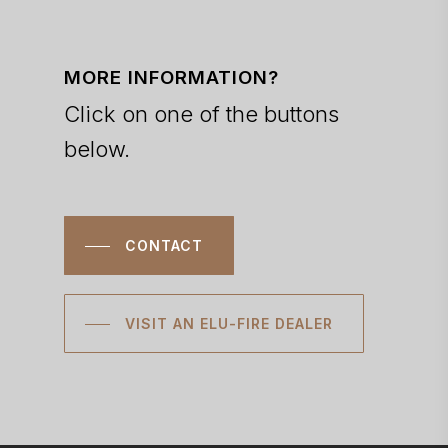
MORE INFORMATION?
Click on one of the buttons
below.
CONTACT
VISIT AN ELU-FIRE DEALER