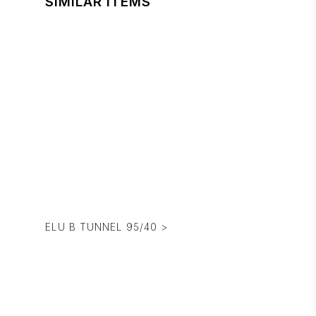
SIMILAR ITEMS
ELU B TUNNEL 95/40 >