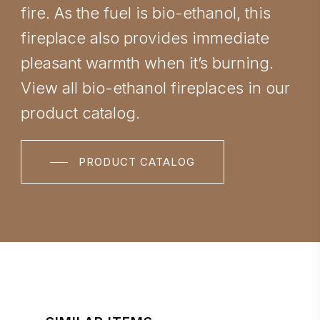
fire. As the fuel is bio-ethanol, this
fireplace also provides immediate
pleasant warmth when it’s burning.
View all bio-ethanol fireplaces in our
product catalog.
PRODUCT CATALOG