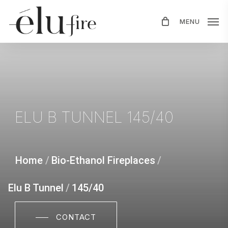
Skip
MENU
to
main
content
ELU
B
TUNNEL
145/40
Home
/
Bio-Ethanol Fireplaces
/
Elu B Tunnel
/
145/40
CONTACT