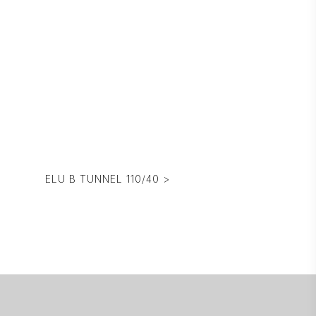
ELU B TUNNEL 110/40 >