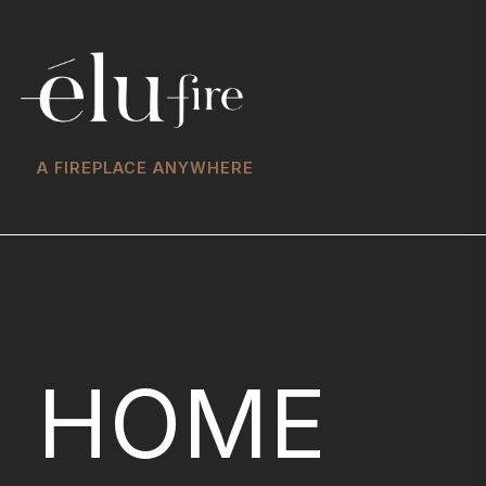
A FIREPLACE ANYWHERE
HOME