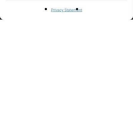
BIO-
Privacy Statement
ETHANO