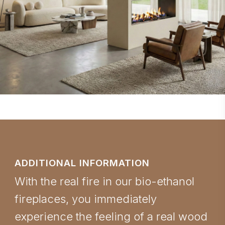
ADDITIONAL INFORMATION
With the real fire in our bio-ethanol
fireplaces, you immediately
experience the feeling of a real wood