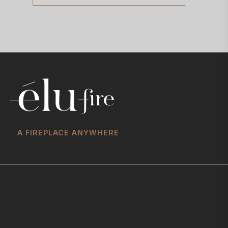
A FIREPLACE ANYWHERE