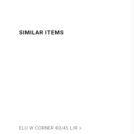
SIMILAR ITEMS
ELU W CORNER 60/45 L/R >