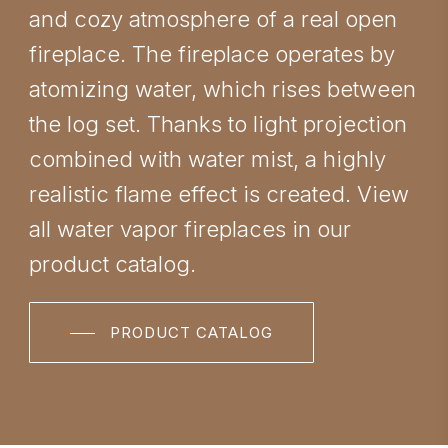
and cozy atmosphere of a real open
fireplace. The fireplace operates by
atomizing water, which rises between
the log set. Thanks to light projection
combined with water mist, a highly
realistic flame effect is created. View
all water vapor fireplaces in our
product catalog.
PRODUCT CATALOG