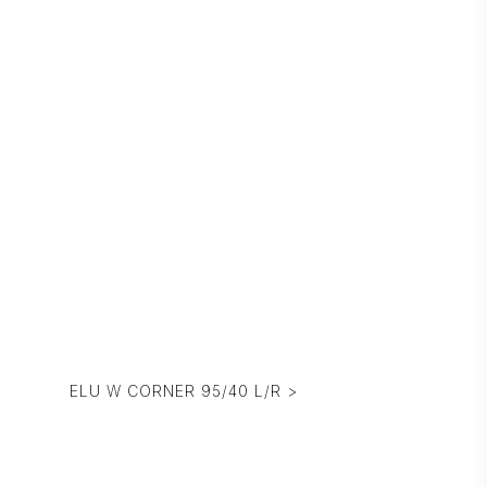
ELU W CORNER 95/40 L/R >