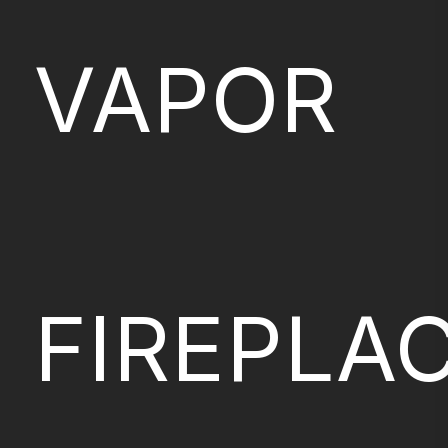
VAPOR
FIREPLA