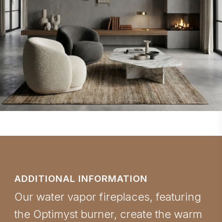
ADDITIONAL INFORMATION
Our water vapor fireplaces, featuring
the Optimyst burner, create the warm