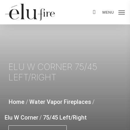
Skip
MENU
to
main
content
ELU
W
CORNER
75/45
LEFT/RIGHT
Home
/
Water Vapor Fireplaces
/
Elu W Corner
/
75/45 Left/Right