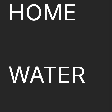
HOME
WATER