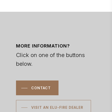
MORE INFORMATION?
Click on one of the buttons
below.
CONTACT
VISIT AN ELU-FIRE DEALER