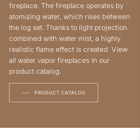
fireplace. The fireplace operates by
atomizing water, which rises between
the log set. Thanks to light projection
combined with water mist, a highly
realistic flame effect is created. View
all water vapor fireplaces in our
product catalog.
PRODUCT CATALOG