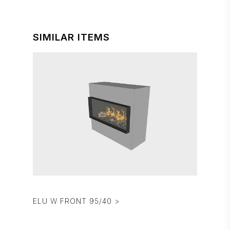
SIMILAR ITEMS
ELU W FRONT 95/40 >