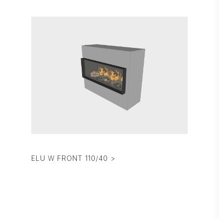
ELU W FRONT 110/40 >