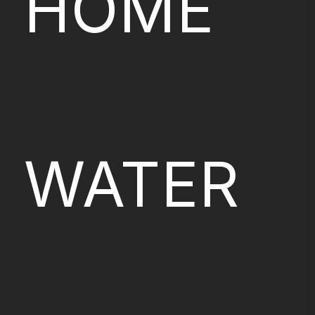
HOME
WATER