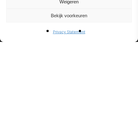
Weigeren
Bekijk voorkeuren
BIO-
Privacy Statement
ETHANO