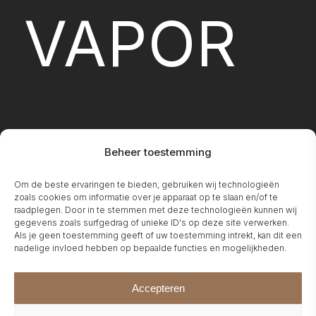
VAPOR
Beheer toestemming
Om de beste ervaringen te bieden, gebruiken wij technologieën
FIREPLA
zoals cookies om informatie over je apparaat op te slaan en/of te
raadplegen. Door in te stemmen met deze technologieën kunnen wij
gegevens zoals surfgedrag of unieke ID's op deze site verwerken.
Als je geen toestemming geeft of uw toestemming intrekt, kan dit een
nadelige invloed hebben op bepaalde functies en mogelijkheden.
Accepteren