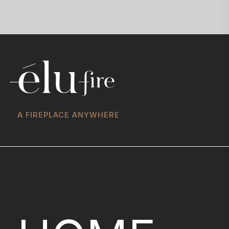
A FIREPLACE ANYWHERE