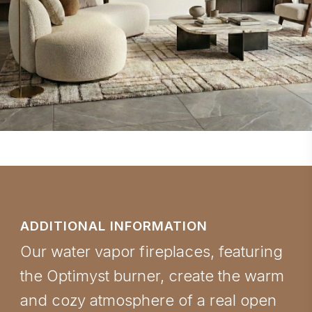
ADDITIONAL INFORMATION
Our water vapor fireplaces, featuring
the Optimyst burner, create the warm
and cozy atmosphere of a real open