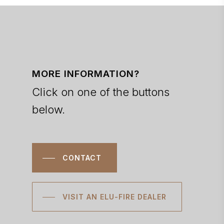
MORE INFORMATION?
Click on one of the buttons
below.
CONTACT
VISIT AN ELU-FIRE DEALER