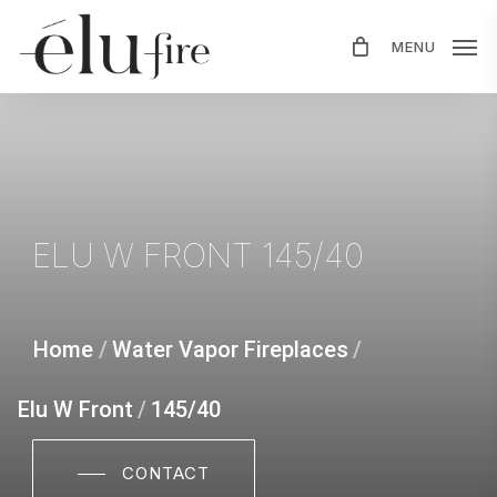
Skip
MENU
to
main
content
ELU
W
FRONT
145/40
Home
/
Water Vapor Fireplaces
/
Elu W Front
/
145/40
CONTACT