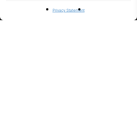
BIO-
Privacy Statement
ETHANO