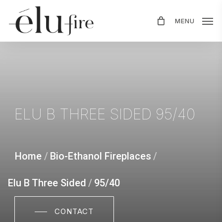
Skip
MENU
to
main
content
ELU
B
THREE
SIDED
95/40
Home
/
Bio-Ethanol Fireplaces
/
Elu B Three Sided
/
95/40
CONTACT