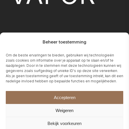
Beheer toestemming
FIREPLA
Om de beste ervaringen te bieden, gebruiken wij technologieën
zoals cookies om informatie over je apparaat op te slaan en/of te
raadplegen. Door in te stemmen met deze technologieën kunnen wij
gegevens zoals surfgedrag of unieke ID's op deze site verwerken.
Als je geen toestemming geeft of uw toestemming intrekt, kan dit een
nadelige invloed hebben op bepaalde functies en mogelijkheden.
Accepteren
Weigeren
Bekijk voorkeuren