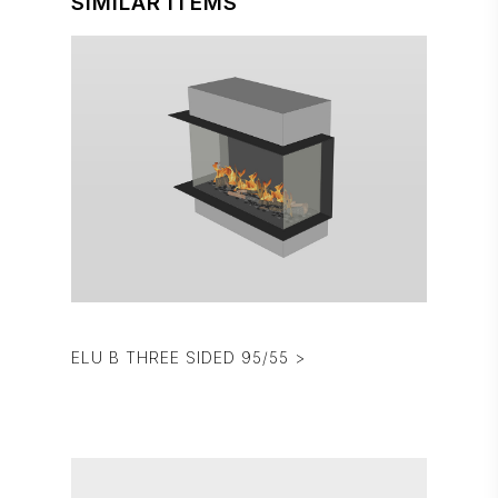
SIMILAR ITEMS
ELU B THREE SIDED 95/55 >