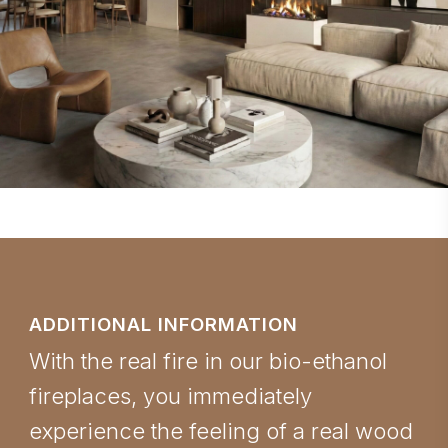
ADDITIONAL INFORMATION
With the real fire in our bio-ethanol
fireplaces, you immediately
experience the feeling of a real wood