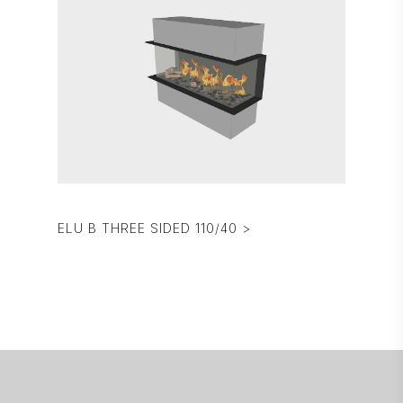
ELU B THREE SIDED 110/40 >