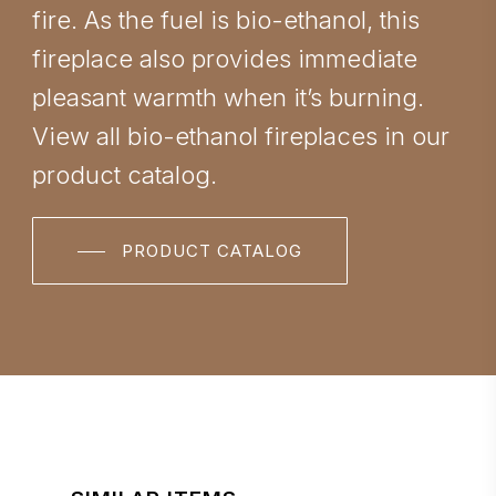
fire. As the fuel is bio-ethanol, this
fireplace also provides immediate
pleasant warmth when it’s burning.
View all bio-ethanol fireplaces in our
product catalog.
PRODUCT CATALOG