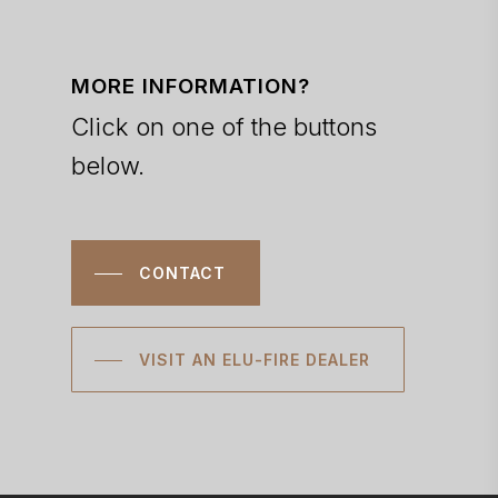
MORE INFORMATION?
Click on one of the buttons
below.
CONTACT
VISIT AN ELU-FIRE DEALER