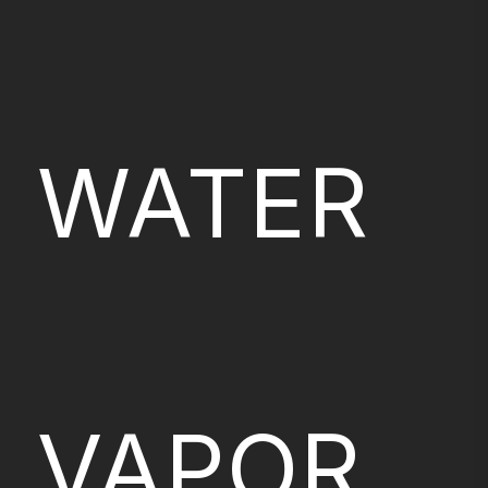
WATER
VAPOR