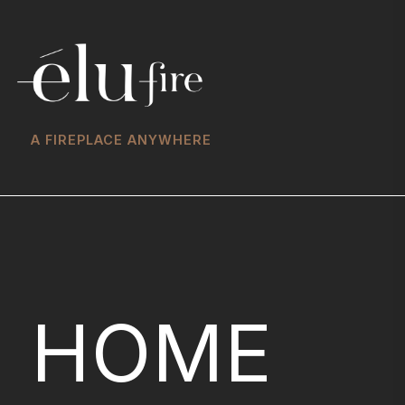
A FIREPLACE ANYWHERE
HOME