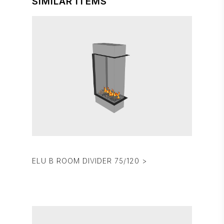
SIMILAR ITEMS
ELU B ROOM DIVIDER 75/120 >