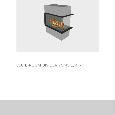
ELU B ROOM DIVIDER 75/45 L/R >