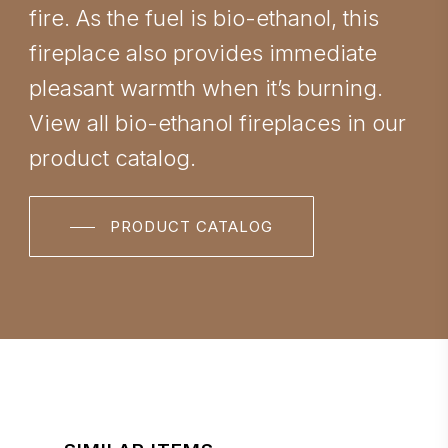
fire. As the fuel is bio-ethanol, this
fireplace also provides immediate
pleasant warmth when it’s burning.
View all bio-ethanol fireplaces in our
product catalog.
PRODUCT CATALOG