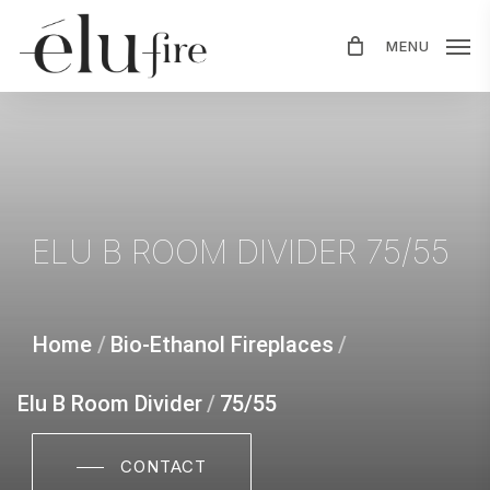
Skip
MENU
to
main
content
ELU
B
ROOM
DIVIDER
75/55
Home
/
Bio-Ethanol Fireplaces
/
Elu B Room Divider
/
75/55
CONTACT