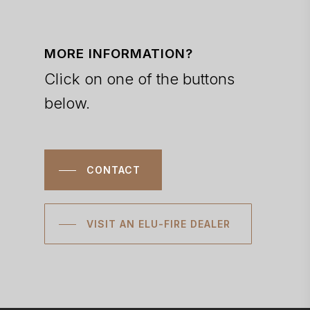
MORE INFORMATION?
Click on one of the buttons
below.
CONTACT
VISIT AN ELU-FIRE DEALER