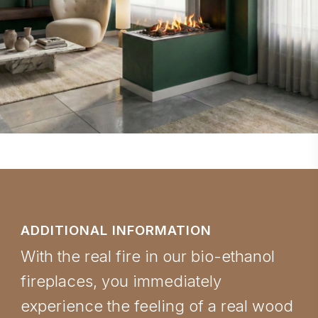
ADDITIONAL INFORMATION
With the real fire in our bio-ethanol
fireplaces, you immediately
experience the feeling of a real wood