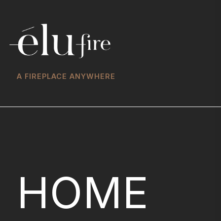
A FIREPLACE ANYWHERE
HOME