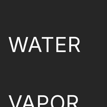
WATER
VAPOR