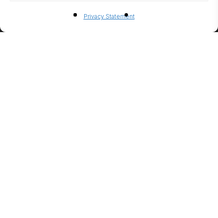
BIO-
Privacy Statement
ETHANO