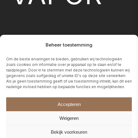
Beheer toestemming
FIREPLA
Om de beste ervaringen te bieden, gebruiken wij technologieën
zoals cookies om informatie over je apparaat op te slaan en/of te
raadplegen. Door in te stemmen met deze technologieën kunnen wij
gegevens zoals surfgedrag of unieke ID's op deze site verwerken.
Als je geen toestemming geeft of uw toestemming intrekt, kan dit een
nadelige invloed hebben op bepaalde functies en mogelijkheden.
Accepteren
Weigeren
Bekijk voorkeuren