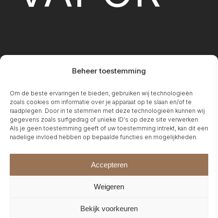
Beheer toestemming
FIREPLA
Om de beste ervaringen te bieden, gebruiken wij technologieën
zoals cookies om informatie over je apparaat op te slaan en/of te
raadplegen. Door in te stemmen met deze technologieën kunnen wij
gegevens zoals surfgedrag of unieke ID's op deze site verwerken.
Als je geen toestemming geeft of uw toestemming intrekt, kan dit een
nadelige invloed hebben op bepaalde functies en mogelijkheden.
Accepteren
Weigeren
Bekijk voorkeuren