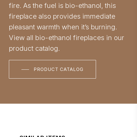
fire. As the fuel is bio-ethanol, this
fireplace also provides immediate
pleasant warmth when it’s burning.
View all bio-ethanol fireplaces in our
product catalog.
PRODUCT CATALOG