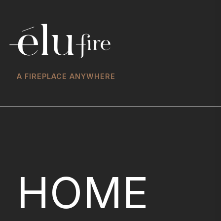
A FIREPLACE ANYWHERE
HOME