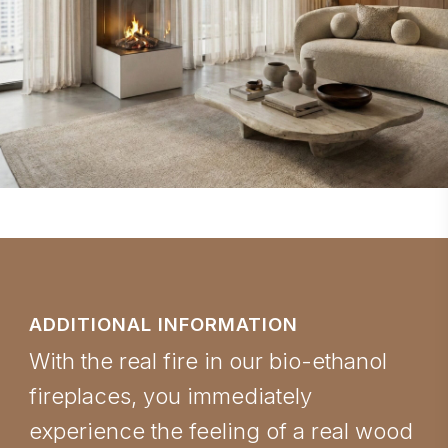
ADDITIONAL INFORMATION
With the real fire in our bio-ethanol
fireplaces, you immediately
experience the feeling of a real wood