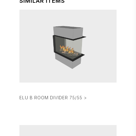
SIMILAR ITEMS
ELU B ROOM DIVIDER 75/55 >