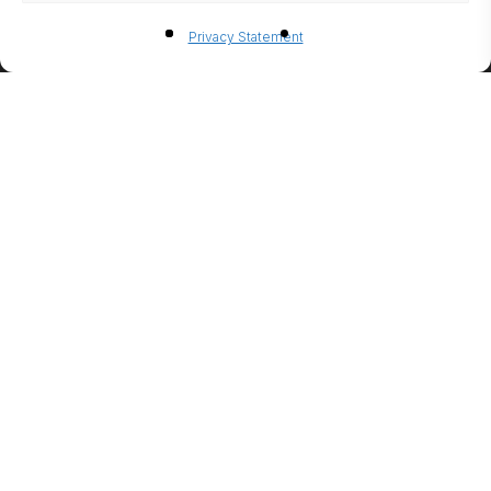
BIO-
Privacy Statement
ETHANO