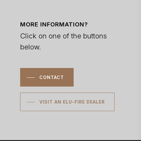
MORE INFORMATION?
Click on one of the buttons
below.
CONTACT
VISIT AN ELU-FIRE DEALER