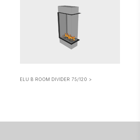
ELU B ROOM DIVIDER 75/120 >