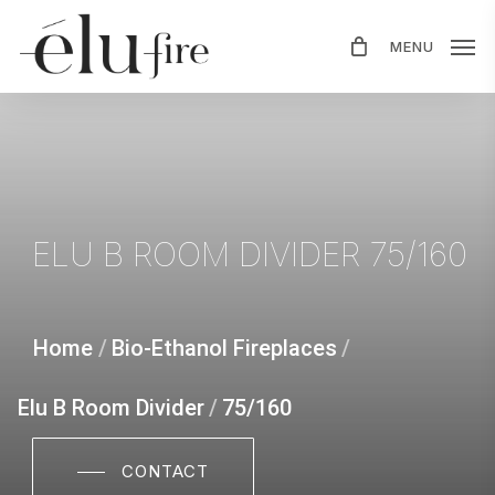
Skip
MENU
to
main
content
ELU
B
ROOM
DIVIDER
75/160
Home
/
Bio-Ethanol Fireplaces
/
Elu B Room Divider
/
75/160
CONTACT