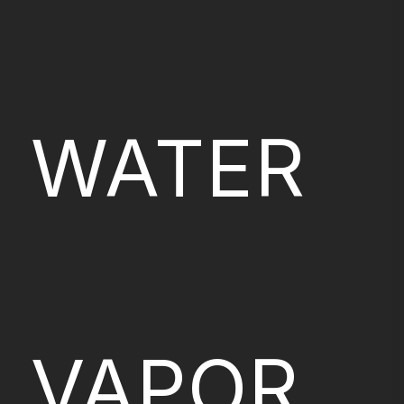
WATER
VAPOR