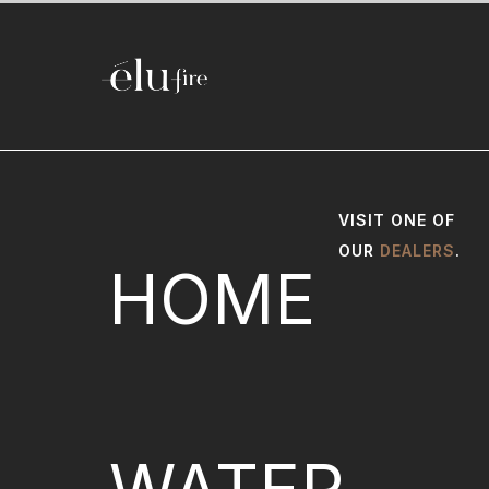
VISIT ONE OF
OUR
DEALERS
.
HOME