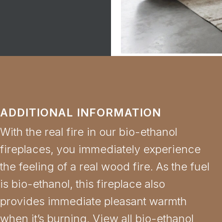
ADDITIONAL INFORMATION
With the real fire in our bio-ethanol
fireplaces, you immediately experience
the feeling of a real wood fire. As the fuel
is bio-ethanol, this fireplace also
provides immediate pleasant warmth
when it’s burning. View all bio-ethanol