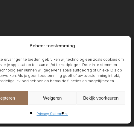
Beheer toestemming
 ervaringen te bieden, gebruiken wij technologieën zoals cookies om
over je apparaat op te slaan en/of te raadplegen. Door in te stemmen
chnologieën kunnen wij gegevens zoals surfgedrag of unieke ID's op
erwerken. Als je geen toestemming geeft of uw toestemming intrekt,
 nadelige invloed hebben op bepaalde functies en mogelijkheden.
epteren
Weigeren
Bekijk voorkeuren
Privacy Statement