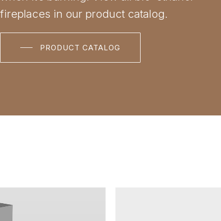
fireplaces in our product catalog.
PRODUCT CATALOG