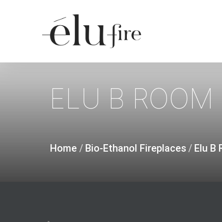
Skip
to
main
content
ELU
B
ROOM
Home
/
Bio-Ethanol Fireplaces
/
Elu B