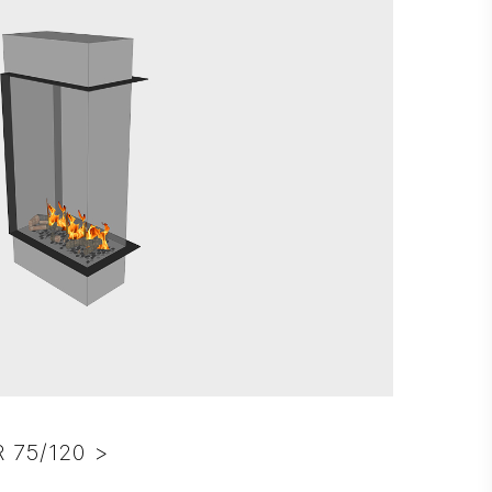
 75/120 >