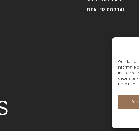
DEALER PORTAL
Om de beste
informatie 
met deze te
deze site v
kan dit een
S
Acc