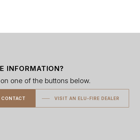
E INFORMATION?
 on one of the buttons below.
CONTACT
VISIT AN ELU-FIRE DEALER