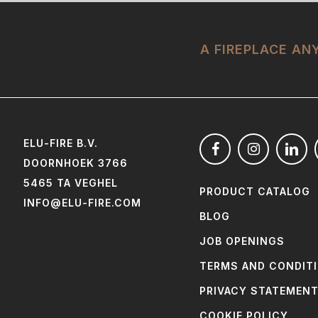
A FIREPLACE A
ELU-FIRE B.V.
DOORNHOEK 3766
5465 TA VEGHEL
PRODUCT CATALOG
INFO@ELU-FIRE.COM
BLOG
JOB OPENINGS
TERMS AND CONDIT
PRIVACY STATEMEN
COOKIE POLICY