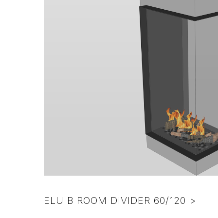
pebbles
ELU B ROOM DIVIDER 60/120 >