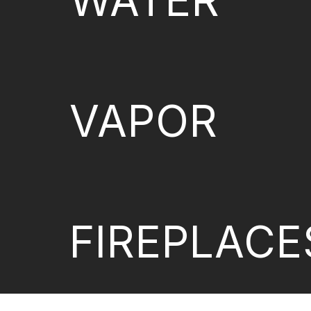
WATER
VAPOR
FIREPLACE