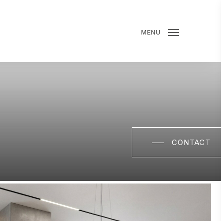
MENU
CONTACT