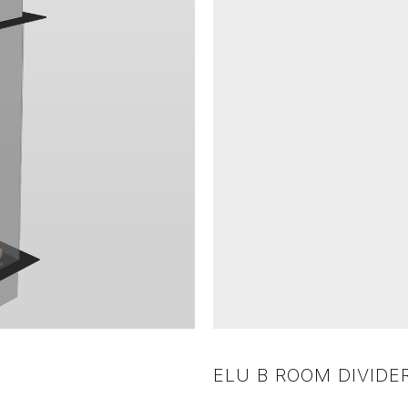
ELU B ROOM DIVIDER