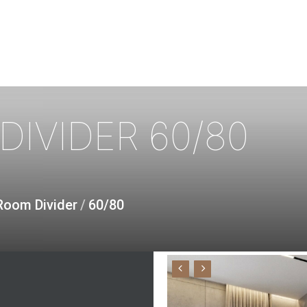
DIVIDER
60/80
 Room Divider
/
60/80