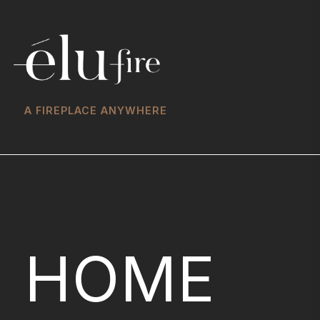
A FIREPLACE ANYWHERE
HOME