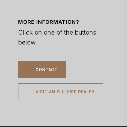
MORE INFORMATION?
Click on one of the buttons
below.
CONTACT
VISIT AN ELU-FIRE DEALER