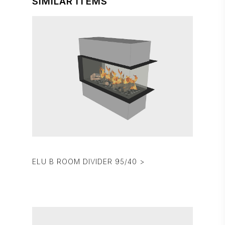
SIMILAR ITEMS
ELU B ROOM DIVIDER 95/40 >