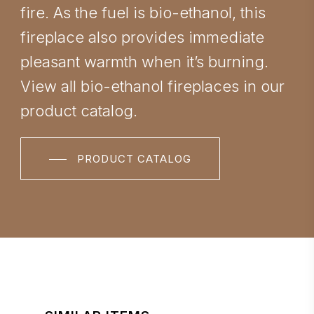
fire. As the fuel is bio-ethanol, this
fireplace also provides immediate
pleasant warmth when it’s burning.
View all bio-ethanol fireplaces in our
product catalog.
PRODUCT CATALOG