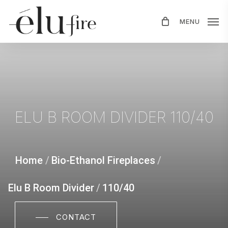
Skip
MENU
to
main
content
ELU
B
ROOM
DIVIDER
110/40
Home
/
Bio-Ethanol Fireplaces
/
Elu B Room Divider
/
110/40
CONTACT