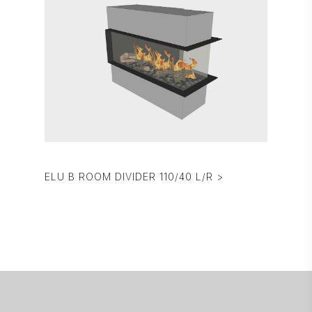
ELU B ROOM DIVIDER 110/40 L/R >