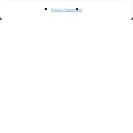
BIO-
Privacy Statement
ETHANO