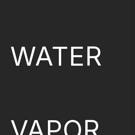
WATER
VAPOR