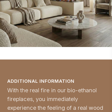
ADDITIONAL INFORMATION
With the real fire in our bio-ethanol
fireplaces, you immediately
experience the feeling of a real wood