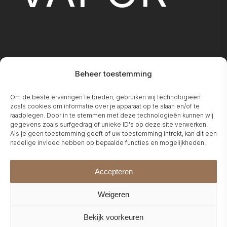
Beheer toestemming
FIREPLA
Om de beste ervaringen te bieden, gebruiken wij technologieën
zoals cookies om informatie over je apparaat op te slaan en/of te
raadplegen. Door in te stemmen met deze technologieën kunnen wij
gegevens zoals surfgedrag of unieke ID's op deze site verwerken.
Als je geen toestemming geeft of uw toestemming intrekt, kan dit een
nadelige invloed hebben op bepaalde functies en mogelijkheden.
Accepteren
Weigeren
Bekijk voorkeuren