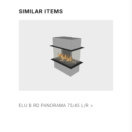
SIMILAR ITEMS
ELU B RD PANORAMA 75/45 L/R >