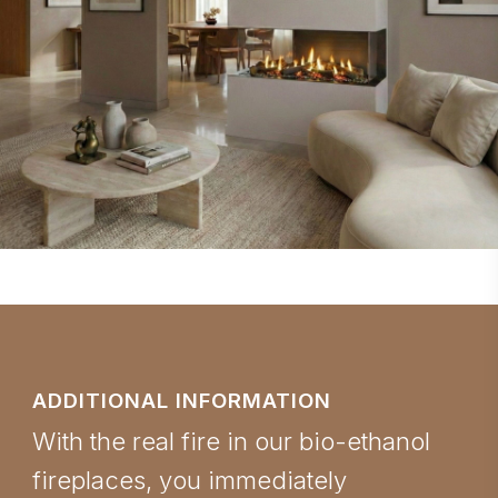
ADDITIONAL INFORMATION
With the real fire in our bio-ethanol
fireplaces, you immediately