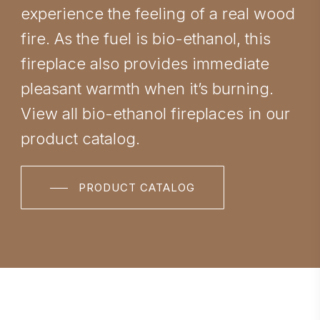
experience the feeling of a real wood
fire. As the fuel is bio-ethanol, this
fireplace also provides immediate
pleasant warmth when it’s burning.
View all bio-ethanol fireplaces in our
product catalog.
PRODUCT CATALOG