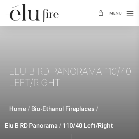
Skip
MENU
to
main
content
ELU
B
RD
PANORAMA
110/40
LEFT/RIGHT
Home
/
Bio-Ethanol Fireplaces
/
Elu B RD Panorama
/
110/40 Left/Right