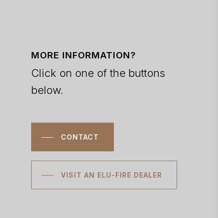
MORE INFORMATION?
Click on one of the buttons
below.
CONTACT
VISIT AN ELU-FIRE DEALER