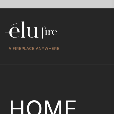
A FIREPLACE ANYWHERE
HOME