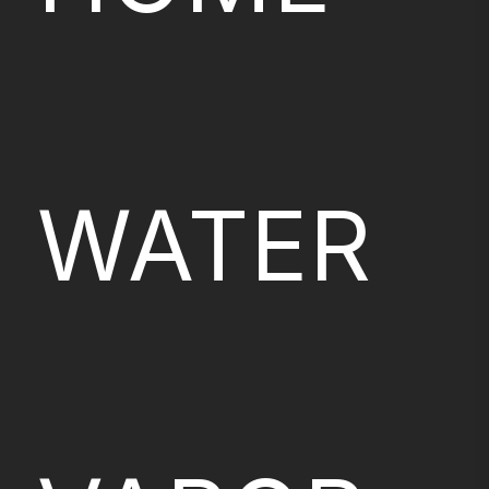
WATER