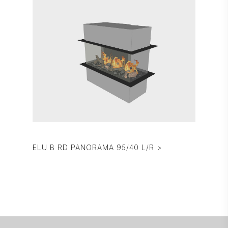
ELU B RD PANORAMA 95/40 L/R >