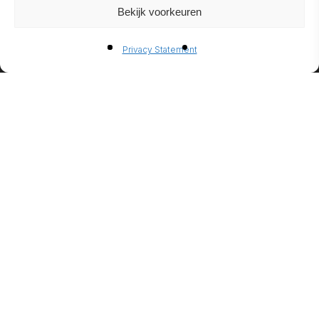
Bekijk voorkeuren
BIO-
Privacy Statement
ETHANO