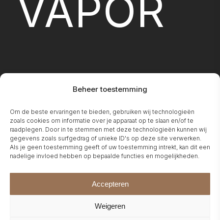
VAPOR
Beheer toestemming
FIREPLA
Om de beste ervaringen te bieden, gebruiken wij technologieën
zoals cookies om informatie over je apparaat op te slaan en/of te
raadplegen. Door in te stemmen met deze technologieën kunnen wij
gegevens zoals surfgedrag of unieke ID's op deze site verwerken.
Als je geen toestemming geeft of uw toestemming intrekt, kan dit een
nadelige invloed hebben op bepaalde functies en mogelijkheden.
Accepteren
Weigeren